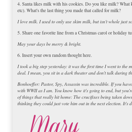
4. Santa likes milk with his cookies. Do you like milk? What 
etc). What's the last thing you made that called for milk?
I love milk. I used to only use skim milk, but isn't whole jus
5. Share one favorite line from a Christmas carol or holiday 
May your days be merry & bright.
6. Insert your own random thought here.
I took a big step yesterday: it was the first time I went to the 
deal. I mean, you sit in a dark theater and don't talk during the
Bonhoeffer: Pastor, Spy, Assassin was incredible. If you haven
with WWII as I am. You know how it's going to end, but you're
of things that really hit home: The crucifixes being taken dow
thinking they could just vote him out in the next election. It's 