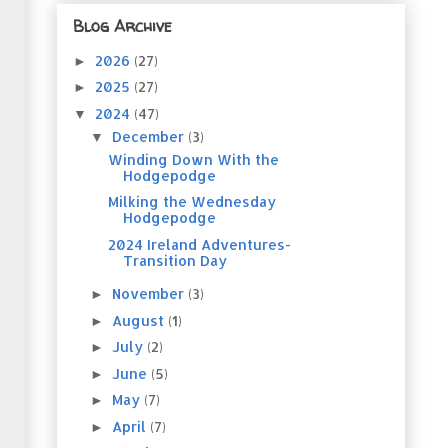
Blog Archive
2026
(27)
►
2025
(27)
►
2024
(47)
▼
December
(3)
▼
Winding Down With the
Hodgepodge
Milking the Wednesday
Hodgepodge
2024 Ireland Adventures-
Transition Day
November
(3)
►
August
(1)
►
July
(2)
►
June
(5)
►
May
(7)
►
April
(7)
►