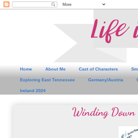
Home
About Me
Cast of Characters
Sm
Exploring East Tennessee
Germany/Austria
Ireland 2024
Winding Down 