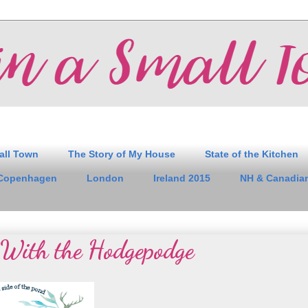
all Town
The Story of My House
State of the Kitchen
Copenhagen
London
Ireland 2015
NH & Canadian
With the Hodgepodge