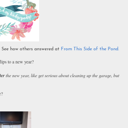
s. See how others answered at
From This Side of the Pond.
lips to a new year?
ter
the new year, like get serious about cleaning up the garage, but
r?