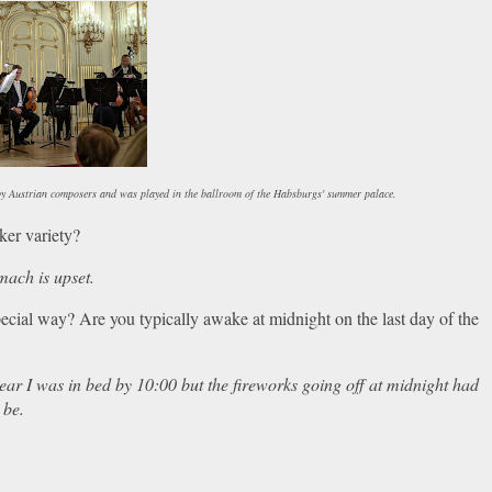
 by Austrian composers and was played in the ballroom of the Habsburgs' summer palace.
cker variety?
mach is upset.
pecial way? Are you typically awake at midnight on the last day of the
 year I was in bed by 10:00 but the fireworks going off at midnight had
 be.