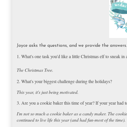
Joyce asks the questions, and we provide the answer
1. What's one task you'd like a little Christmas elf to sneak in
The Christmas Tree.
2. What's your biggest challenge during the holidays?
This year, it's just being motivated.
3. Are you a cookie baker this time of year? If your year had
I'm not so much a cookie baker as a candy maker. The cookie-
continued to live life this year (and had fun-most of the time).