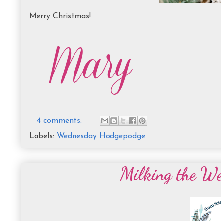
Merry Christmas!
4 comments:
Labels:
Wednesday Hodgepodge
Milking the W