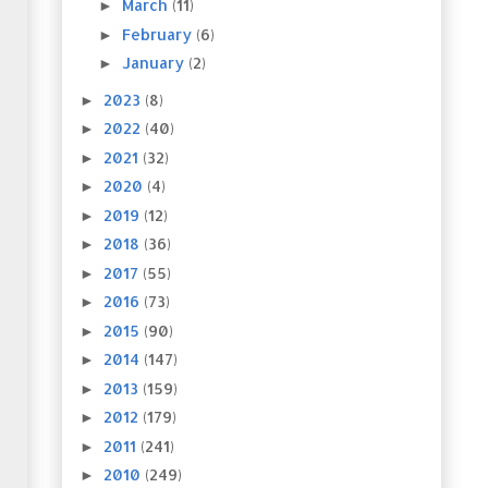
March
(11)
►
February
(6)
►
January
(2)
►
2023
(8)
►
2022
(40)
►
2021
(32)
►
2020
(4)
►
2019
(12)
►
2018
(36)
►
2017
(55)
►
2016
(73)
►
2015
(90)
►
2014
(147)
►
2013
(159)
►
2012
(179)
►
2011
(241)
►
2010
(249)
►