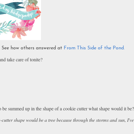
s. See how others answered at
From This Side of the Pond.
 and take care of tonite?
 to be summed up in the shape of a cookie cutter what shape would it be
cutter shape would be a tree because through the storms and sun, I've