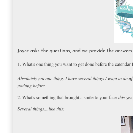
Joyce asks the questions, and we provide the answer
1. What's one thing you want to get done before the calendar f
Absolutely not one thing. I have several things I want to do
af
nothing before.
2. What's something that brought a smile to your face
this
yea
Several things....like this: