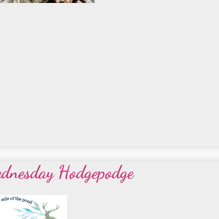
ednesday Hodgepodge