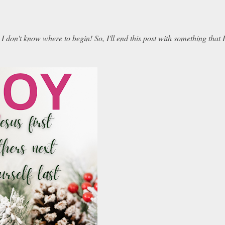
don't know where to begin! So, I'll end this post with something that I