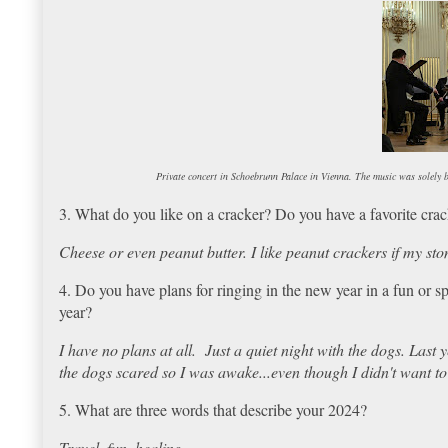
Private concert in Schoebrunn Palace in Vienna. The music was solely
3. What do you like on a cracker? Do you have a favorite cra
Cheese or even peanut butter. I like peanut crackers if my sto
4. Do you have plans for ringing in the new year in a fun or s
year?
I have no plans at all. Just a quiet night with the dogs. Last
the dogs scared so I was awake...even though I didn't want to
5. What are three words that describe your 2024?
Travel, fun, healing