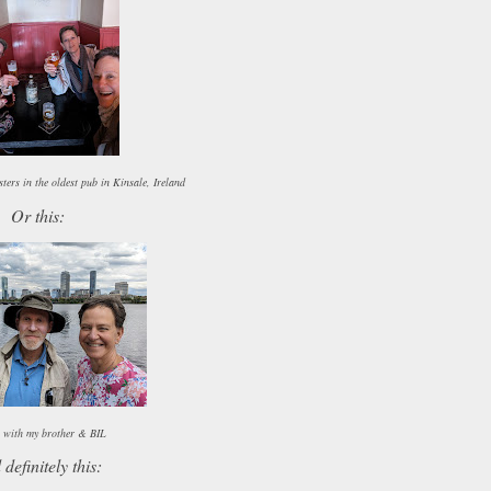
ters in the oldest pub in Kinsale, Ireland
Or this:
 with my brother & BIL
definitely this: