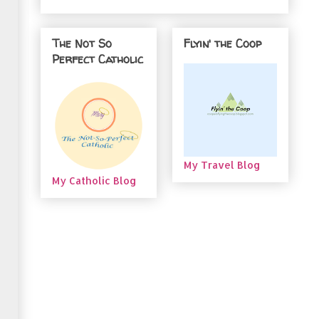
The Not So
Flyin' the Coop
Perfect Catholic
My Travel Blog
My Catholic Blog