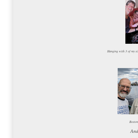
Hanging with 3 of my sis
Boston
And 