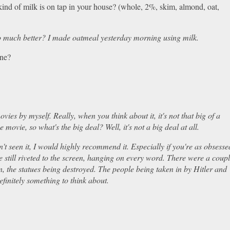
kind of milk is on tap in your house? (whole, 2%, skim, almond, oat,
t so much better? I made oatmeal yesterday morning using milk.
tune?
movies by myself. Really, when you think about it, it's not that big of a
 movie, so what's the big deal? Well, it's not a big deal at all.
't seen it, I would highly recommend it. Especially if you're as obsesse
 still riveted to the screen, hanging on every word. There were a coup
n, the statues being destroyed. The people being taken in by Hitler and
definitely something to think about.