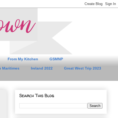
From My Kitchen
GSMNP
 Maritimes
Ireland 2022
Great West Trip 2023
Search This Blog