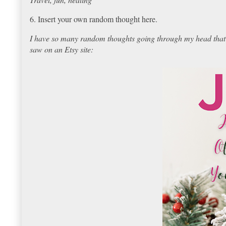
6. Insert your own random thought here.
I have so many random thoughts going through my head that I 
saw on an Etsy site: