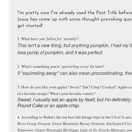
I'm pretty sure I've already used the Post Title before,
Joyce has come up with some thought-provoking quest
get started!
1. What have you '
fallen for'
recently?
This isn't a new thing, but anything pumpkin. I had my f
less pump of pumpkin, and it was perfect.
2. What's something you're '
squirreling away
' for later?
If "squirreling away" can also mean procrastinating, the
3. How do you like your apples? Sweet? Tart? Crisp? Cooked? Apples are o
of a favorite recipe? What's your favorite variety?
Sweet. I usually eat an apple by itself, but I'm definite
Pound Cake or an apple crisp.
4. According to
Fodor's
the ten best fall foliage trips in the US of A are-
River Gorge Oregon, Green Mountain Byway Vermont, Enchanted Circ
Tennessee, Upper Peninsula Michigan, Lake of the Ozarks Missouri, a