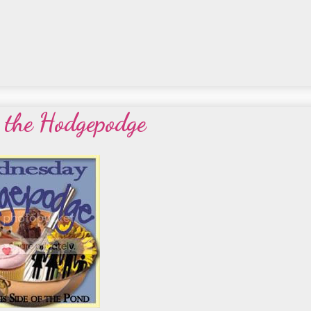
r the Hodgepodge