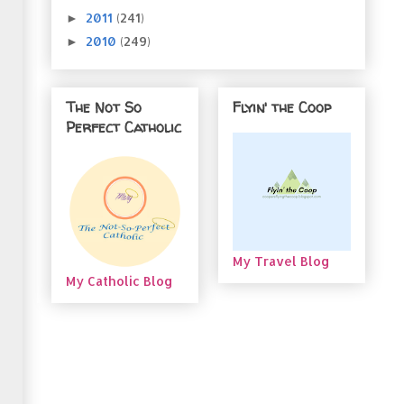
2011
(241)
►
2010
(249)
►
The Not So
Flyin' the Coop
Perfect Catholic
My Travel Blog
My Catholic Blog