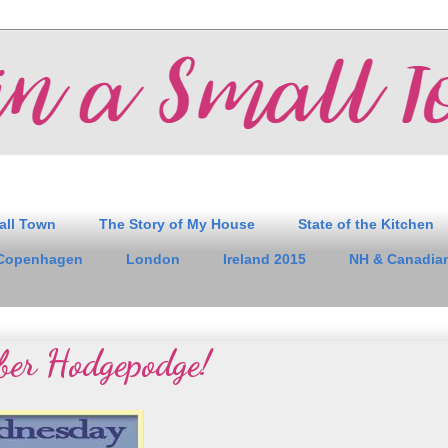
all Town
The Story of My House
State of the Kitchen
Copenhagen
London
Ireland 2015
NH & Canadian
ber Hodgepodge!