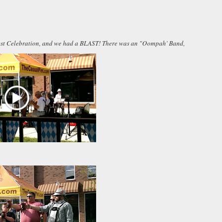
rfest Celebration, and we had a BLAST! There was an "Oompah' Band,