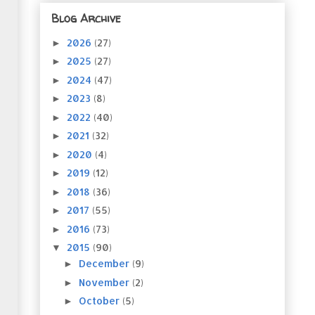
Blog Archive
2026
(27)
►
2025
(27)
►
2024
(47)
►
2023
(8)
►
2022
(40)
►
2021
(32)
►
2020
(4)
►
2019
(12)
►
2018
(36)
►
2017
(55)
►
2016
(73)
►
2015
(90)
▼
December
(9)
►
November
(2)
►
October
(5)
►