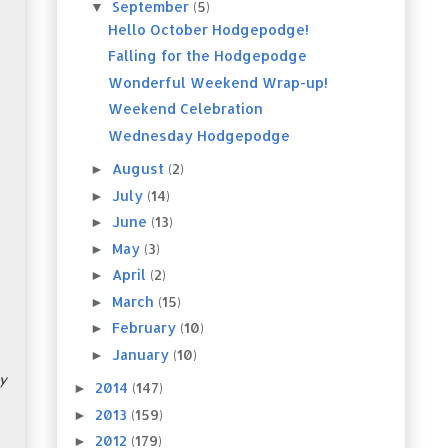
September
(5)
▼
Hello October Hodgepodge!
Falling for the Hodgepodge
Wonderful Weekend Wrap-up!
Weekend Celebration
Wednesday Hodgepodge
August
(2)
►
July
(14)
►
June
(13)
►
May
(3)
►
April
(2)
►
March
(15)
►
February
(10)
►
January
(10)
►
y
2014
(147)
►
2013
(159)
►
2012
(179)
►