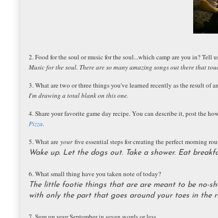
2. Food for the soul or music for the soul...which camp are you in? Tell 
Music for the soul. There are so many amazing songs out there that tou
3. What are two or three things you've learned recently as the result of a
I'm drawing a total blank on this one.
4. Share your favorite game day recipe. You can describe it, post the how-
Pizza
.
5. What are
your
five essential steps for creating the perfect morning rou
Wake up. Let the dogs out. Take a shower. Eat breakfas
6. What small thing have you taken note of today?
The little footie things that are are meant to be no-s
with only the part that goes around your toes in the r
7. Sum up your September in seven words or less.