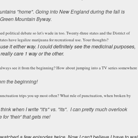
ountains "home". Going into New England during the fall is
 & Green Mountain Byway.
ed political debate so let's wade in too. Twenty-three states and the District of
ates have legalize marijuana for recreational use. Your thoughts?
 use it either way. I could definitely see the medicinal purposes,
t really care 1 way or the other.
o always see it from the beginning? How about jumping into a TV series somewhere
rom the beginning!
punctuation trips you up most often? What rule of punctuation, when broken by
hink when I write "it's" vs. "its". I can pretty much overlook
 for 'their' that gets me!
 watched a few episodes twice. Now I can't believe I have to wai