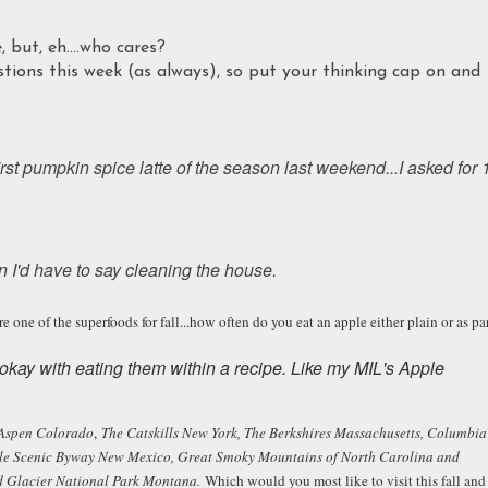
 but, eh....who cares?
ions this week (as always), so put your thinking cap on and
irst pumpkin spice latte of the season last weekend...I asked for 
n I'd have to say cleaning the house.
ne of the superfoods for fall...how often do you eat an apple either plain or as pa
ly okay with eating them within a recipe. Like my MIL's Apple
Aspen Colorado
,
The Catskills New York, The Berkshires Massachusetts, Columbia
le Scenic Byway New Mexico, Great Smoky Mountains of North Carolina and
nd Glacier National Park Montana.
Which would you most like to visit this fall and