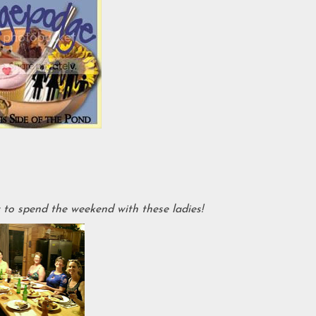
o spend the weekend with these ladies!