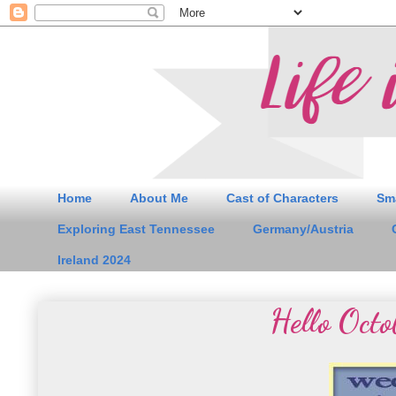
Home
About Me
Cast of Characters
Sm
Exploring East Tennessee
Germany/Austria
Ireland 2024
Hello Octo