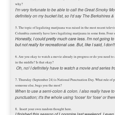
why?
I'm very fortunate to be able to call the Great Smoky M
definitely on my bucket list, so I'd say The Berkshires
5. The topic of legalizing marijuana was raised in the most recent televis
Columbia currently have laws legalizing marijuana in some form. Four st
Honestly, I could pretty much care less. I'm not going to
but not really for recreational use. But, like I said, I don'
6. Are you okay to watch a movie already in progress or do you need t
in the middle? Is that okay?
Oh, no! I definitely have to watch a movie and series f
7. Thursday (September 24) is National Punctuation Day. What rule of 
someone else, bugs you the most?
When to use a semi-colon & colon. I also really have to t
punctuation; it's the whole using 'loose' for 'lose' or there
8. Insert your own random thought here.
I finished this season of Longmire last weekend. I even