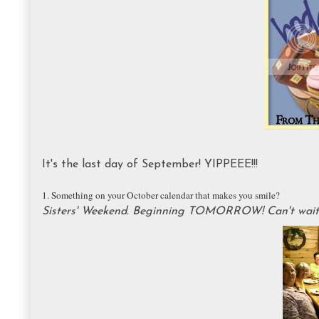
It's the last day of September! YIPPEEE!!!
1. Something on your October calendar that makes you smile?
Sisters' Weekend. Beginning TOMORROW! Can't wait t