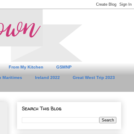
From My Kitchen
GSMNP
 Maritimes
Ireland 2022
Great West Trip 2023
Search This Blog