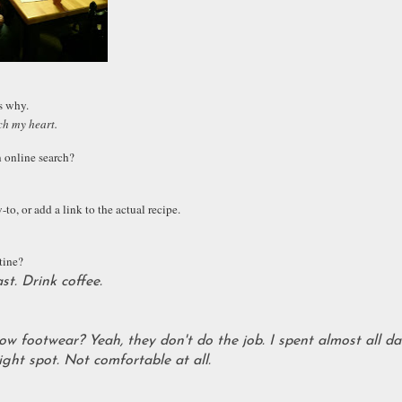
us why.
ch my heart.
n online search?
to, or add a link to the actual recipe.
tine?
t. Drink coffee.
how footwear? Yeah, they don't do the job. I spent almost all da
ight spot. Not comfortable at all.