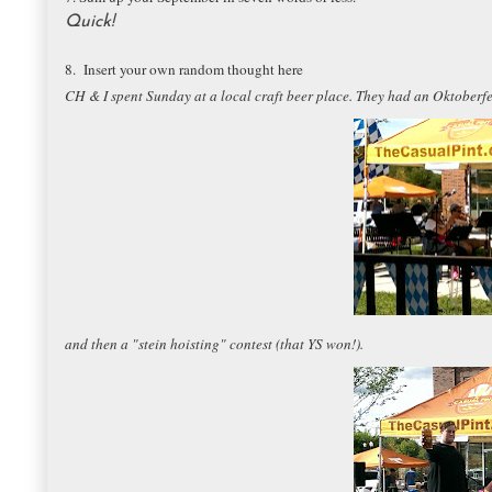
Quick!
8. Insert your own random thought here
CH & I spent Sunday at a local craft beer place. They had an Oktobe
and then a "stein hoisting" contest (that YS won!).