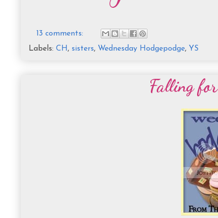
13 comments:
Labels:
CH
,
sisters
,
Wednesday Hodgepodge
,
YS
Falling fo