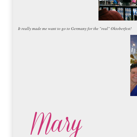
It really made me want to go to Germany for the "real" Oktoberfest!