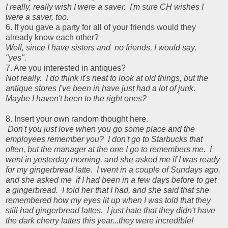
I really, really wish I were a saver. I'm sure CH wishes I
were a saver, too.
6. If you gave a party for all of your friends would they
already know each other?
Well, since I have sisters and no friends, I would say,
"yes".
7. Are you interested in antiques?
Not really. I do think it's neat to look at old things, but the
antique stores I've been in have just had a lot of junk.
Maybe I haven't been to the right ones?
8. Insert your own random thought here.
Don't you just love when you go some place and the
employees remember you? I don't go to Starbucks that
often, but the manager at the one I go to remembers me. I
went in yesterday morning, and she asked me if I was ready
for my gingerbread latte. I went in a couple of Sundays ago,
and she asked me if I had been in a few days before to get
a gingerbread. I told her that I had, and she said that she
remembered how my eyes lit up when I was told that they
still had gingerbread lattes. I just hate that they didn't have
the dark cherry lattes this year...they were incredible!