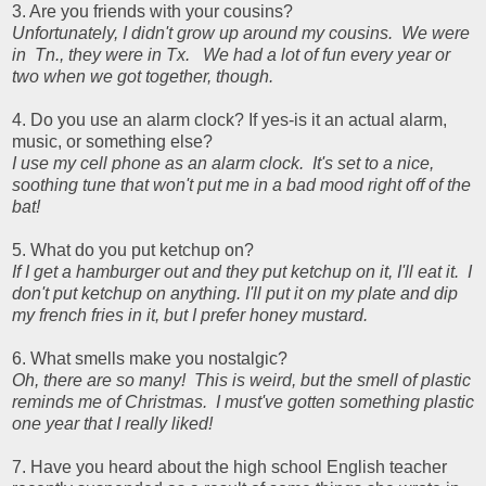
3. Are you friends with your cousins?
Unfortunately, I didn't grow up around my cousins. We were
in Tn., they were in Tx. We had a lot of fun every year or
two when we got together, though.
4. Do you use an alarm clock? If yes-is it an actual alarm,
music, or something else?
I use my cell phone as an alarm clock. It's set to a nice,
soothing tune that won't put me in a bad mood right off of the
bat!
5. What do you put ketchup on?
If I get a hamburger out and they put ketchup on it, I'll eat it. I
don't put ketchup on anything. I'll put it on my plate and dip
my french fries in it, but I prefer honey mustard.
6. What smells make you nostalgic?
Oh, there are so many! This is weird, but the smell of plastic
reminds me of Christmas. I must've gotten something plastic
one year that I really liked!
7. Have you heard about the high school English teacher