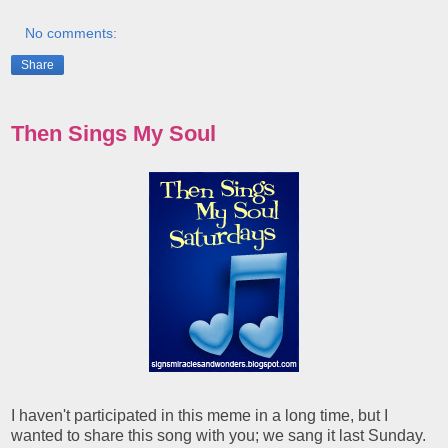
No comments:
Share
Then Sings My Soul
I haven't participated in this meme in a long time, but I
wanted to share this song with you; we sang it last Sunday.