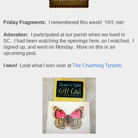
Friday Fragments:
I remembered this week! YAY, me!
Adoration:
I participated at our parish when we lived in
SC. I had been watching the openings here, so I watched, I
signed up, and went on Monday. More on this in an
upcoming post.
I won!
Look what I won over at
The Charming Tyrants: