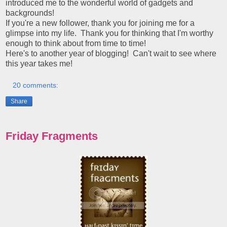
introduced me to the wonderful world of gadgets and
backgrounds!
If you're a new follower, thank you for joining me for a
glimpse into my life. Thank you for thinking that I'm worthy
enough to think about from time to time!
Here's to another year of blogging! Can't wait to see where
this year takes me!
20 comments:
Share
Friday Fragments