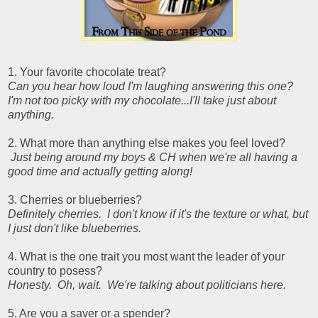
1. Your favorite chocolate treat?
Can you hear how loud I'm laughing answering this one?
I'm not too picky with my chocolate...I'll take just about
anything.
2. What more than anything else makes you feel loved?
Just being around my boys & CH when we're all having a
good time and actually getting along!
3. Cherries or blueberries?
Definitely cherries. I don't know if it's the texture or what, but
I just don't like blueberries.
4. What is the one trait you most want the leader of your
country to posess?
Honesty. Oh, wait. We're talking about politicians here.
5. Are you a saver or a spender?