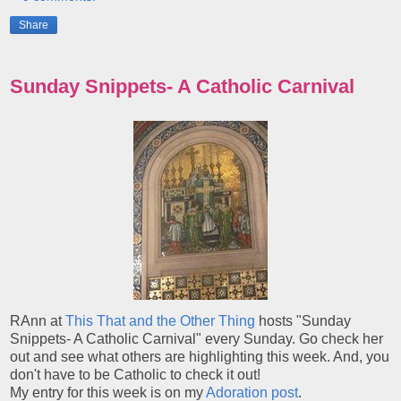
Share
Sunday Snippets- A Catholic Carnival
RAnn at
This That and the Other Thing
hosts "Sunday
Snippets- A Catholic Carnival" every Sunday. Go check her
out and see what others are highlighting this week. And, you
don't have to be Catholic to check it out!
My entry for this week is on my
Adoration post
.