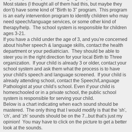
Most states (I thought all of them had this, but maybe they
don't) have some kind of "Birth to 3" program. This program
is an early intervention program to identify children who may
need speech/language services, or some other kind of
therapy/help. The school system is responsible for children
ages 3-21.
If you have a child under the age of 3, and you're concerned
about his/her speech & language skills, contact the health
department or your pediatrician. They should be able to
steer you in the right direction for your local Birth to Three
organization. If your child is already 3 or older, contact your
school system and ask them what the process is to have
your child's speech and language screened. If your child is
already attending school, contact the Speech/Language
Pathologist at your child's school. Even if your child is
homeschooled or in a private school, the public school
system is responsible for serving your child.
Below is a chart indicating when each sound should be
mastered. The only thing that I would modify is that the 'sh',
'ch', and 'zh' sounds should be on the 7...but that's just my
opinion! You may have to click on the picture to get a better
look at the sounds.