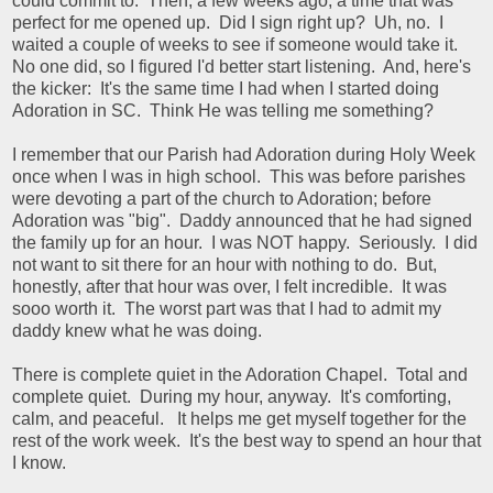
could commit to. Then, a few weeks ago, a time that was
perfect for me opened up. Did I sign right up? Uh, no. I
waited a couple of weeks to see if someone would take it.
No one did, so I figured I'd better start listening. And, here's
the kicker: It's the same time I had when I started doing
Adoration in SC. Think He was telling me something?
I remember that our Parish had Adoration during Holy Week
once when I was in high school. This was before parishes
were devoting a part of the church to Adoration; before
Adoration was "big". Daddy announced that he had signed
the family up for an hour. I was NOT happy. Seriously. I did
not want to sit there for an hour with nothing to do. But,
honestly, after that hour was over, I felt incredible. It was
sooo worth it. The worst part was that I had to admit my
daddy knew what he was doing.
There is complete quiet in the Adoration Chapel. Total and
complete quiet. During my hour, anyway. It's comforting,
calm, and peaceful. It helps me get myself together for the
rest of the work week. It's the best way to spend an hour that
I know.