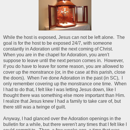
While the host is exposed, Jesus can not be left alone. The
goal is for the host to be exposed 24/7, with someone
constantly in Adoration until the next coming of Christ.
When you are in the chapel for Adoration, you aren't
suppose to leave until the next person comes in. However,
if you do have to leave for some reason, you are allowed to
cover up the monstrance (or, in the case at this parish, close
the doors). When I've done Adoration in the past (in SC), I
only remember covering up the monstrance one time. When
I had to do that, I felt like I was letting Jesus down, like I
thought there was something else more important than Him.
I realize that Jesus knew I had a family to take care of, but
there still was a twinge of guilt.
Anyway, I had glanced over the Adoration openings in the
bulletin for a while, but there weren't any times that I felt like I