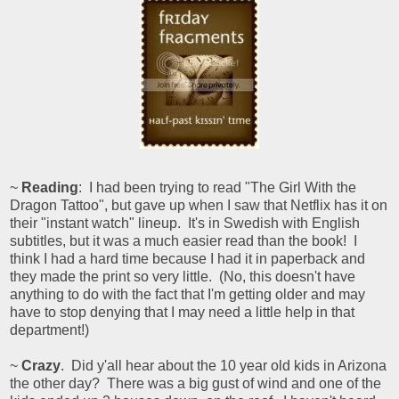
~
Reading
: I had been trying to read "The Girl With the
Dragon Tattoo", but gave up when I saw that Netflix has it on
their "instant watch" lineup. It's in Swedish with English
subtitles, but it was a much easier read than the book! I
think I had a hard time because I had it in paperback and
they made the print so very little. (No, this doesn't have
anything to do with the fact that I'm getting older and may
have to stop denying that I may need a little help in that
department!)
~
Crazy
. Did y'all hear about the 10 year old kids in Arizona
the other day? There was a big gust of wind and one of the