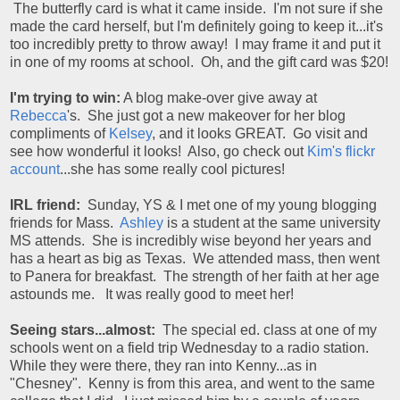
The butterfly card is what it came inside. I'm not sure if she
made the card herself, but I'm definitely going to keep it...it's
too incredibly pretty to throw away! I may frame it and put it
in one of my rooms at school. Oh, and the gift card was $20!
I'm trying to win:
A blog make-over give away at
Rebecca
's. She just got a new makeover for her blog
compliments of
Kelsey
, and it looks GREAT. Go visit and
see how wonderful it looks! Also, go check out
Kim's flickr
account
...she has some really cool pictures!
IRL friend:
Sunday, YS & I met one of my young blogging
friends for Mass.
Ashley
is a student at the same university
MS attends. She is incredibly wise beyond her years and
has a heart as big as Texas. We attended mass, then went
to Panera for breakfast. The strength of her faith at her age
astounds me. It was really good to meet her!
Seeing stars...almost:
The special ed. class at one of my
schools went on a field trip Wednesday to a radio station.
While they were there, they ran into Kenny...as in
"Chesney". Kenny is from this area, and went to the same