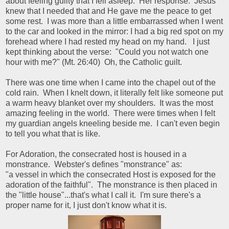
about feeling guilty that I fell asleep. Her response: Jesus
knew that I needed that and He gave me the peace to get
some rest. I was more than a little embarrassed when I went
to the car and looked in the mirror: I had a big red spot on my
forehead where I had rested my head on my hand. I just
kept thinking about the verse: "Could you not watch one
hour with me?" (Mt. 26:40) Oh, the Catholic guilt.
There was one time when I came into the chapel out of the
cold rain. When I knelt down, it literally felt like someone put
a warm heavy blanket over my shoulders. It was the most
amazing feeling in the world. There were times when I felt
my guardian angels kneeling beside me. I can't even begin
to tell you what that is like.
For Adoration, the consecrated host is housed in a
monstrance. Webster's defines "monstrance" as:
"a vessel in which the consecrated Host is exposed for the
adoration of the faithful". The monstrance is then placed in
the "little house"...that's what I call it. I'm sure there's a
proper name for it, I just don't know what it is.