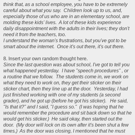
think that, as a school employee, you have to be extremely
careful about what you say. Children look up to us, and,
especially those of us who are in an elementary school, are
molding these kids' lives. A lot of these kids experience
daily disappointment with the adults in their lives; they don't
need it from the teachers, too.
I understand the woman's frustrations, but you've got to be
smart about the internet. Once it's out there, it's out there.
8. Insert your own random thought here.
Since the last question was about school, I've got to tell you
what happened yesterday. I have "speech procedures" , or
a routine that we follow. The students come in, we work on
what they need to work on, they get their sticker on their
sticker chart, then they line up at the door. Yesterday, I had
just finished working with one of my students (a second
grader), and he got up (before he got his sticker). He said,
"Is that it?" and I said, "I guess so." (I was hoping that he
would remember the procedure and sit back down so that he
would get his sticker.) He said okay, then started out the
door. (My door will lock on its own after it's been shut a few
times.) As the door was closing, I mentioned that he must