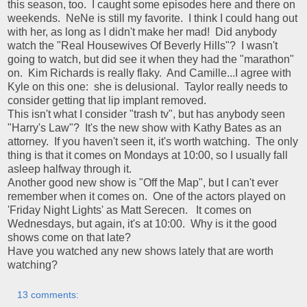
this season, too. I caught some episodes here and there on
weekends. NeNe is still my favorite. I think I could hang out
with her, as long as I didn't make her mad! Did anybody
watch the "Real Housewives Of Beverly Hills"? I wasn't
going to watch, but did see it when they had the "marathon"
on. Kim Richards is really flaky. And Camille...I agree with
Kyle on this one: she is delusional. Taylor really needs to
consider getting that lip implant removed.
This isn't what I consider "trash tv", but has anybody seen
"Harry's Law"? It's the new show with Kathy Bates as an
attorney. If you haven't seen it, it's worth watching. The only
thing is that it comes on Mondays at 10:00, so I usually fall
asleep halfway through it.
Another good new show is "Off the Map", but I can't ever
remember when it comes on. One of the actors played on
'Friday Night Lights' as Matt Serecen. It comes on
Wednesdays, but again, it's at 10:00. Why is it the good
shows come on that late?
Have you watched any new shows lately that are worth
watching?
13 comments: