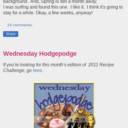
background. And, Spring is still a month away.
I was surfing and found this one. I like it. I think it's going to
stay for a while. Okay, a few weeks, anyway!
14 comments:
Share
Wednesday Hodgepodge
If you're looking for this month's edition of 2011 Recipe
Challenge, go
here
.