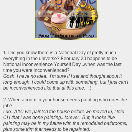
1. Did you know there is a National Day of pretty much
everything in the universe? February 23 happens to be
National Inconvenience Yourself Day...when was the last
time you were inconvenienced?
Gosh, I have no idea. I'm sure if I sat and thought about it
long enough, I could come up with something, but I just can't
be inconvenienced like that at this time.
: )
2. When a room in your house needs painting who does the
job?
I do. After we painted the house before we moved in, I told
CH that I was done painting...forever. But, it looks like
painting may be in my future with the remodeled bathrooms,
plus some trim that needs to be repainted.