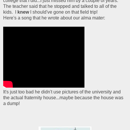
college that I did...I just missed him by a couple of years.
The teacher said that he stopped and talked to all of the
kids. I
knew
I should've gone on that field trip!
Here's a song that he wrote about our alma mater:
It's just too bad he didn't use pictures of the university and
the actual fraternity house...maybe because the house was
a dump!