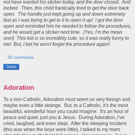
not have wanted his sticker today, and the door closed. And
locked. Then, this child frantically tried to get the door back
open. The handle just kept going up and down extremely
fast as I was trying to get to it to open it up! I got the door
open and reminded him he needed to follow the procedures,
and he would get a sticker next time. (Yes, I'm the mean
one!) This kid is so incredibly cute, so it was really funny to
me! But, I bet he won't forget the procedure again!
20 comments:
Share
Adoration
To a non-Catholic, Adoration must seem so very foreign and
maybe even a little strange. But, to a Catholic, it's the most
beautiful, wonderful hour you could imagine. It's an hour of
peace and quiet, just you & Jesus. During Adoration, I've
cried, laughed, and even slept. After the sleeping incident
(this was when the boys were little), I talked to my mom