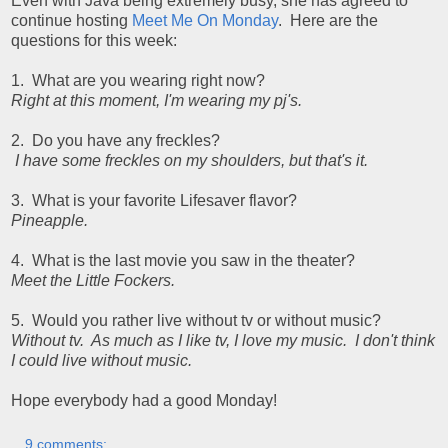
Even with Java being extremely busy, she has agreed to
continue hosting
Meet Me On Monday
. Here are the
questions for this week:
1. What are you wearing right now?
Right at this moment, I'm wearing my pj's.
2. Do you have any freckles?
I have some freckles on my shoulders, but that's it.
3. What is your favorite Lifesaver flavor?
Pineapple.
4. What is the last movie you saw in the theater?
Meet the Little Fockers.
5. Would you rather live without tv or without music?
Without tv. As much as I like tv, I love my music. I don't think
I could live without music.
Hope everybody had a good Monday!
9 comments: