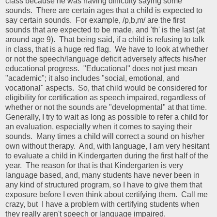
class because he was having difficulty saying some
sounds. There are certain ages that a child is expected to
say certain sounds. For example, /p,b,m/ are the first
sounds that are expected to be made, and 'th' is the last (at
around age 9). That being said, if a child is refusing to talk
in class, that is a huge red flag. We have to look at whether
or not the speech/language deficit adversely affects his/her
educational progress. "Educational" does not just mean
"academic"; it also includes "social, emotional, and
vocational" aspects. So, that child would be considered for
eligibility for certification as speech impaired, regardless of
whether or not the sounds are "developmental" at that time.
Generally, I try to wait as long as possible to refer a child for
an evaluation, especially when it comes to saying their
sounds. Many times a child will correct a sound on his/her
own without therapy. And, with language, I am very hesitant
to evaluate a child in Kindergarten during the first half of the
year. The reason for that is that Kindergarten is very
language based, and, many students have never been in
any kind of structured program, so I have to give them that
exposure before I even think about certifying them. Call me
crazy, but I have a problem with certifying students when
they really aren't speech or language impaired.