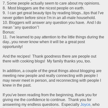
7. Some people actually seem to care about my opinions.
8. Most bloggers are the nicest people on earth.
9. I can get great beauty tips by reading blogs...tips that I've
never gotten before since I'm in an all-male household.
10. Bloggers will answer any question you have. And I do
mean "any question"!
Bonus:
11. I've learned to pay attention to the little things during the
day...you never know when it will be a great post
opportunity!
And the recipes! Thank goodness there are people out
there with cooking blogs! My family thanks you, too.
In addition, a couple of the great things about blogging are
meeting new people and really connecting with people I
may never meet in person, and reconnecting with people I
knew in the past.
If you've been reading from the beginning, thank you for
giving me the confidence to continue. Thank you for
answering my endless questions. Especially
Joyce
, who