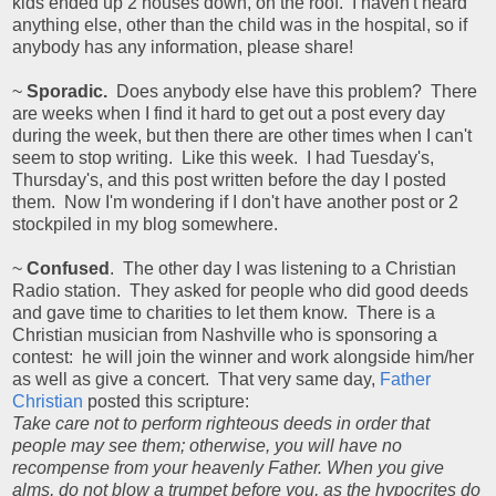
kids ended up 2 houses down, on the roof. I haven't heard
anything else, other than the child was in the hospital, so if
anybody has any information, please share!
~
Sporadic.
Does anybody else have this problem? There
are weeks when I find it hard to get out a post every day
during the week, but then there are other times when I can't
seem to stop writing. Like this week. I had Tuesday's,
Thursday's, and this post written before the day I posted
them. Now I'm wondering if I don't have another post or 2
stockpiled in my blog somewhere.
~
Confused
. The other day I was listening to a Christian
Radio station. They asked for people who did good deeds
and gave time to charities to let them know. There is a
Christian musician from Nashville who is sponsoring a
contest: he will join the winner and work alongside him/her
as well as give a concert. That very same day,
Father
Christian
posted this scripture:
Take care not to perform righteous deeds in order that
people may see them; otherwise, you will have no
recompense from your heavenly Father. When you give
alms, do not blow a trumpet before you, as the hypocrites do