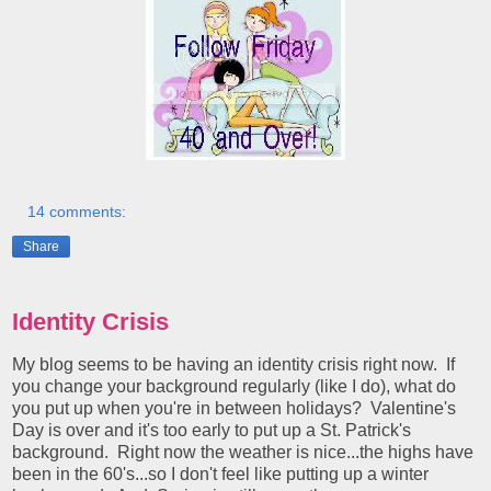
14 comments:
Share
Identity Crisis
My blog seems to be having an identity crisis right now. If
you change your background regularly (like I do), what do
you put up when you're in between holidays? Valentine's
Day is over and it's too early to put up a St. Patrick's
background. Right now the weather is nice...the highs have
been in the 60's...so I don't feel like putting up a winter