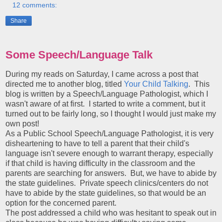
12 comments:
Share
Some Speech/Language Talk
During my reads on Saturday, I came across a post that
directed me to another blog, titled
Your Child Talking
. This
blog is written by a Speech/Language Pathologist, which I
wasn't aware of at first. I started to write a comment, but it
turned out to be fairly long, so I thought I would just make my
own post!
As a Public School Speech/Language Pathologist, it is very
disheartening to have to tell a parent that their child's
language isn't severe enough to warrant therapy, especially
if that child is having difficulty in the classroom and the
parents are searching for answers. But, we have to abide by
the state guidelines. Private speech clinics/centers do not
have to abide by the state guidelines, so that would be an
option for the concerned parent.
The post addressed a child who was hesitant to speak out in