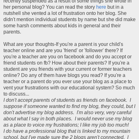
recently suspended as a result of some things she wrote in
her personal blog? You can read the story
here
but in a
nutshell she vented a lot of frustration onto her blog. She
didn't mention individual students by name but she did make
some harsh comments about kids in general and their
parents.
What are your thoughts-If you're a parent is your child's
teacher online and are you 'friend' or 'follower' there? If
you're a teacher are you on facebook and do you accept or
friend students on fb? How about their parents? If you're a
student are you friends with your current or former teachers
online? Do any of them have blogs you read? If you're a
teacher or a parent do you ever use your blog as a place to
vent your frustrations with our educational system? So much
to discuss...
I don't accept parents of students as friends on facebook. I
suppose if someone wanted to find my blog, they could, but I
don't advertise my blog address. I'm also very, very careful
about what I say in both places. I would never use my blog
as a place to voice my frustrations; I like my job too much!
I do have a professional blog that is linked to my mountain
school, but I've made sure the 2 blogs aren't connected. I