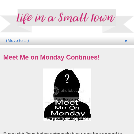
▼
Meet Me on Monday Continues!