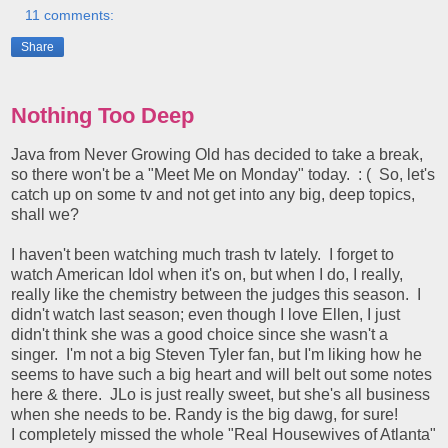
11 comments:
Share
Nothing Too Deep
Java from Never Growing Old has decided to take a break,
so there won't be a "Meet Me on Monday" today. : ( So, let's
catch up on some tv and not get into any big, deep topics,
shall we?
I haven't been watching much trash tv lately. I forget to
watch American Idol when it's on, but when I do, I really,
really like the chemistry between the judges this season. I
didn't watch last season; even though I love Ellen, I just
didn't think she was a good choice since she wasn't a
singer. I'm not a big Steven Tyler fan, but I'm liking how he
seems to have such a big heart and will belt out some notes
here & there. JLo is just really sweet, but she's all business
when she needs to be. Randy is the big dawg, for sure!
I completely missed the whole "Real Housewives of Atlanta"