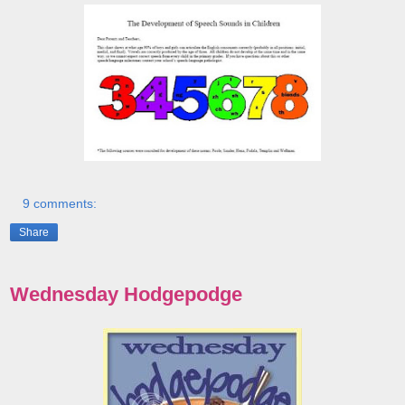
9 comments:
Share
Wednesday Hodgepodge