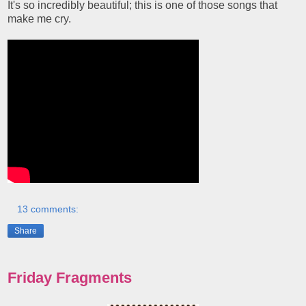
It's so incredibly beautiful; this is one of those songs that
make me cry.
13 comments:
Share
Friday Fragments