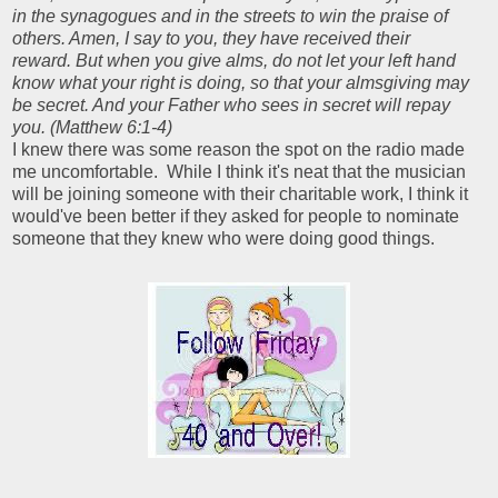
in the synagogues and in the streets to win the praise of
others. Amen, I say to you, they have received their
reward. But when you give alms, do not let your left hand
know what your right is doing, so that your almsgiving may
be secret. And your Father who sees in secret will repay
you. (Matthew 6:1-4)
I knew there was some reason the spot on the radio made
me uncomfortable. While I think it's neat that the musician
will be joining someone with their charitable work, I think it
would've been better if they asked for people to nominate
someone that they knew who were doing good things.