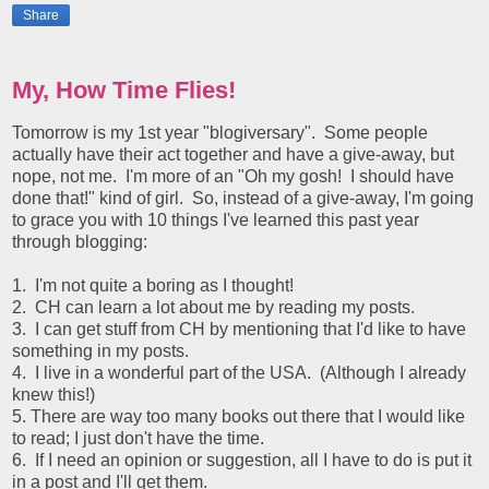
Share
My, How Time Flies!
Tomorrow is my 1st year "blogiversary". Some people
actually have their act together and have a give-away, but
nope, not me. I'm more of an "Oh my gosh! I should have
done that!" kind of girl. So, instead of a give-away, I'm going
to grace you with 10 things I've learned this past year
through blogging:
1. I'm not quite a boring as I thought!
2. CH can learn a lot about me by reading my posts.
3. I can get stuff from CH by mentioning that I'd like to have
something in my posts.
4. I live in a wonderful part of the USA. (Although I already
knew this!)
5. There are way too many books out there that I would like
to read; I just don't have the time.
6. If I need an opinion or suggestion, all I have to do is put it
in a post and I'll get them.