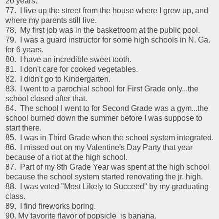
20 years.
77. I live up the street from the house where I grew up, and
where my parents still live.
78. My first job was in the basketroom at the public pool.
79. I was a guard instructor for some high schools in N. Ga.
for 6 years.
80. I have an incredible sweet tooth.
81. I don't care for cooked vegetables.
82. I didn't go to Kindergarten.
83. I went to a parochial school for First Grade only...the
school closed after that.
84. The school I went to for Second Grade was a gym...the
school burned down the summer before I was suppose to
start there.
85. I was in Third Grade when the school system integrated.
86. I missed out on my Valentine's Day Party that year
because of a riot at the high school.
87. Part of my 8th Grade Year was spent at the high school
because the school system started renovating the jr. high.
88. I was voted "Most Likely to Succeed" by my graduating
class.
89. I find fireworks boring.
90. My favorite flavor of popsicle is banana.