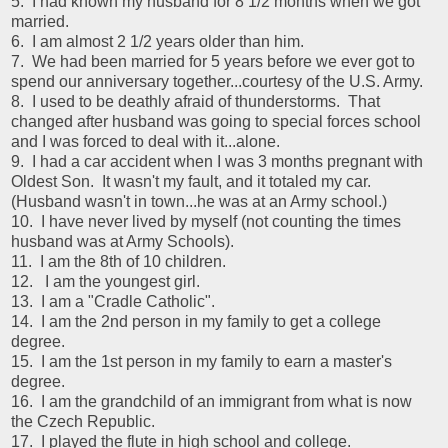
5. I had known my husband for 8 1/2 months when we got
married.
6. I am almost 2 1/2 years older than him.
7. We had been married for 5 years before we ever got to
spend our anniversary together...courtesy of the U.S. Army.
8. I used to be deathly afraid of thunderstorms. That
changed after husband was going to special forces school
and I was forced to deal with it...alone.
9. I had a car accident when I was 3 months pregnant with
Oldest Son. It wasn't my fault, and it totaled my car.
(Husband wasn't in town...he was at an Army school.)
10. I have never lived by myself (not counting the times
husband was at Army Schools).
11. I am the 8th of 10 children.
12. I am the youngest girl.
13. I am a "Cradle Catholic".
14. I am the 2nd person in my family to get a college
degree.
15. I am the 1st person in my family to earn a master's
degree.
16. I am the grandchild of an immigrant from what is now
the Czech Republic.
17. I played the flute in high school and college.