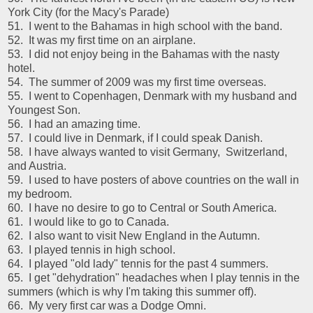
York City (for the Macy's Parade)
51. I went to the Bahamas in high school with the band.
52. It was my first time on an airplane.
53. I did not enjoy being in the Bahamas with the nasty
hotel.
54. The summer of 2009 was my first time overseas.
55. I went to Copenhagen, Denmark with my husband and
Youngest Son.
56. I had an amazing time.
57. I could live in Denmark, if I could speak Danish.
58. I have always wanted to visit Germany, Switzerland,
and Austria.
59. I used to have posters of above countries on the wall in
my bedroom.
60. I have no desire to go to Central or South America.
61. I would like to go to Canada.
62. I also want to visit New England in the Autumn.
63. I played tennis in high school.
64. I played "old lady" tennis for the past 4 summers.
65. I get "dehydration" headaches when I play tennis in the
summers (which is why I'm taking this summer off).
66. My very first car was a Dodge Omni.