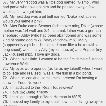
67. My very first dog was a little dog named "Gizmo", who
had parvo when we got him and he passed away a few
weeks after we got him.
68. My next dog was a pit bull named "Duke" (what else
would you name a pit?)
69. After Duke came Scooter (schnauzer mix), Dixie (whose
mother was 1/4 wolf and 3/4 malamut; father was a german
shephard), Abby (who had been abandoned and was some
kind of hound dog mix), Petey (pit/chow mix), Molly
(supposedly a pit bull, but looked more like a boxer with a
long snout), and finally Ally (my schnauzer) and Pepper (my
Jack Russell mix). I love my dogs.
70. When I was little, I wanted to be the first female flutist on
Lawrence Welk.
71. My eyes were opened (as far as my talent!) when I went
to college and realized I was a little fish in a big pond.
72. When I'm cooking, sometimes I pretend I'm hosting a
show for Food Network.
73. I'm addicted to the "Real Housewives".
74. I love
Big Bang Theory
75. I can't get enough of Mark Harmon in
NCIS
.
76. I moved my family to my small town after living away for