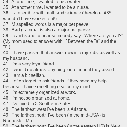
34. At one time, I wanted to be a writer.
35. At another time, I wanted to be a nurse.
36. I am terrible with math and science (therefore, #35
wouldn't have worked out!).
37. Misspelled words is a major pet peeve.
38. Bad grammar is also a major pet peeve.
39. I can't stand to hear somebody say, "Where are you
at
?"
(My mom used to answer with: "Between the "a" and the
"t".)
40. I have passed that answer down to my kids, as well as
my husband.
41. I'm a very loyal friend.
42. I would do almost anything for a friend if they asked.
43. I am a bit selfish.
44. I often forget to ask friends if they need my help
because I have something else on my mind.
45. I'm extremely organized at work.
46. I'm not so organized at home.
47. I've lived in 3 Southern States.
48. The farthest west I've been is Arizona.
49. The farthest north I've been (in the mid-USA) is
Rochester, Mn.
50. The farthest north I've been (in the eastern US) is New