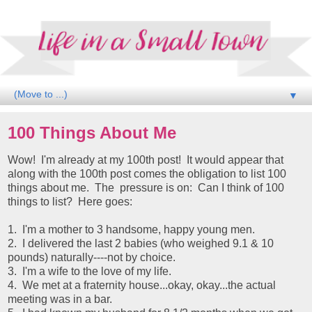
▼
100 Things About Me
Wow! I'm already at my 100th post! It would appear that
along with the 100th post comes the obligation to list 100
things about me. The pressure is on: Can I think of 100
things to list? Here goes:
1. I'm a mother to 3 handsome, happy young men.
2. I delivered the last 2 babies (who weighed 9.1 & 10
pounds) naturally----not by choice.
3. I'm a wife to the love of my life.
4. We met at a fraternity house...okay, okay...the actual
meeting was in a bar.