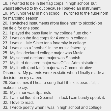
18. I wanted to be in the flag corps in high school but
wasn't allowed to try out because I played an instrument.
19. My junior year in high school I switched to the flugelhorn
for marching season.
20. I switched instruments (from flugelhorn to piccolo) on
the field for one song.
21. I played the bass flute in my college flute choir.
22. I was on the flag corps for 4 years in college.
23. I was a Little Sister for a fraternity in college.
24. I was also a "brother" in the music fraternity.
25. My first declared college major was Music.
26. My second declared major was Spanish.
27. My third declared major was Office Administration.
28. My fourth (and last!) major was Communicative
Disorders. My parents were ecstatic when I finally made a
decision on my career.
29. Sometimes if I hear a song that I think is beautiful, it
makes me cry.
30. My minor was Spanish.
31. I am not fluent in Spanish, in fact, I can barely speak it.
32. I love to read.
33. I wrote poetry when I was in high school and college.