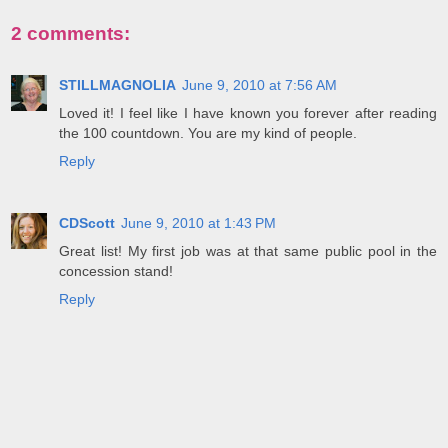
2 comments:
STILLMAGNOLIA
June 9, 2010 at 7:56 AM
Loved it! I feel like I have known you forever after reading
the 100 countdown. You are my kind of people.
Reply
CDScott
June 9, 2010 at 1:43 PM
Great list! My first job was at that same public pool in the
concession stand!
Reply