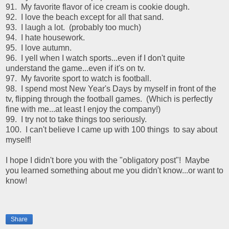
91. My favorite flavor of ice cream is cookie dough.
92. I love the beach except for all that sand.
93. I laugh a lot. (probably too much)
94. I hate housework.
95. I love autumn.
96. I yell when I watch sports...even if I don't quite
understand the game...even if it's on tv.
97. My favorite sport to watch is football.
98. I spend most New Year's Days by myself in front of the
tv, flipping through the football games. (Which is perfectly
fine with me...at least I enjoy the company!)
99. I try not to take things too seriously.
100. I can't believe I came up with 100 things to say about
myself!
I hope I didn't bore you with the "obligatory post"! Maybe
you learned something about me you didn't know...or want to
know!
Share