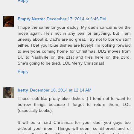
Reply
Empty Nester
December 17, 2014 at 6:46 PM
I hope the same for your daddy. My dad's cancer is on the
move again. He's not in any pain or anything, but I am
uneasy about it. Dad's are so great. I try not to borrow stuff
either. I bet your blue dishes are lovely! I'm looking forward
to everyone coming home for Christmas. DD2 moves from
DC to Nashville on the 21st and flies here on the 23rd.
She's going to be tired. LOL Merry Christmas!
Reply
betty
December 18, 2014 at 12:14 AM
Those look like pretty blue dishes :) I tend not to want to
borrow things because I forget to return them, LOL
(especially books).
It will be a hard Christmas for your dad; you guys too
without your mom. Things will seem so different and of