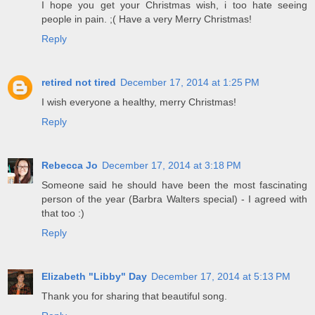
I hope you get your Christmas wish, i too hate seeing
people in pain. ;( Have a very Merry Christmas!
Reply
retired not tired
December 17, 2014 at 1:25 PM
I wish everyone a healthy, merry Christmas!
Reply
Rebecca Jo
December 17, 2014 at 3:18 PM
Someone said he should have been the most fascinating
person of the year (Barbra Walters special) - I agreed with
that too :)
Reply
Elizabeth "Libby" Day
December 17, 2014 at 5:13 PM
Thank you for sharing that beautiful song.