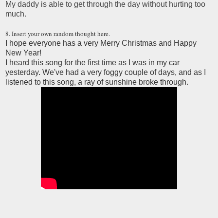
My daddy is able to get through the day without hurting too
much.
8. Insert your own random thought here.
I hope everyone has a very Merry Christmas and Happy
New Year!
I heard this song for the first time as I was in my car
yesterday. We've had a very foggy couple of days, and as I
listened to this song, a ray of sunshine broke through.