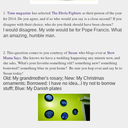
1.
Time magazine
has selected
The Ebola Fighters
as their person of the year
for 2014. Do you agree, and if so who would you say is a close second? If you
disagree with their choice, who do you think should have been chosen?
I would disagree. My vote would be for Pope Francis. What
an amazing, humble man.
2. This question comes to you courtesy of
Susan
who blogs over at
Stew
Mama Says.
She knows we have a wedding happening any minute now, and
she asks, 'What's your favorite-something old? something new? something
borrowed? something blue in your home? Be sure you hop over and say hi to
Susan today!
Old: My grandmother's rosary; New: My Christmas
ornaments; Borrowed: I have no idea...I try not to borrow
stuff!; Blue: My Danish plates