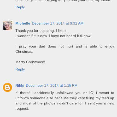
Reply
Michelle
December 17, 2014 at 9:32 AM
Thank you for the song. I like it.
I wonder if it is new. I have not heard it til now.
I pray your dad does not hurt and is able to enjoy
Christmas.
Merry Christmas!!
Reply
Nikki
December 17, 2014 at 1:15 PM
hi there! I accidentally unfollowed you on IG, i meant to
unfollow someone else because they kept filling my feed up
and most of the photos i didn't care for. I sent you a new
request.