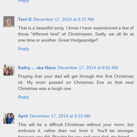
Reply
Terri D
December 17, 2014 at 8:37 AM
That is a beautiful song. I know I have experienced a few of
those "different kind" of Christmases. Sadly, we all do at
one time or another. Great Hodgepodge!!
Reply
Kathy ... aka Nana
December 17, 2014 at 8:52 AM
Praying that your dad will get through this first Christmas
ok. My mom passed on Christmas Eve so that next
Christmas was a tough one.
Reply
April
December 17, 2014 at 9:10 AM
This will be a difficult Christmas without your mom, but
embrace it, rather than run from it. You'll be stronger
because you did. Praying for you and your dad, my friend.