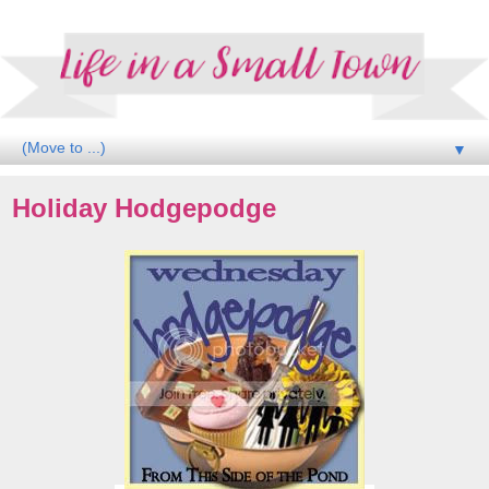
▼
Holiday Hodgepodge