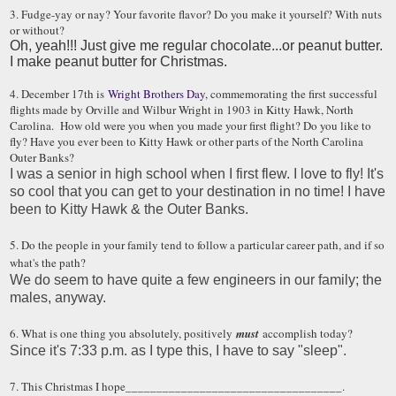
3. Fudge-yay or nay? Your favorite flavor? Do you make it yourself? With nuts
or without?
Oh, yeah!!! Just give me regular chocolate...or peanut butter.
I make peanut butter for Christmas.
4. December 17th is
Wright Brothers Day
, commemorating the first successful
flights made by Orville and Wilbur Wright in 1903 in Kitty Hawk, North
Carolina. How old were you when you made your first flight? Do you like to
fly? Have you ever been to Kitty Hawk or other parts of the North Carolina
Outer Banks?
I was a senior in high school when I first flew. I love to fly! It's
so cool that you can get to your destination in no time! I have
been to Kitty Hawk & the Outer Banks.
5. Do the people in your family tend to follow a particular career path, and if so
what's the path?
We do seem to have quite a few engineers in our family; the
males, anyway.
6. What is one thing you absolutely, positively
must
accomplish today?
Since it's 7:33 p.m. as I type this, I have to say "sleep".
7. This Christmas I hope___________________________________.