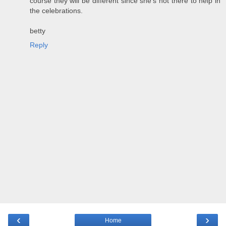
course they will be different since she's not there to help in
the celebrations.
betty
Reply
‹
›
Home