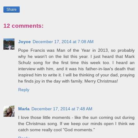
Share
12 comments:
Joyce
December 17, 2014 at 7:08 AM
Pope Francis was Man of the Year in 2013, so probably
why he wasn't on the list this year. I just heard that Mark
Schulz song for the first time this week too. I heard an
interview with him, and it was his father-in-law's death that
inspired him to write it. I will be thinking of your dad, praying
he finds joy in the day with family. Merry Christmas!
Reply
Marla
December 17, 2014 at 7:48 AM
I love those little moments - like the sun coming out during
the Christmas song. If we keep our minds open I think we
catch some really cool "God moments."