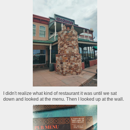
I didn't realize what kind of restaurant it was until we sat
down and looked at the menu. Then I looked up at the wall.