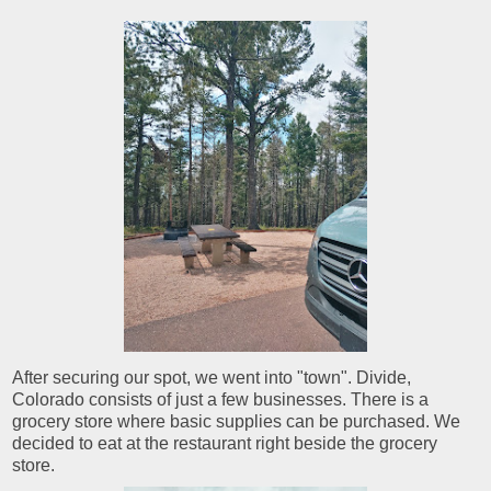
After securing our spot, we went into "town". Divide,
Colorado consists of just a few businesses. There is a
grocery store where basic supplies can be purchased. We
decided to eat at the restaurant right beside the grocery
store.