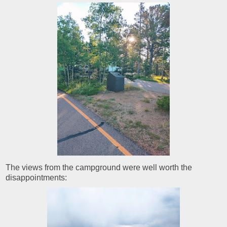
The views from the campground were well worth the
disappointments: