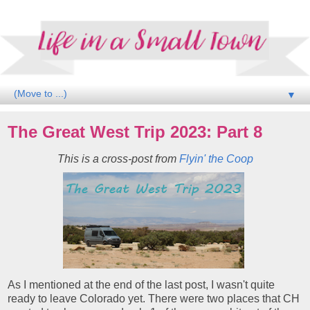
▼
The Great West Trip 2023: Part 8
This is a cross-post from
Flyin' the Coop
As I mentioned at the end of the last post, I wasn't quite
ready to leave Colorado yet. There were two places that CH