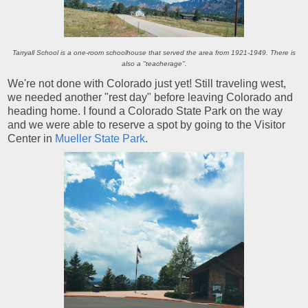
Tarryall School is a one-room schoolhouse that served the area from 1921-1949. There is
also a "teacherage".
We're not done with Colorado just yet! Still traveling west,
we needed another "rest day" before leaving Colorado and
heading home. I found a Colorado State Park on the way
and we were able to reserve a spot by going to the Visitor
Center in
Mueller State Park
.