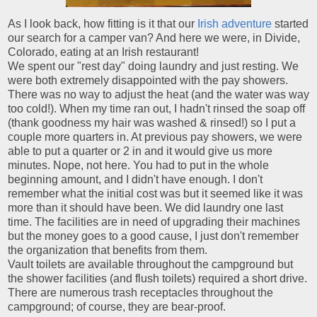
As I look back, how fitting is it that our
Irish adventure
started
our search for a camper van? And here we were, in Divide,
Colorado, eating at an Irish restaurant!
We spent our "rest day" doing laundry and just resting. We
were both extremely disappointed with the pay showers.
There was no way to adjust the heat (and the water was way
too cold!). When my time ran out, I hadn't rinsed the soap off
(thank goodness my hair was washed & rinsed!) so I put a
couple more quarters in. At previous pay showers, we were
able to put a quarter or 2 in and it would give us more
minutes. Nope, not here. You had to put in the whole
beginning amount, and I didn't have enough. I don't
remember what the initial cost was but it seemed like it was
more than it should have been. We did laundry one last
time. The facilities are in need of upgrading their machines
but the money goes to a good cause, I just don't remember
the organization that benefits from them.
Vault toilets are available throughout the campground but
the shower facilities (and flush toilets) required a short drive.
There are numerous trash receptacles throughout the
campground; of course, they are bear-proof.