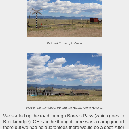
Railroad Crossing in Como
View of the train depot (R) and the Historic Como Hotel (L)
We started up the road through Boreas Pass (which goes to
Breckinridge). CH said he thought there was a campground
there but we had no guarantees there would be a spot. After