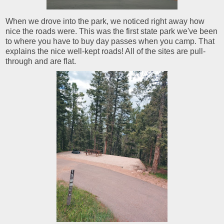
When we drove into the park, we noticed right away how
nice the roads were. This was the first state park we've been
to where you have to buy day passes when you camp. That
explains the nice well-kept roads! All of the sites are pull-
through and are flat.