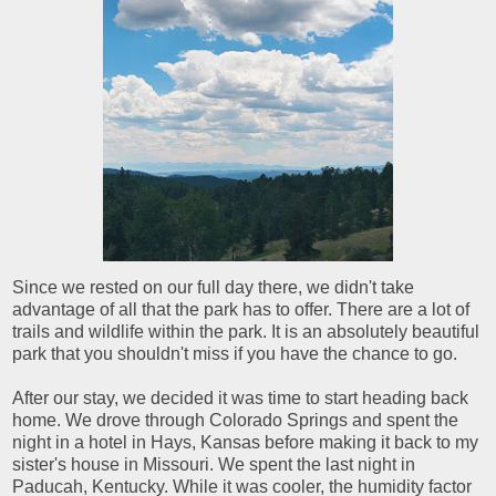
Since we rested on our full day there, we didn't take
advantage of all that the park has to offer. There are a lot of
trails and wildlife within the park. It is an absolutely beautiful
park that you shouldn't miss if you have the chance to go.
After our stay, we decided it was time to start heading back
home. We drove through Colorado Springs and spent the
night in a hotel in Hays, Kansas before making it back to my
sister's house in Missouri. We spent the last night in
Paducah, Kentucky. While it was cooler, the humidity factor