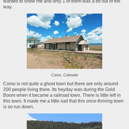
wanted to show me and only 1 of them was a bit out of the
way.
Como, Colorado
Como is not quite a ghost town but there are only around
200 people living there. Its heyday was during the Gold
Boom when it became a railroad town. There is little left in
this town. It made me a little sad that this once-thriving town
is so run down.