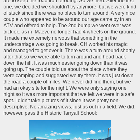
are to keep the road from eroding. So we tried. After the first
one, we decided we shouldn't try anymore, but we were kind
of stuck since there was no place to turn around. A very nice
couple who appeared to be around our age came by in an
ATV and offered to help. The 2nd bump we went over was
trickier...as in, Maeve no longer had 4 wheels on the ground.
It made me extremely nervous that something in the
undercarriage was going to break. CH worked his magic
and managed to get over it. There was a turn-around shortly
after that so we were able to turn around and head back
down the hill. It was much easier going down than it was
going up. The couple told us about the place where they
were camping and suggested we try there. It was just down
the road a couple of miles. We never did find them, but we
had an okay site for the night. We were only staying one
night so it was more important that we felt we were in a safe
spot. I didn't take pictures of it since it was pretty non-
descriptive. No amazing views, just us out in a field. We did,
however, pass the Historic Tarryall School: