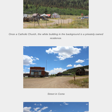
Once a Catholic Church, the white building in the background is a privately owned
residence.
Street in Como