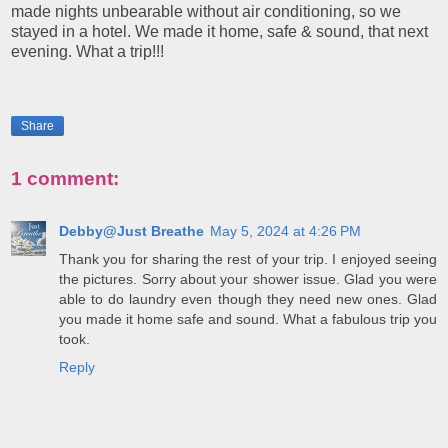
made nights unbearable without air conditioning, so we
stayed in a hotel. We made it home, safe & sound, that next
evening. What a trip!!!
Share
1 comment:
Debby@Just Breathe
May 5, 2024 at 4:26 PM
Thank you for sharing the rest of your trip. I enjoyed seeing
the pictures. Sorry about your shower issue. Glad you were
able to do laundry even though they need new ones. Glad
you made it home safe and sound. What a fabulous trip you
took.
Reply