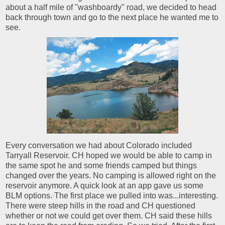
about a half mile of "washboardy" road, we decided to head
back through town and go to the next place he wanted me to
see.
Every conversation we had about Colorado included
Tarryall Reservoir. CH hoped we would be able to camp in
the same spot he and some friends camped but things
changed over the years. No camping is allowed right on the
reservoir anymore. A quick look at an app gave us some
BLM options. The first place we pulled into was...interesting.
There were steep hills in the road and CH questioned
whether or not we could get over them. CH said these hills