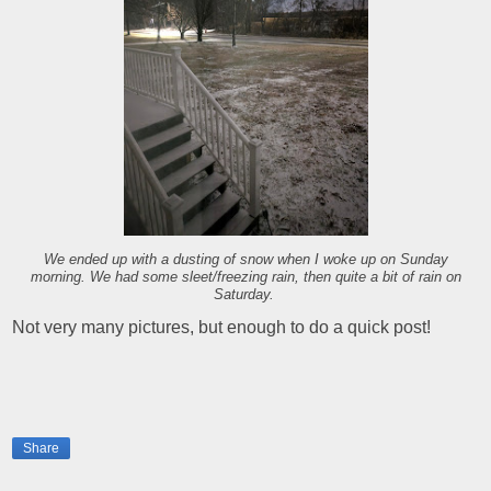
We ended up with a dusting of snow when I woke up on Sunday
morning. We had some sleet/freezing rain, then quite a bit of rain on
Saturday.
Not very many pictures, but enough to do a quick post!
Share