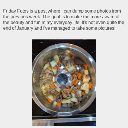
Friday Fotos is a post where I can dump some photos from
the previous week. The goal is to make me more aware of
the beauty and fun in my everyday life. It's not even quite the
end of January and I've managed to take some pictures!