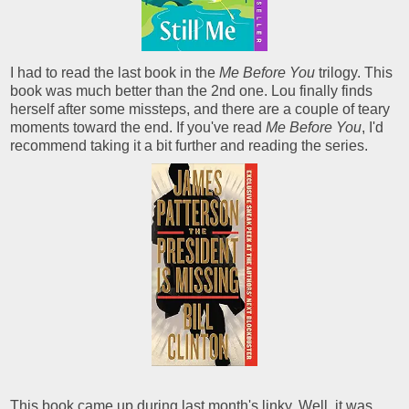
I had to read the last book in the
Me Before You
trilogy. This
book was much better than the 2nd one. Lou finally finds
herself after some missteps, and there are a couple of teary
moments toward the end. If you've read
Me Before You
, I'd
recommend taking it a bit further and reading the series.
This book came up during last month's linky. Well, it was