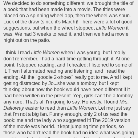
We decided to do something different: we brought the title of
a book that had been made into a movie. The titles were
placed on a spinning wheel app, then the wheel was spun.
Luck of the draw (since it's March)! There were a lot of good
suggestions, but when the wheel stopped,
Little Women
it
was. We had 3 weeks to read it, and then we had a movie
night out on the patio.
I think I read
Little Women
when I was young, but I really
don't remember. I had a hard time getting through it. At one
point, I stopped reading, and I cheated: I listened to some of
it. Then I alternated reading and listening, and I read the
ending. All the "goodie 2-shoes" really got to me. And I kept
getting distracted by Jo...she was a tomboy, but I kept
thinking about how the book would have been different if it
had been written in the present. Yep, girls can't be a tomboy
anymore. That's all I'm going to say. Honestly, I found
Mrs.
Dalloway
easier to read than
Little Women
. Let me just say
that I'm not a big fan. Funny enough, only 2 of us read the
book: me and the lady who suggested it! The 2019 version
of the movie was horrid. It kept jumping time periods, so
those who hadn't read the book had no idea what was going