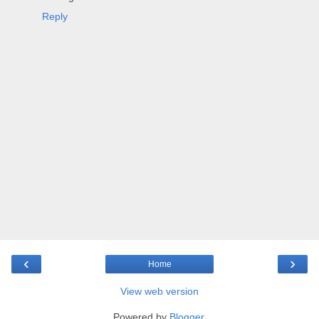
Reply
‹
›
Home
View web version
Powered by
Blogger
.