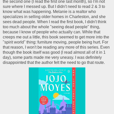
the second one (I read the first one last month), so I'm not
sure where I messed up. But I didn't need to read 2 & 3 to
know what was happening. Melanie is a realtor who
specializes in selling older homes in Charleston, and she
sees dead people. When I read the first book, I didn't think
too much about the whole "seeing dead people" thing,
because I know of people who actually can. While that
creeps me out a little, this book seemed to get more into the
"spirit world" thing: furniture moving, people being hurt. For
that reason, I won't be reading any more of this series. Even
though the book itself was good (I read almost all of it in 1
day), some parts made me very uneasy. I was definitely
disappointed that the author felt the need to go that route.