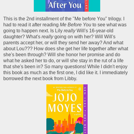
This is the 2nd installment of the "Me before You" trilogy. I
had to read it after reading
Me Before You
to see what was
going to happen next. Is Lily
really
Will's 16-year-old
daughter? What's
really
going on with her? Will Will's
parents accept her, or will they send her away? And what
about Lou??? How does she get her life together after what
she's been through? Will she honor her promise and do
what he asked her to do, or will she stay in the rut of a life
that she's been in? So many questions! While I didn't enjoy
this book as much as the first one, I did like it. I immediately
borrowed the next book from Libby.