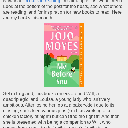
Now that
I'm back to reading
, this link-up is just what I need.
Look at the bottom of the post for the hosts, see what others
are reading, and for inspiration for new books to read. Here
are my books this month:
Set in England, this book centers around Will, a
quadriplegic, and Louisa, a young lady who isn't very
ambitious. After losing her job at a bakery/deli due to its
closing, she's tried various jobs (such as working at a
chicken factory at night) but can't find the right fit. And then
she is presented with being a companion to Will, who
comes from a well-to-do family. Louisa's family is just