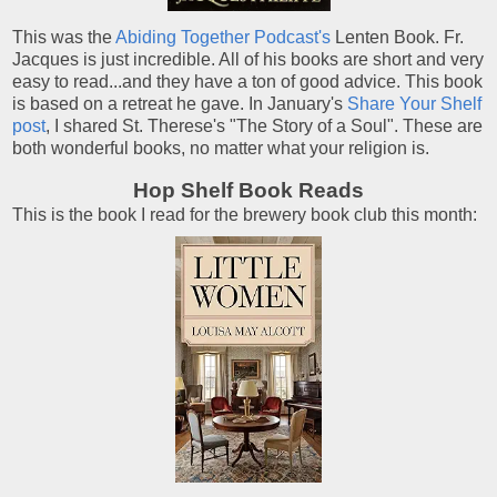
This was the
Abiding Together Podcast's
Lenten Book. Fr.
Jacques is just incredible. All of his books are short and very
easy to read...and they have a ton of good advice. This book
is based on a retreat he gave. In January's
Share Your Shelf
post
, I shared St. Therese's "The Story of a Soul". These are
both wonderful books, no matter what your religion is.
Hop Shelf Book Reads
This is the book I read for the brewery book club this month: