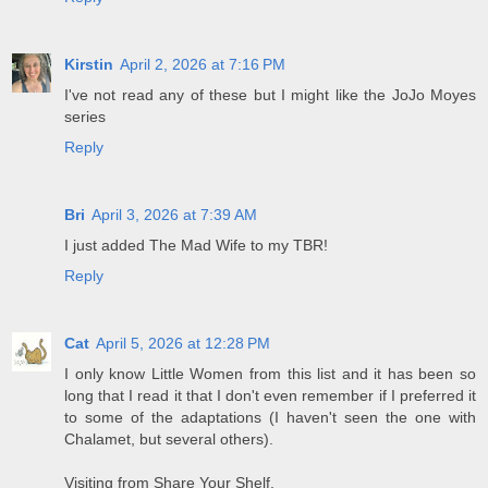
Kirstin
April 2, 2026 at 7:16 PM
I've not read any of these but I might like the JoJo Moyes
series
Reply
Bri
April 3, 2026 at 7:39 AM
I just added The Mad Wife to my TBR!
Reply
Cat
April 5, 2026 at 12:28 PM
I only know Little Women from this list and it has been so
long that I read it that I don't even remember if I preferred it
to some of the adaptations (I haven't seen the one with
Chalamet, but several others).
Visiting from Share Your Shelf.