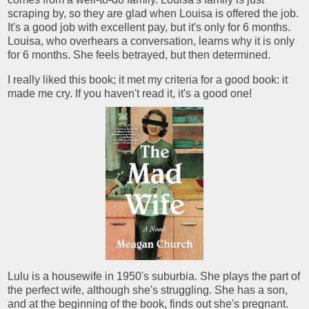
scraping by, so they are glad when Louisa is offered the job.
It's a good job with excellent pay, but it's only for 6 months.
Louisa, who overhears a conversation, learns why it is only
for 6 months. She feels betrayed, but then determined.
I really liked this book; it met my criteria for a good book: it
made me cry. If you haven't read it, it's a good one!
Lulu is a housewife in 1950's suburbia. She plays the part of
the perfect wife, although she's struggling. She has a son,
and at the beginning of the book, finds out she's pregnant.