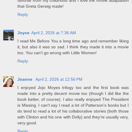
favorite from my childhood and I love the movie adaptation
that Greta Gerwig made!
Reply
Joyce
April 2, 2026 at 7:36 AM
I read Me Before You a long time ago and remember liking
it, but also it was so sad. I think they made it into a movie
too. You can't go wrong with Little Women!
Reply
Joanne
April 2, 2026 at 12:56 PM
I enjoyed Jojo Moyes trilogy too and the first book was
made into a pretty decent movie too (though I did like the
book better, of course). I also really enjoyed The President
is Missing. I can't say I read a lot of Patterson's books but I
do tend to read a lot of his collaborative stories (both those
with Clinton and his one with Dolly) and they're usually very,
very good.
Reply