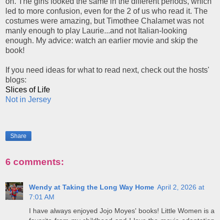
on. The girls looked the same in the different periods, which
led to more confusion, even for the 2 of us who read it. The
costumes were amazing, but Timothee Chalamet was not
manly enough to play Laurie...and not Italian-looking
enough. My advice: watch an earlier movie and skip the
book!
If you need ideas for what to read next, check out the hosts'
blogs:
Slices of Life
Not in Jersey
Share
6 comments:
Wendy at Taking the Long Way Home
April 2, 2026 at
7:01 AM
I have always enjoyed Jojo Moyes' books! Little Women is a