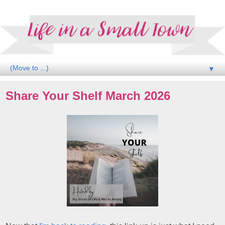
▼
Share Your Shelf March 2026