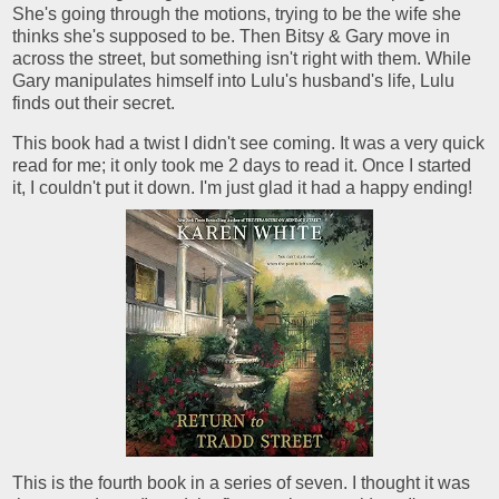
She's going through the motions, trying to be the wife she
thinks she's supposed to be. Then Bitsy & Gary move in
across the street, but something isn't right with them. While
Gary manipulates himself into Lulu's husband's life, Lulu
finds out their secret.
This book had a twist I didn't see coming. It was a very quick
read for me; it only took me 2 days to read it. Once I started
it, I couldn't put it down. I'm just glad it had a happy ending!
This is the fourth book in a series of seven. I thought it was