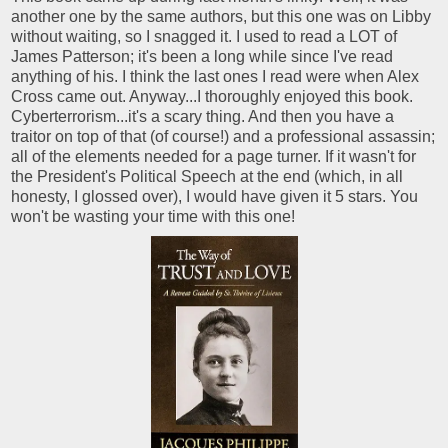
another one by the same authors, but this one was on Libby
without waiting, so I snagged it. I used to read a LOT of
James Patterson; it's been a long while since I've read
anything of his. I think the last ones I read were when Alex
Cross came out. Anyway...I thoroughly enjoyed this book.
Cyberterrorism...it's a scary thing. And then you have a
traitor on top of that (of course!) and a professional assassin;
all of the elements needed for a page turner. If it wasn't for
the President's Political Speech at the end (which, in all
honesty, I glossed over), I would have given it 5 stars. You
won't be wasting your time with this one!