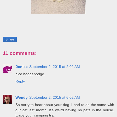
Share
11 comments:
Denise
September 2, 2015 at 2:02 AM
nice hodgepodge.
Reply
Wendy
September 2, 2015 at 6:02 AM
So sorry to hear about your dog. I had to do the same with
our cat last month. It's weird having no pets in the house.
Enjoy your camping trip.