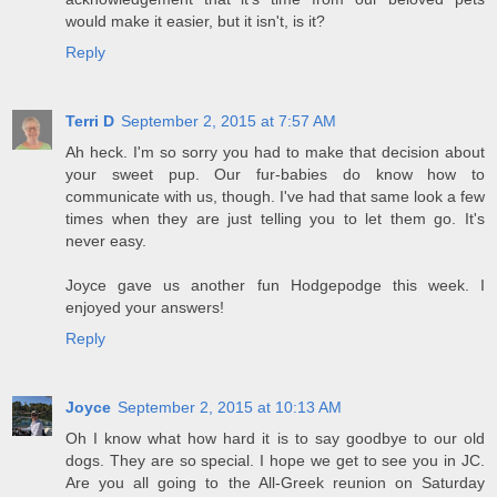
would make it easier, but it isn't, is it?
Reply
Terri D
September 2, 2015 at 7:57 AM
Ah heck. I'm so sorry you had to make that decision about
your sweet pup. Our fur-babies do know how to
communicate with us, though. I've had that same look a few
times when they are just telling you to let them go. It's
never easy.
Joyce gave us another fun Hodgepodge this week. I
enjoyed your answers!
Reply
Joyce
September 2, 2015 at 10:13 AM
Oh I know what how hard it is to say goodbye to our old
dogs. They are so special. I hope we get to see you in JC.
Are you all going to the All-Greek reunion on Saturday