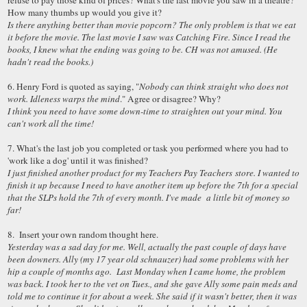
refuse to pay those kind of prices? What's the last movie you saw in a theatre?
How many thumbs up would you give it?
Is there anything better than movie popcorn? The only problem is that we eat
it before the movie. The last movie I saw was Catching Fire. Since I read the
books, I knew what the ending was going to be. CH was not amused. (He
hadn't read the books.)
6. Henry Ford is quoted as saying, "
Nobody can think straight who does not
work. Idleness warps the mind
." Agree or disagree? Why?
I think you need to have some down-time to straighten out your mind. You
can't work all the time!
7. What's the last job you completed or task you performed where you had to
'work like a dog' until it was finished?
I just finished another product for my Teachers Pay Teachers store. I wanted to
finish it up because I need to have another item up before the 7th for a special
that the SLPs hold the 7th of every month. I've made a little bit of money so
far!
8. Insert your own random thought here.
Yesterday was a sad day for me. Well, actually the past couple of days have
been downers. Ally (my 17 year old schnauzer) had some problems with her
hip a couple of months ago. Last Monday when I came home, the problem
was back. I took her to the vet on Tues., and she gave Ally some pain meds and
told me to continue it for about a week. She said if it wasn't better, then it was