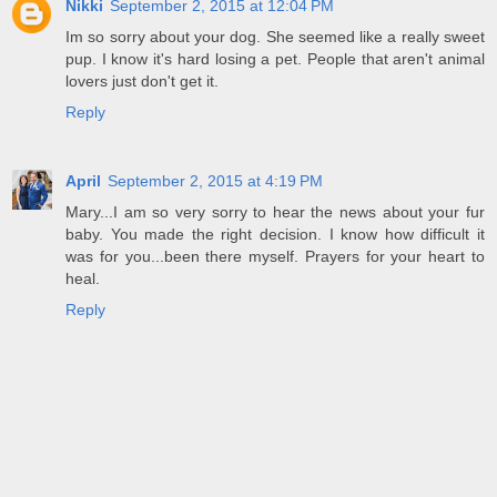
Nikki
September 2, 2015 at 12:04 PM
Im so sorry about your dog. She seemed like a really sweet
pup. I know it's hard losing a pet. People that aren't animal
lovers just don't get it.
Reply
April
September 2, 2015 at 4:19 PM
Mary...I am so very sorry to hear the news about your fur
baby. You made the right decision. I know how difficult it
was for you...been there myself. Prayers for your heart to
heal.
Reply