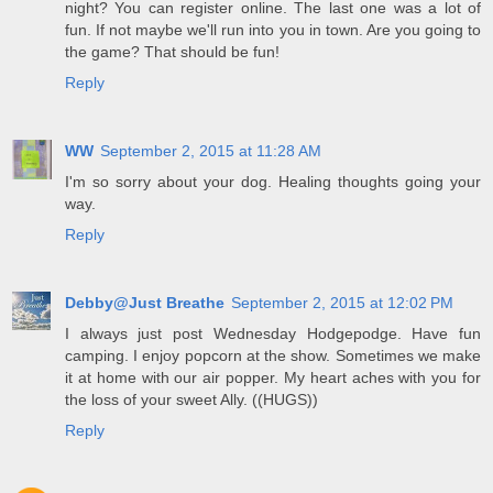
night? You can register online. The last one was a lot of
fun. If not maybe we'll run into you in town. Are you going to
the game? That should be fun!
Reply
WW
September 2, 2015 at 11:28 AM
I'm so sorry about your dog. Healing thoughts going your
way.
Reply
Debby@Just Breathe
September 2, 2015 at 12:02 PM
I always just post Wednesday Hodgepodge. Have fun
camping. I enjoy popcorn at the show. Sometimes we make
it at home with our air popper. My heart aches with you for
the loss of your sweet Ally. ((HUGS))
Reply