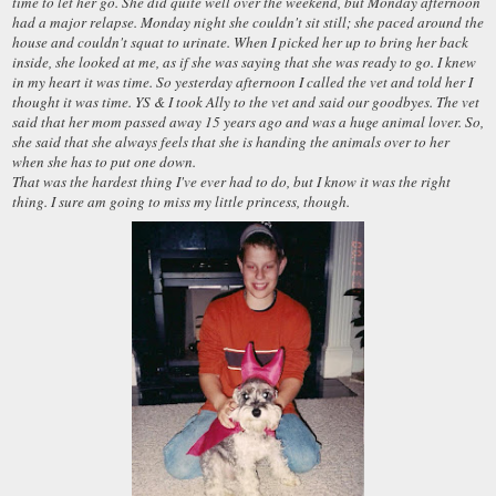
time to let her go. She did quite well over the weekend, but Monday afternoon
had a major relapse. Monday night she couldn't sit still; she paced around the
house and couldn't squat to urinate. When I picked her up to bring her back
inside, she looked at me, as if she was saying that she was ready to go. I knew
in my heart it was time. So yesterday afternoon I called the vet and told her I
thought it was time. YS & I took Ally to the vet and said our goodbyes. The vet
said that her mom passed away 15 years ago and was a huge animal lover. So,
she said that she always feels that she is handing the animals over to her
when she has to put one down.
That was the hardest thing I've ever had to do, but I know it was the right
thing. I sure am going to miss my little princess, though.