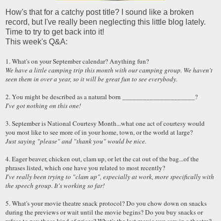
How's that for a catchy post title? I sound like a broken
record, but I've really been neglecting this little blog lately.
Time to try to get back into it!
This week's Q&A:
1. What's on your September calendar? Anything fun?
We have a little camping trip this month with our camping group. We haven't
seen them in over a year, so it will be great fun to see everybody.
2. You might be described as a natural born _____________________?
I've got nothing on this one!
3. September is National Courtesy Month...what one act of courtesy would
you most like to see more of in your home, town, or the world at large?
Just saying "please" and "thank you" would be nice.
4. Eager beaver, chicken out, clam up, or let the cat out of the bag...of the
phrases listed, which one have you related to most recently?
I've really been trying to "clam up", especially at work, more specifically with
the speech group. It's working so far!
5. What's your movie theatre snack protocol? Do you chow down on snacks
during the previews or wait until the movie begins? Do you buy snacks or