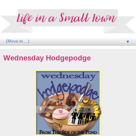
▼
Wednesday Hodgepodge