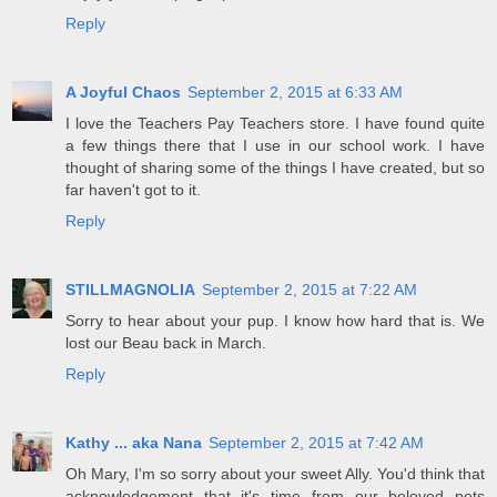
Reply
A Joyful Chaos
September 2, 2015 at 6:33 AM
I love the Teachers Pay Teachers store. I have found quite
a few things there that I use in our school work. I have
thought of sharing some of the things I have created, but so
far haven't got to it.
Reply
STILLMAGNOLIA
September 2, 2015 at 7:22 AM
Sorry to hear about your pup. I know how hard that is. We
lost our Beau back in March.
Reply
Kathy ... aka Nana
September 2, 2015 at 7:42 AM
Oh Mary, I'm so sorry about your sweet Ally. You'd think that
acknowledgement that it's time from our beloved pets