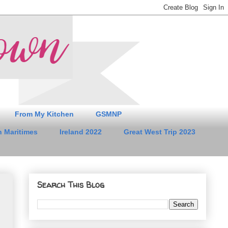
From My Kitchen
GSMNP
 Maritimes
Ireland 2022
Great West Trip 2023
Search This Blog