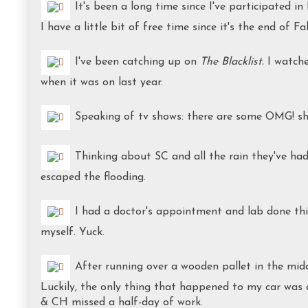
It's been a long time since I've participated 
I have a little bit of free time since it's the end of Fa
I've been catching up on
The
Blacklist.
I watche
when it was on last year.
Speaking of tv shows: there are some OMG! sho
Thinking about SC and all the rain they've had
escaped the flooding.
I had a doctor's appointment and lab done this
myself. Yuck.
After running over a wooden pallet in the midd
Luckily, the only thing that happened to my car was
& CH missed a half-day of work.