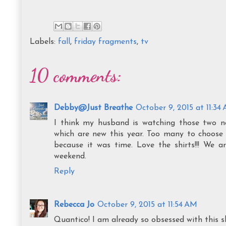
Labels:
fall
,
friday fragments
,
tv
10 comments:
Debby@Just Breathe
October 9, 2015 at 11:34
I think my husband is watching those two n
which are new this year. Too many to choose 
because it was time. Love the shirts!!! We a
weekend.
Reply
Rebecca Jo
October 9, 2015 at 11:54 AM
Quantico! I am already so obsessed with this sh