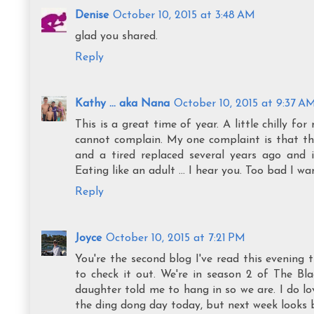
Denise
October 10, 2015 at 3:48 AM
glad you shared.
Reply
Kathy ... aka Nana
October 10, 2015 at 9:37 A
This is a great time of year. A little chilly 
cannot complain. My one complaint is that the
and a tired replaced several years ago and 
Eating like an adult ... I hear you. Too bad I w
Reply
Joyce
October 10, 2015 at 7:21 PM
You're the second blog I've read this evening 
to check it out. We're in season 2 of The Bla
daughter told me to hang in so we are. I do lov
the ding dong day today, but next week looks 