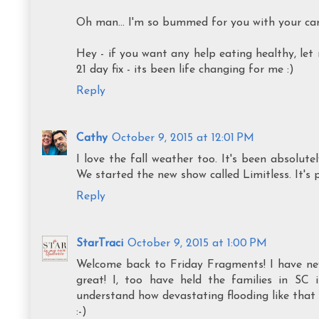
Oh man... I'm so bummed for you with your car!!
Hey - if you want any help eating healthy, le
21 day fix - its been life changing for me :)
Reply
Cathy
October 9, 2015 at 12:01 PM
I love the fall weather too. It's been absolute
We started the new show called Limitless. It's 
Reply
StarTraci
October 9, 2015 at 1:00 PM
Welcome back to Friday Fragments! I have neve
great! I, too have held the families in SC 
understand how devastating flooding like that
:-)