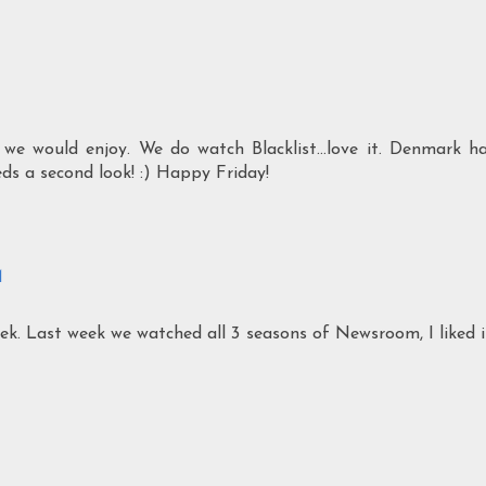
 we would enjoy. We do watch Blacklist...love it. Denmark h
eds a second look! :) Happy Friday!
M
ek. Last week we watched all 3 seasons of Newsroom, I liked i