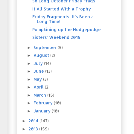
So Long October Friday Frags
It All Started With a Trophy
Friday Fragments: It's Been a
Long Time!
Pumpkining up the Hodgepodge
Sisters' Weekend 2015
September
(5)
►
August
(2)
►
July
(14)
►
June
(13)
►
May
(3)
►
April
(2)
►
March
(15)
►
February
(10)
►
January
(10)
►
2014
(147)
►
2013
(159)
►