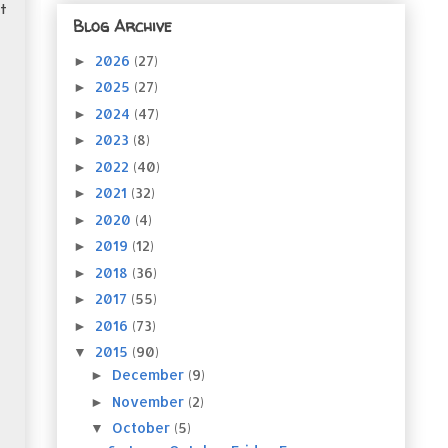
t
Blog Archive
2026
(27)
►
2025
(27)
►
2024
(47)
►
2023
(8)
►
2022
(40)
►
2021
(32)
►
2020
(4)
►
2019
(12)
►
2018
(36)
►
2017
(55)
►
2016
(73)
►
2015
(90)
▼
December
(9)
►
November
(2)
►
October
(5)
▼