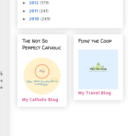
2012
(179)
►
2011
(241)
►
2010
(249)
►
The Not So
Flyin' the Coop
Perfect Catholic
ck
es
ce
My Travel Blog
My Catholic Blog