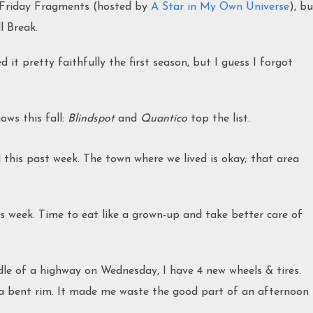
in Friday Fragments (hosted by
A Star in My Own Universe
), bu
ll Break.
d it pretty faithfully the first season, but I guess I forgot
ws this fall:
Blindspot
and
Quantico
top the list.
 this past week. The town where we lived is okay; that area
 week. Time to eat like a grown-up and take better care of
le of a highway on Wednesday, I have 4 new wheels & tires.
 a bent rim. It made me waste the good part of an afternoon