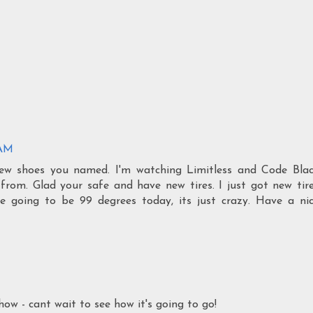
 AM
ew shoes you named. I'm watching Limitless and Code Bla
from. Glad your safe and have new tires. I just got new tir
re going to be 99 degrees today, its just crazy. Have a ni
ow - cant wait to see how it's going to go!