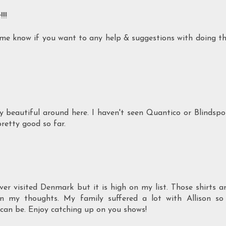
!!
t me know if you want to any help & suggestions with doing t
ly beautiful around here. I haven't seen Quantico or Blindspo
pretty good so far.
r visited Denmark but it is high on my list. Those shirts a
in my thoughts. My family suffered a lot with Allison so
 can be. Enjoy catching up on you shows!