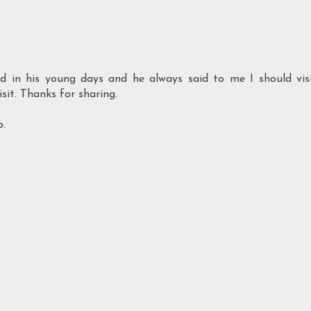
d in his young days and he always said to me I should vis
sit. Thanks for sharing.
p.