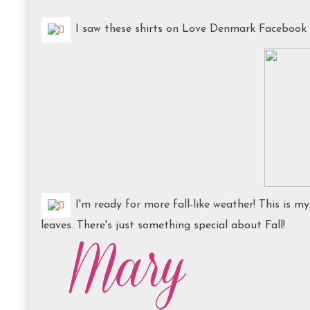
I saw these shirts on Love Denmark Facebook Pa
I'm ready for more fall-like weather! This is my
leaves. There's just something special about Fall!