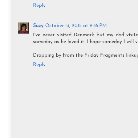
Reply
Suzy
October 13, 2015 at 9:35 PM
I've never visited Denmark but my dad visite
someday as he loved it. I hope someday I will vi
Dropping by from the Friday Fragments linku
Reply