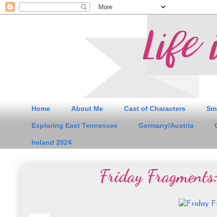
Home
About Me
Cast of Characters
Sm
Exploring East Tennessee
Germany/Austria
Ireland 2024
Friday Fragments: