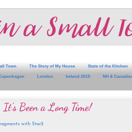
all Town
The Story of My House
State of the Kitchen
Copenhagen
London
Ireland 2015
NH & Canadian
 It's Been a Long Time!