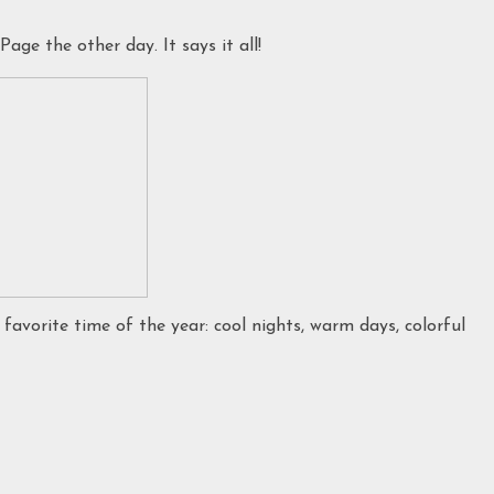
ge the other day. It says it all!
 favorite time of the year: cool nights, warm days, colorful