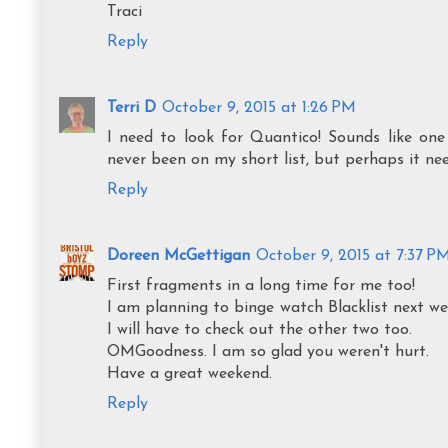
Traci
Reply
Terri D
October 9, 2015 at 1:26 PM
I need to look for Quantico! Sounds like one
never been on my short list, but perhaps it ne
Reply
Doreen McGettigan
October 9, 2015 at 7:37 P
First fragments in a long time for me too!
I am planning to binge watch Blacklist next we
I will have to check out the other two too.
OMGoodness. I am so glad you weren't hurt.
Have a great weekend.
Reply