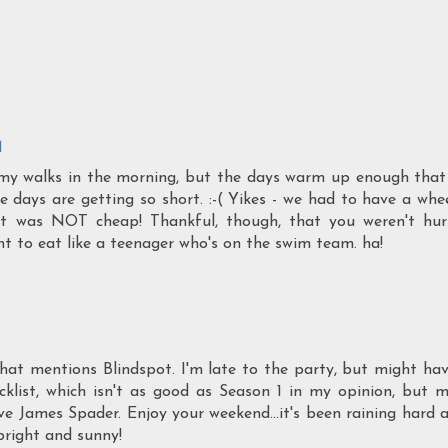
M
for my walks in the morning, but the days warm up enough that
 days are getting so short. :-( Yikes - we had to have a whe
it was NOT cheap! Thankful, though, that you weren't hur
ant to eat like a teenager who's on the swim team. ha!
that mentions Blindspot. I'm late to the party, but might ha
cklist, which isn't as good as Season 1 in my opinion, but 
e James Spader. Enjoy your weekend...it's been raining hard a
bright and sunny!