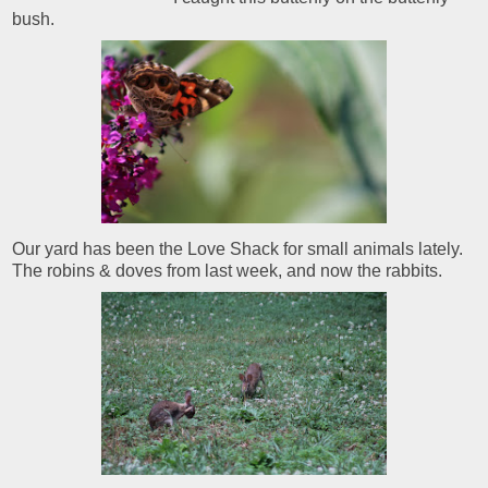
bush.
Our yard has been the Love Shack for small animals lately.
The robins & doves from last week, and now the rabbits.