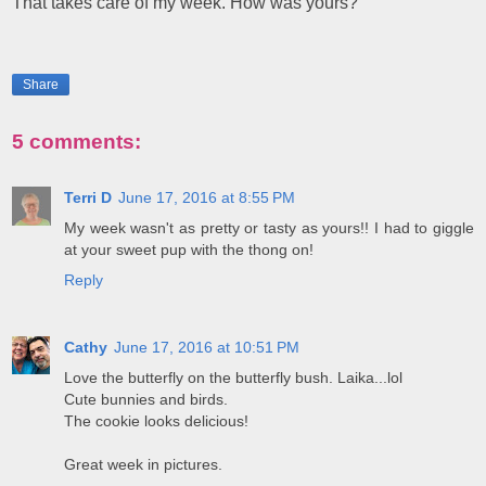
That takes care of my week. How was yours?
Share
5 comments:
Terri D
June 17, 2016 at 8:55 PM
My week wasn't as pretty or tasty as yours!! I had to giggle
at your sweet pup with the thong on!
Reply
Cathy
June 17, 2016 at 10:51 PM
Love the butterfly on the butterfly bush. Laika...lol
Cute bunnies and birds.
The cookie looks delicious!
Great week in pictures.