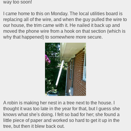
way too soon!
I came home to this on Monday. The local utilities board is
replacing all of the wire, and when the guy pulled the wire to
our house, the trim came with it. He nailed it back up and
moved the phone wire from a hook on that section (which is
why that happened) to somewhere more secure.
A robin is making her nest in a tree next to the house. I
thought it was too late in the year for that, but I guess she
knows what she's doing. I felt so bad for her; she found a
little piece of paper and worked so hard to get it up in the
tree, but then it blew back out.