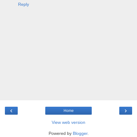
Reply
‹
›
Home
View web version
Powered by
Blogger
.