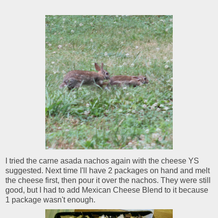
I tried the carne asada nachos again with the cheese YS
suggested. Next time I'll have 2 packages on hand and melt
the cheese first, then pour it over the nachos. They were still
good, but I had to add Mexican Cheese Blend to it because
1 package wasn't enough.