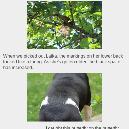
When we picked out Laika, the markings on her lower back
looked like a thong. As she's gotten older, the black space
has increased.
I caught this butterfly on the butterfly