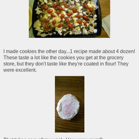
I made cookies the other day...1 recipe made about 4 dozen!
These taste a lot like the cookies you get at the grocery
store, but they don't taste like they're coated in flour! They
were excellent.