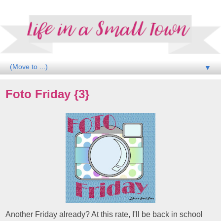
▼
Foto Friday {3}
Another Friday already? At this rate, I'll be back in school