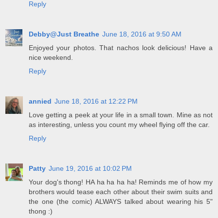
Reply
Debby@Just Breathe
June 18, 2016 at 9:50 AM
Enjoyed your photos. That nachos look delicious! Have a
nice weekend.
Reply
annied
June 18, 2016 at 12:22 PM
Love getting a peek at your life in a small town. Mine as not
as interesting, unless you count my wheel flying off the car.
Reply
Patty
June 19, 2016 at 10:02 PM
Your dog's thong! HA ha ha ha ha! Reminds me of how my
brothers would tease each other about their swim suits and
the one (the comic) ALWAYS talked about wearing his 5"
thong :)