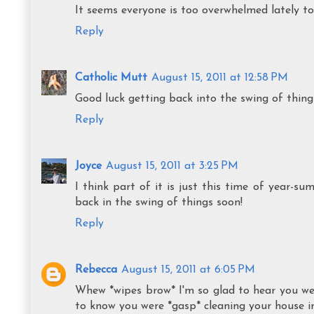
It seems everyone is too overwhelmed lately to
Reply
Catholic Mutt
August 15, 2011 at 12:58 PM
Good luck getting back into the swing of things!
Reply
Joyce
August 15, 2011 at 3:25 PM
I think part of it is just this time of year-su
back in the swing of things soon!
Reply
Rebecca
August 15, 2011 at 6:05 PM
Whew *wipes brow* I'm so glad to hear you wer
to know you were *gasp* cleaning your house in