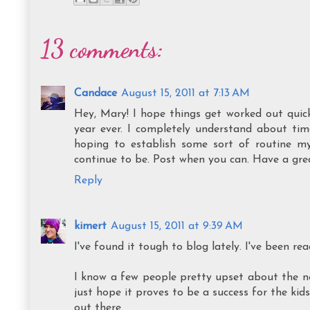
13 comments:
Candace
August 15, 2011 at 7:13 AM
Hey, Mary! I hope things get worked out quick
year ever. I completely understand about tim
hoping to establish some sort of routine mys
continue to be. Post when you can. Have a gre
Reply
kimert
August 15, 2011 at 9:39 AM
I've found it tough to blog lately. I've been 
I know a few people pretty upset about the new 
just hope it proves to be a success for the kid
out there.