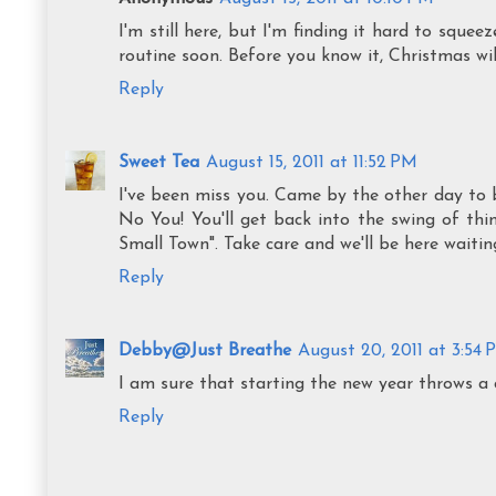
I'm still here, but I'm finding it hard to sque
routine soon. Before you know it, Christmas will
Reply
Sweet Tea
August 15, 2011 at 11:52 PM
I've been miss you. Came by the other day to 
No You! You'll get back into the swing of thin
Small Town". Take care and we'll be here waitin
Reply
Debby@Just Breathe
August 20, 2011 at 3:54
I am sure that starting the new year throws a c
Reply