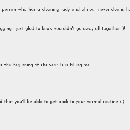
person who has a cleaning lady and almost never cleans h
ging - just glad to know you didn't go away all together :)!
the beginning of the year. It is killing me.
d that you'll be able to get back to your normal routine. ;-)