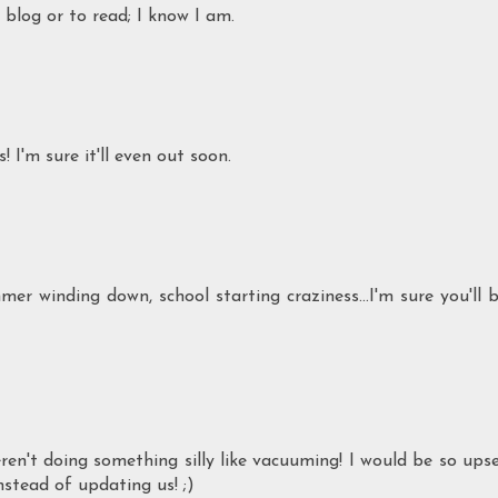
 blog or to read; I know I am.
 I'm sure it'll even out soon.
mmer winding down, school starting craziness...I'm sure you'll 
en't doing something silly like vacuuming! I would be so ups
stead of updating us! ;)