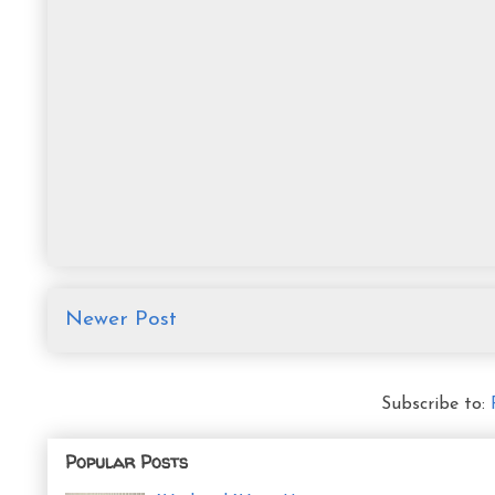
Newer Post
Subscribe to:
Popular Posts