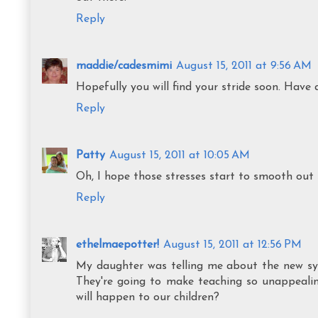
Reply
maddie/cadesmimi
August 15, 2011 at 9:56 AM
Hopefully you will find your stride soon. Have 
Reply
Patty
August 15, 2011 at 10:05 AM
Oh, I hope those stresses start to smooth out 
Reply
ethelmaepotter!
August 15, 2011 at 12:56 PM
My daughter was telling me about the new sys
They're going to make teaching so unappealin
will happen to our children?