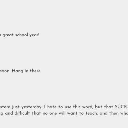
a great school year!
soon. Hang in there.
tem just yesterday...I hate to use this word, but that SUCK
g and difficult that no one will want to teach, and then wh