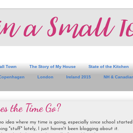
all Town
The Story of My House
State of the Kitchen
Copenhagen
London
Ireland 2015
NH & Canadian
s the Time Go?
 no idea where my time is going, especially since school started
ing "stuff" lately, I just haven't been blogging about it.