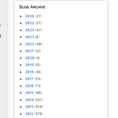
Blog Archive
2026
(27)
►
2025
(27)
►
h
2024
(47)
►
2023
(8)
►
f
2022
(40)
►
2021
(32)
►
2020
(4)
►
2019
(12)
►
2018
(36)
►
2017
(55)
►
2016
(73)
►
2015
(90)
►
2014
(147)
►
2013
(159)
►
2012
(179)
►