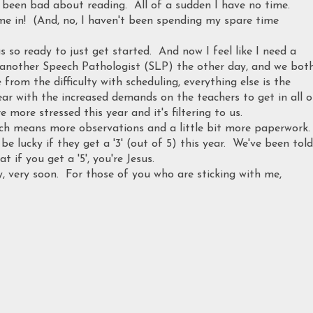
o been bad about reading. All of a sudden I have no time.
e in! (And, no, I haven't been spending my spare time
s so ready to just get started. And now I feel like I need a
h another Speech Pathologist (SLP) the other day, and we bot
from the difficulty with scheduling, everything else is the
ar with the increased demands on the teachers to get in all o
 more stressed this year and it's filtering to us.
ich means more observations and a little bit more paperwork.
be lucky if they get a '3' (out of 5) this year. We've been told
t if you get a '5', you're Jesus.
y, very soon. For those of you who are sticking with me,