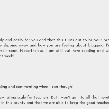
ly and easily for you and that this turns out to be your be
e slipping away and how you are feeling about blogging. I
elf soon. Nevertheless, I am still out here reading and wi
at week!
reading and commenting when I can though!
rating scale for teachers. But I won't go into all that here!
s in this county and that we are able to keep the good teache