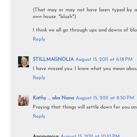
(That may or may not have been typed by a 
own house. *blush*)
I think we all go through ups and downs of blog
Reply
STILLMAGNOLIA
August 15, 2011 at 6:18 PM
I have missed you. I know what you mean about 
Reply
Kathy ... aka Nana
August 15, 2011 at 8:50 PM
Praying that things will settle down for you an
Reply
Anonymous
August 15, 2011 at 10:10 PM