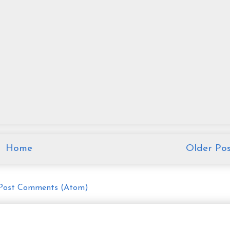
Home
Older Pos
Post Comments (Atom)