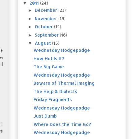
2011
(241)
▼
December
(23)
►
November
(19)
►
October
(14)
►
September
(16)
►
August
(15)
▼
Wednesday Hodgepodge
st
'm
How Hot Is It?
ll
The Big Game
Wednesday Hodgepodge
Beware of Thermal Imaging
The Help & Dialects
Friday Fragments
Wednesday Hodgepodge
Just Dumb
Where Does the Time Go?
 I
rs
Wednesday Hodgepodge