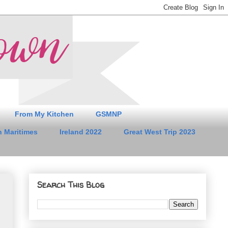
From My Kitchen
GSMNP
 Maritimes
Ireland 2022
Great West Trip 2023
Search This Blog