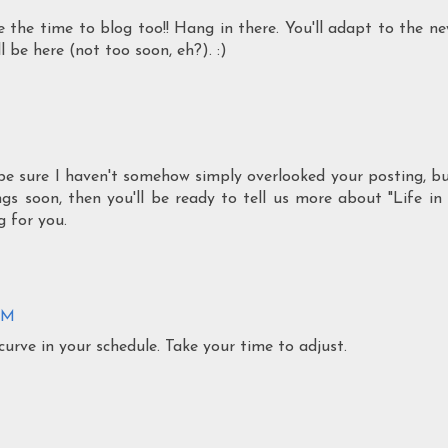
eze the time to blog too!! Hang in there. You'll adapt to the n
 be here (not too soon, eh?). :)
be sure I haven't somehow simply overlooked your posting, b
gs soon, then you'll be ready to tell us more about "Life in
g for you.
 PM
urve in your schedule. Take your time to adjust.