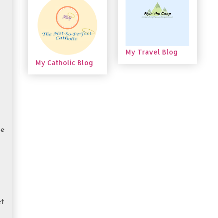
My Travel Blog
My Catholic Blog
be
et