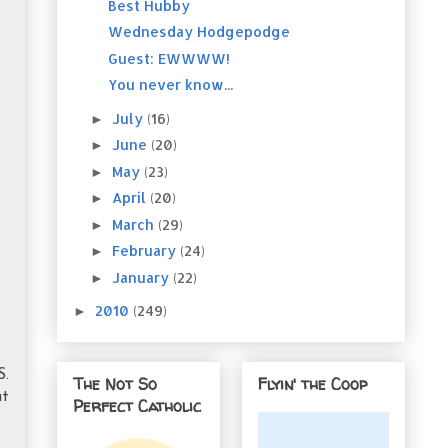
Best Hubby
Wednesday Hodgepodge
Guest: EWWWW!
You never know...
July
(16)
►
June
(20)
►
May
(23)
►
April
(20)
►
March
(29)
►
February
(24)
►
January
(22)
►
2010
(249)
►
S.
The Not So
Flyin' the Coop
at
Perfect Catholic