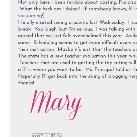
Not only have I been terrible about posting; I've als
What the heck am I doing? If somebody knows, fill m
vacuuming
!)
I finally started seeing students last Wednesday. I wa
break! You laugh, but I'm serious. I was talking wit
agreed that we just felt overwhelmed this year. Aside 
same. Scheduling seems to get more difficult every ye
their instruction. Maybe it's just that the teachers are
The state has a new teacher evaluation this year, wh
Teachers that are used to getting the top rating will 
a '3' is where you want to be. Ms. Principal told us tha
Hopefully I'll get back into the swing of blogging ver
thanks!