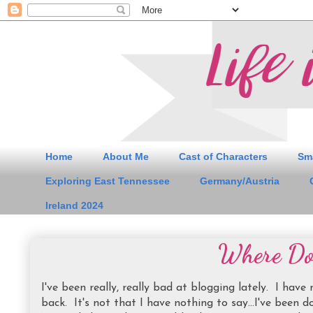
Home
About Me
Cast of Characters
Sm
Exploring East Tennessee
Germany/Austria
Ireland 2024
Where Doe
I've been really, really bad at blogging lately. I have
back. It's not that I have nothing to say...I've been do