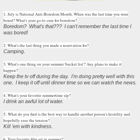
1. July is National Anti-Boredom Month. When was the last time you were
bored? What's your go-to cure for boredom?
Boredom? What's that??? I can't remember the last time I
was bored!
2. What's the last thing you made a reservation for?
Camping.
3. What's one thing on your summer 'bucket list'? Any plans to make it
happen?
Keep the tv off during the day. I'm doing pretty well with this
one. I keep it off until dinner time so we can watch the news.
4. What's your favorite summertime sip?
I drink an awful lot of water.
5. What do you find is the best way to handle another person's hostility and
hopefully ease the tension?
Kill 'em with kindness.
6. Your favorite film set in summer?