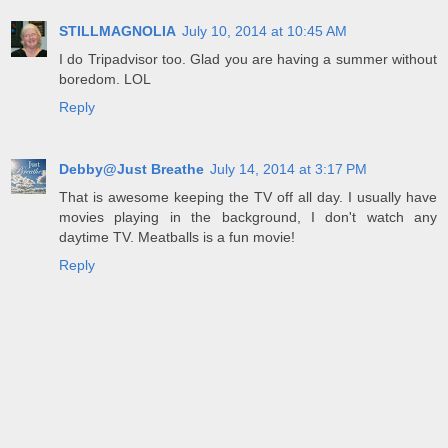
STILLMAGNOLIA
July 10, 2014 at 10:45 AM
I do Tripadvisor too. Glad you are having a summer without
boredom. LOL
Reply
Debby@Just Breathe
July 14, 2014 at 3:17 PM
That is awesome keeping the TV off all day. I usually have
movies playing in the background, I don't watch any
daytime TV. Meatballs is a fun movie!
Reply