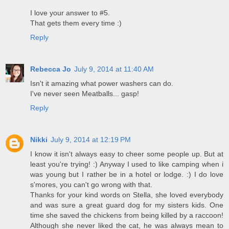
I love your answer to #5.
That gets them every time :)
Reply
Rebecca Jo
July 9, 2014 at 11:40 AM
Isn't it amazing what power washers can do.
I've never seen Meatballs... gasp!
Reply
Nikki
July 9, 2014 at 12:19 PM
I know it isn't always easy to cheer some people up. But at
least you're trying! :) Anyway I used to like camping when i
was young but I rather be in a hotel or lodge. :) I do love
s'mores, you can't go wrong with that.
Thanks for your kind words on Stella, she loved everybody
and was sure a great guard dog for my sisters kids. One
time she saved the chickens from being killed by a raccoon!
Although she never liked the cat, he was always mean to