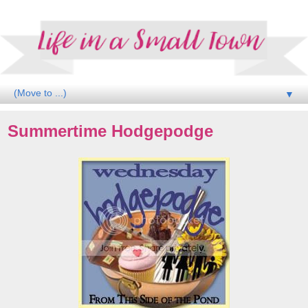
▼
Summertime Hodgepodge