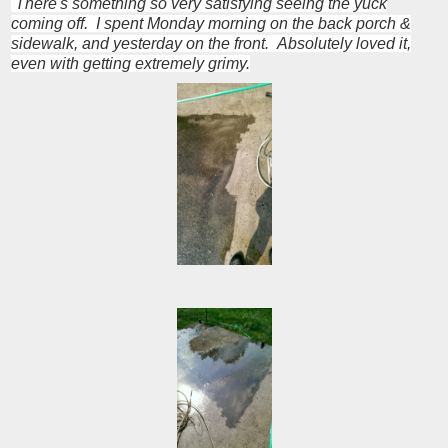
There's something so very satisfying seeing the yuck
coming off. I spent Monday morning on the back porch &
sidewalk, and yesterday on the front. Absolutely loved it,
even with getting extremely grimy.