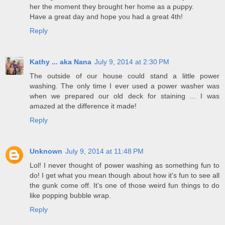
her the moment they brought her home as a puppy.
Have a great day and hope you had a great 4th!
Reply
Kathy ... aka Nana
July 9, 2014 at 2:30 PM
The outside of our house could stand a little power
washing. The only time I ever used a power washer was
when we prepared our old deck for staining ... I was
amazed at the difference it made!
Reply
Unknown
July 9, 2014 at 11:48 PM
Lol! I never thought of power washing as something fun to
do! I get what you mean though about how it's fun to see all
the gunk come off. It's one of those weird fun things to do
like popping bubble wrap.
Reply