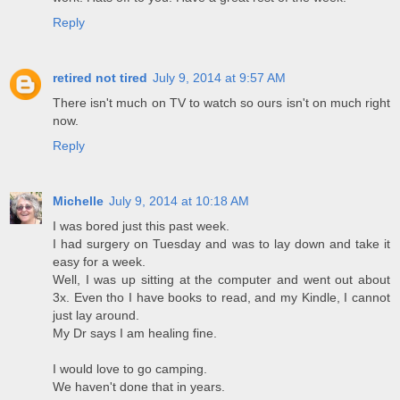
Reply
retired not tired
July 9, 2014 at 9:57 AM
There isn't much on TV to watch so ours isn't on much right
now.
Reply
Michelle
July 9, 2014 at 10:18 AM
I was bored just this past week.
I had surgery on Tuesday and was to lay down and take it
easy for a week.
Well, I was up sitting at the computer and went out about
3x. Even tho I have books to read, and my Kindle, I cannot
just lay around.
My Dr says I am healing fine.
I would love to go camping.
We haven't done that in years.