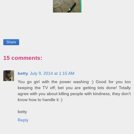
Share
15 comments:
betty
July 9, 2014 at 1:15 AM
You go girl with the power washing :) Good for you too
keeping the TV off; bet you are getting lots done! Totally
agree with you about killing people with kindness, they don't
know how to handle it :)
betty
Reply