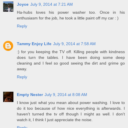
Joyce
July 9, 2014 at 7:21 AM
Ha-hubs loves his power washer too. Once in his
enthusiasm for the job, he took a little paint off my car : )
Reply
Tammy Enjoy Life
July 9, 2014 at 7:58 AM
:) for you keeping the TV off. Killing people with kindness
does turn the tables. I have been doing some deep
cleaning and I feel so good seeing the dirt and grime go
away.
Reply
Empty Nester
July 9, 2014 at 8:08 AM
I know just what you mean about power washing. I love to
do it too because of how nice everything is afterwards. I
haven't turned the tv off though I might as well. I don't
watch it, I think I just appreciate the noise.
Reply