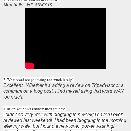
Meatballs. HILARIOUS.
7. What word are you using too much lately?
Excellent. Whether it's writing a review on Tripadvisor or a
comment on a blog post, I find myself using that word WAY
too much!
8. Insert your own random thought here.
I didn't do very well with blogging this week; I haven't even
reviewed last weekend! I had been blogging in the morning
after my walk, but I found a new love: power washing!