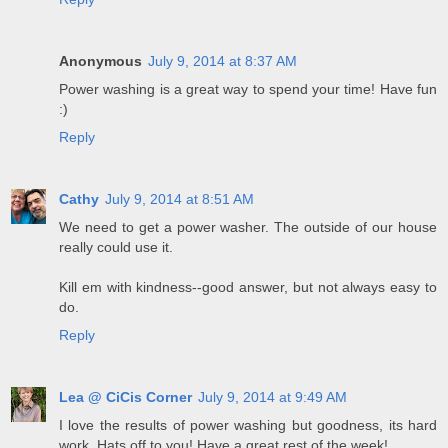
Anonymous
July 9, 2014 at 8:37 AM
Power washing is a great way to spend your time! Have fun
:)
Reply
Cathy
July 9, 2014 at 8:51 AM
We need to get a power washer. The outside of our house
really could use it.
Kill em with kindness--good answer, but not always easy to
do.
Reply
Lea @ CiCis Corner
July 9, 2014 at 9:49 AM
I love the results of power washing but goodness, its hard
work. Hats off to you! Have a great rest of the week!