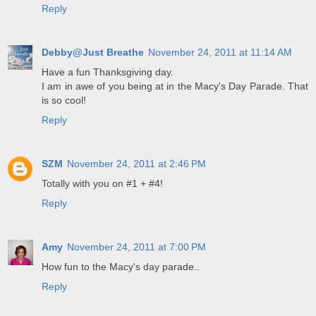
Reply
Debby@Just Breathe
November 24, 2011 at 11:14 AM
Have a fun Thanksgiving day.
I am in awe of you being at in the Macy's Day Parade. That
is so cool!
Reply
SZM
November 24, 2011 at 2:46 PM
Totally with you on #1 + #4!
Reply
Amy
November 24, 2011 at 7:00 PM
How fun to the Macy's day parade..
Reply