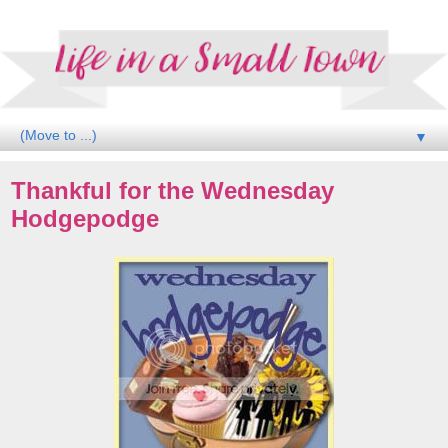
▼
Thankful for the Wednesday
Hodgepodge