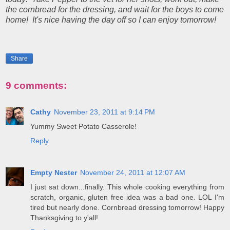
the cornbread for the dressing, and wait for the boys to come
home! It's nice having the day off so I can enjoy tomorrow!
Share
9 comments:
Cathy
November 23, 2011 at 9:14 PM
Yummy Sweet Potato Casserole!
Reply
Empty Nester
November 24, 2011 at 12:07 AM
I just sat down...finally. This whole cooking everything from
scratch, organic, gluten free idea was a bad one. LOL I'm
tired but nearly done. Cornbread dressing tomorrow! Happy
Thanksgiving to y'all!