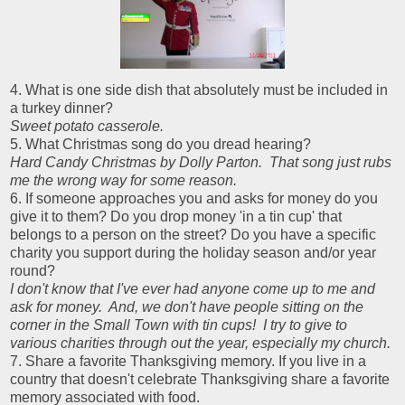
4. What is one side dish that absolutely must be included in
a turkey dinner?
Sweet potato casserole.
5. What Christmas song do you dread hearing?
Hard Candy Christmas by Dolly Parton. That song just rubs
me the wrong way for some reason.
6. If someone approaches you and asks for money do you
give it to them? Do you drop money 'in a tin cup' that
belongs to a person on the street? Do you have a specific
charity you support during the holiday season and/or year
round?
I don't know that I've ever had anyone come up to me and
ask for money. And, we don't have people sitting on the
corner in the Small Town with tin cups! I try to give to
various charities through out the year, especially my church.
7. Share a favorite Thanksgiving memory. If you live in a
country that doesn't celebrate Thanksgiving share a favorite
memory associated with food.