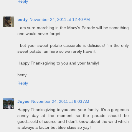
Reply
betty
November 24, 2011 at 12:40 AM
I am sure marching in the Macy's Parade will be something
one would never forget!
I bet your sweet potato casserole is delicious! I'm the only
sweet potato fan here so we rarely have it.
Happy Thanksgiving to you and your family!
betty
Reply
Joyce
November 24, 2011 at 8:03 AM
Happy Thanksgiving to you and your family! It's a gorgeous
sunny day at the moment so the parade should be
good...cold of course and I don't know about the wind which
is always a factor but blue skies so yay!