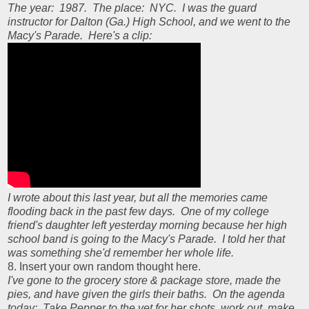
The year: 1987. The place: NYC. I was the guard
instructor for Dalton (Ga.) High School, and we went to the
Macy's Parade. Here's a clip:
I wrote about this last year, but all the memories came
flooding back in the past few days. One of my college
friend's daughter left yesterday morning because her high
school band is going to the Macy's Parade. I told her that
was something she'd remember her whole life.
8. Insert your own random thought here.
I've gone to the grocery store & package store, made the
pies, and have given the girls their baths. On the agenda
today: Take Pepper to the vet for her shots, work out, make