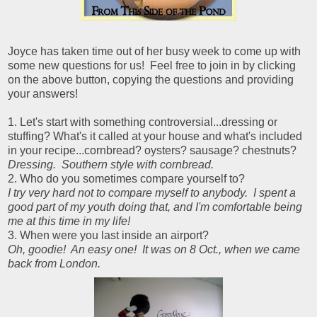
Joyce has taken time out of her busy week to come up with
some new questions for us! Feel free to join in by clicking
on the above button, copying the questions and providing
your answers!
1. Let's start with something controversial...dressing or
stuffing? What's it called at your house and what's included
in your recipe...cornbread? oysters? sausage? chestnuts?
Dressing. Southern style with cornbread.
2. Who do you sometimes compare yourself to?
I try very hard not to compare myself to anybody. I spent a
good part of my youth doing that, and I'm comfortable being
me at this time in my life!
3. When were you last inside an airport?
Oh, goodie! An easy one! It was on 8 Oct., when we came
back from London.