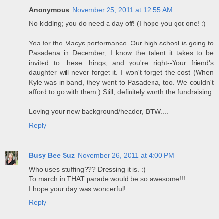
Anonymous
November 25, 2011 at 12:55 AM
No kidding; you do need a day off! (I hope you got one! :)
Yea for the Macys performance. Our high school is going to
Pasadena in December; I know the talent it takes to be
invited to these things, and you're right--Your friend's
daughter will never forget it. I won't forget the cost (When
Kyle was in band, they went to Pasadena, too. We couldn't
afford to go with them.) Still, definitely worth the fundraising.
Loving your new background/header, BTW....
Reply
Busy Bee Suz
November 26, 2011 at 4:00 PM
Who uses stuffing??? Dressing it is. :)
To march in THAT parade would be so awesome!!!
I hope your day was wonderful!
Reply