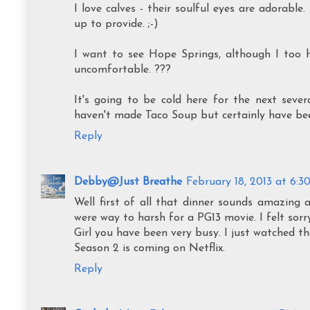
I love calves - their soulful eyes are adorable
up to provide. ;-)
I want to see Hope Springs, although I too h
uncomfortable. ???
It's going to be cold here for the next sever
haven't made Taco Soup but certainly have been
Reply
Debby@Just Breathe
February 18, 2013 at 6:3
Well first of all that dinner sounds amazing 
were way to harsh for a PG13 movie. I felt sorry
Girl you have been very busy. I just watched t
Season 2 is coming on Netflix.
Reply