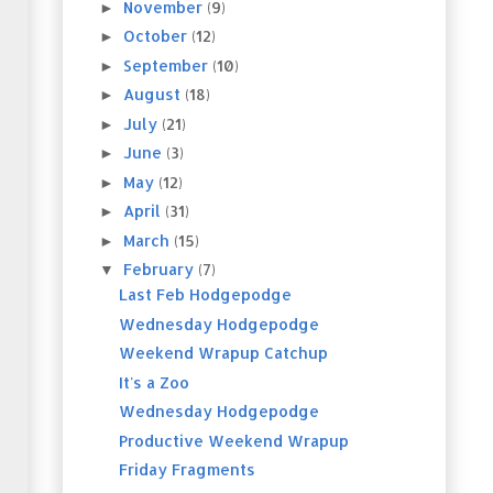
November
(9)
►
October
(12)
►
September
(10)
►
August
(18)
►
July
(21)
►
June
(3)
►
May
(12)
►
April
(31)
►
March
(15)
►
February
(7)
▼
Last Feb Hodgepodge
Wednesday Hodgepodge
Weekend Wrapup Catchup
It's a Zoo
Wednesday Hodgepodge
Productive Weekend Wrapup
Friday Fragments