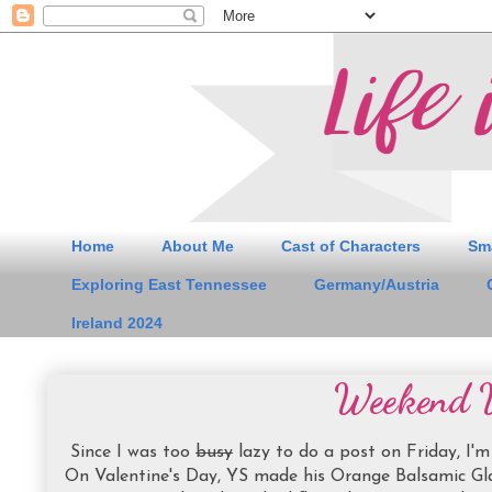
Home
About Me
Cast of Characters
Sm
Exploring East Tennessee
Germany/Austria
Ireland 2024
Weekend 
Since I was too
busy
lazy to do a post on Friday, I'm
On Valentine's Day, YS made his Orange Balsamic Gla