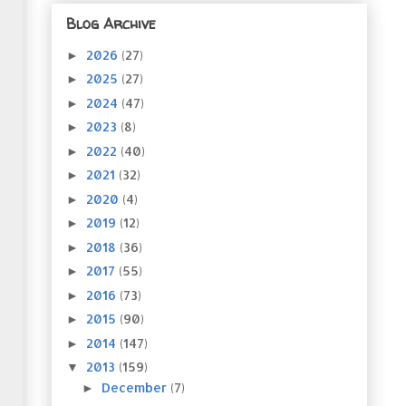
Blog Archive
2026
(27)
►
2025
(27)
►
2024
(47)
►
2023
(8)
►
2022
(40)
►
2021
(32)
►
2020
(4)
►
2019
(12)
►
2018
(36)
►
2017
(55)
►
2016
(73)
►
2015
(90)
►
2014
(147)
►
2013
(159)
▼
December
(7)
►