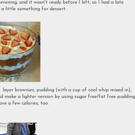
evening, and it wasn't ready before I left, so I had a late
 a little something for dessert:
: layer brownies, pudding (with a cup of cool whip mixed in),
ld make a lighter version by using sugar free/fat free pudding
ve a few calories, too.