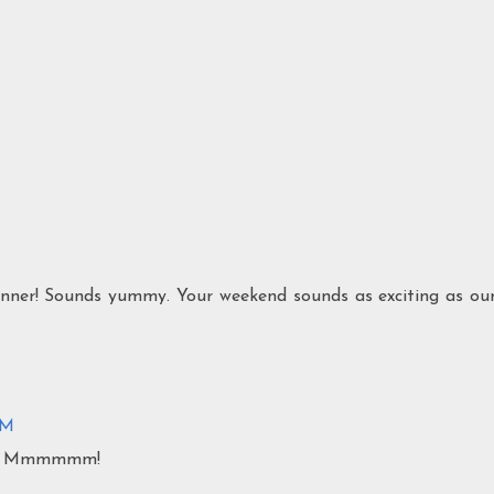
dinner! Sounds yummy. Your weekend sounds as exciting as ou
PM
my! Mmmmmm!