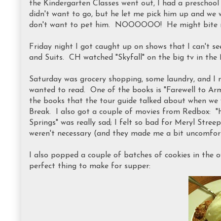
the Kindergarten Classes went out, I had a preschool
didn't want to go, but he let me pick him up and we w
don't want to pet him. NOOOOOO! He might bite me
Friday night I got caught up on shows that I can't se
and Suits. CH watched "Skyfall" on the big tv in the
Saturday was grocery shopping, some laundry, and I 
wanted to read. One of the books is "Farewell to A
the books that the tour guide talked about when w
Break. I also got a couple of movies from Redbox: 
Springs" was really sad; I felt so bad for Meryl Stree
weren't necessary (and they made me a bit uncomfort
I also popped a couple of batches of cookies in the 
perfect thing to make for supper: