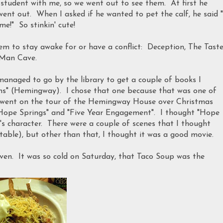
 student with me, so we went out to see them. At first he
ent out. When I asked if he wanted to pet the calf, he said "
!" So stinkin' cute!
em to stay awake for or have a conflict: Deception, The Taste
 Man Cave.
managed to go by the library to get a couple of books I
rms" (Hemingway). I chose that one because that was one of
e went on the tour of the Hemingway House over Christmas
"Hope Springs" and "Five Year Engagement". I thought "Hope
p's character. There were a couple of scenes that I thought
able), but other than that, I thought it was a good movie.
oven. It was so cold on Saturday, that Taco Soup was the