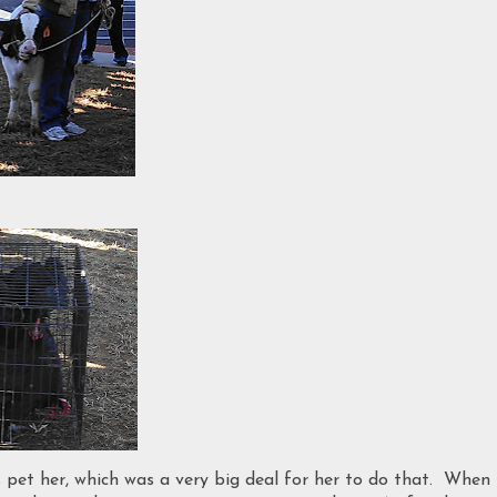
 pet her, which was a very big deal for her to do that. When