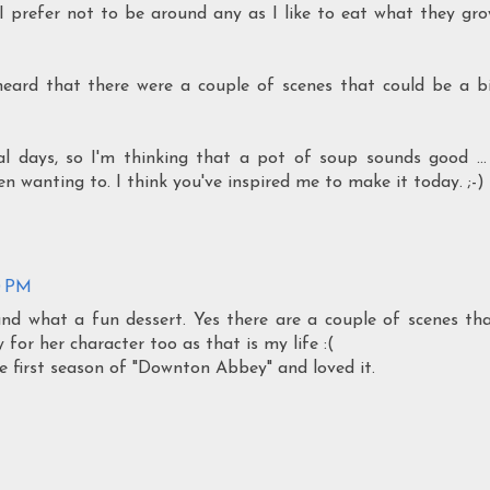
. I prefer not to be around any as I like to eat what they gr
eard that there were a couple of scenes that could be a b
al days, so I'm thinking that a pot of soup sounds good ...
 wanting to. I think you've inspired me to make it today. ;-)
0 PM
and what a fun dessert. Yes there are a couple of scenes th
 for her character too as that is my life :(
he first season of "Downton Abbey" and loved it.