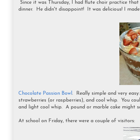
Since it was Thursday, I had flute choir practice that 
dinner. He didn't disappoint! It was delicious! I made
Chocolate Passion Bowl
. Really simple and very easy
strawberries (or raspberries), and cool whip. You cou
and light cool whip. A pound or marble cake might sa
At school on Friday, there were a couple of visitors: