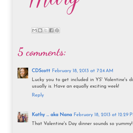
5 comments:
CDScott
February 18, 2013 at 7:24 AM
Lucky you to get included in YS' Valentine's 
usually is. Have an equally exciting week!
Reply
Kathy ... aka Nana
February 18, 2013 at 12:29 
That Valentine's Day dinner sounds so yum