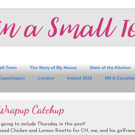
all Town
The Story of My House
State of the Kitchen
Copenhagen
London
Ireland 2015
NH & Canadian
Wrapup Catchup
 going to include Thursday in this post!
zed Chicken and Lemon Risotto for CH, me, and his girlfrien