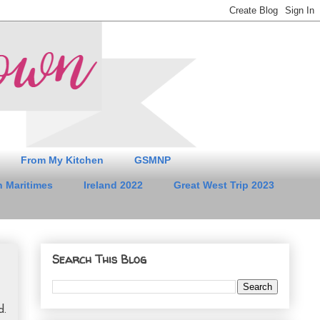
From My Kitchen
GSMNP
 Maritimes
Ireland 2022
Great West Trip 2023
Search This Blog
d.