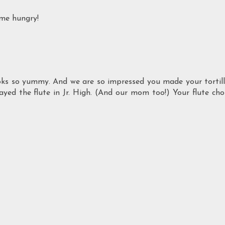
 me hungry!
ooks so yummy. And we are so impressed you made your tortil
played the flute in Jr. High. (And our mom too!) Your flute cho