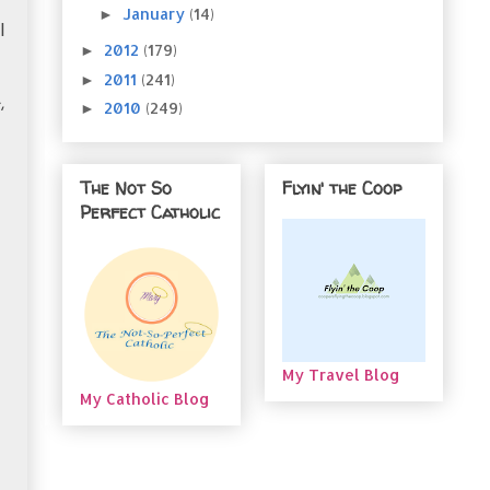
January
(14)
►
I
2012
(179)
►
2011
(241)
►
,
2010
(249)
►
The Not So
Flyin' the Coop
Perfect Catholic
My Travel Blog
My Catholic Blog