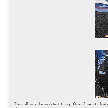
The calf was the sweetest thing. One of my students