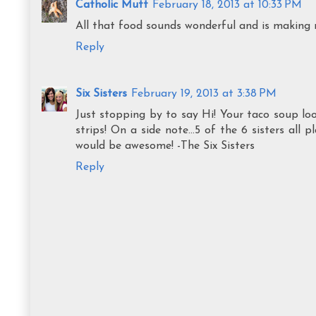
Catholic Mutt
February 18, 2013 at 10:33 PM
All that food sounds wonderful and is making
Reply
Six Sisters
February 19, 2013 at 3:38 PM
Just stopping by to say Hi! Your taco soup l
strips! On a side note...5 of the 6 sisters all 
would be awesome! -The Six Sisters
Reply