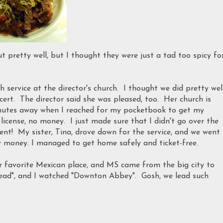
ut pretty well, but I thought they were just a tad too spicy fo
 service at the director's church. I thought we did pretty well
rt. The director said she was pleased, too. Her church is
nutes away when I reached for my pocketbook to get my
o license, no money. I just made sure that I didn't go over the
dent! My sister, Tina, drove down for the service, and we went
y money. I managed to get home safely and ticket-free.
r favorite Mexican place, and MS came from the big city to
ead", and I watched "Downton Abbey". Gosh, we lead such