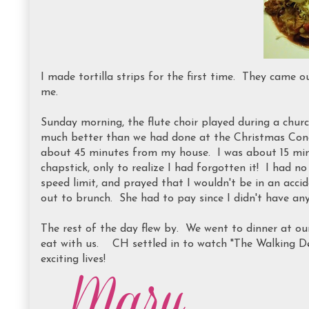
I made tortilla strips for the first time. They came o
me.
Sunday morning, the flute choir played during a church
much better than we had done at the Christmas Conce
about 45 minutes from my house. I was about 15 mi
chapstick, only to realize I had forgotten it! I had n
speed limit, and prayed that I wouldn't be in an acci
out to brunch. She had to pay since I didn't have an
The rest of the day flew by. We went to dinner at ou
eat with us. CH settled in to watch "The Walking D
exciting lives!