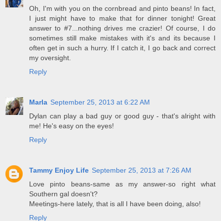
Oh, I'm with you on the cornbread and pinto beans! In fact,
I just might have to make that for dinner tonight! Great
answer to #7...nothing drives me crazier! Of course, I do
sometimes still make mistakes with it's and its because I
often get in such a hurry. If I catch it, I go back and correct
my oversight.
Reply
Marla
September 25, 2013 at 6:22 AM
Dylan can play a bad guy or good guy - that's alright with
me! He's easy on the eyes!
Reply
Tammy Enjoy Life
September 25, 2013 at 7:26 AM
Love pinto beans-same as my answer-so right what
Southern gal doesn't?
Meetings-here lately, that is all I have been doing, also!
Reply