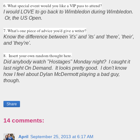
6. What special event would you like a VIP pass to attend?
I would LOVE to go back to Wimbledon during Wimbledon.
Or, the US Open.
7. What's one piece of advice you'd give a writer?
Know the difference between 'it's' and 'its' and 'there', 'their',
and 'they're'.
8. Insert your own random thought here.
Did anybody watch "Hostages" Monday night? I caught it
last night On Demand. It looks pretty good. I don't know
how I feel about Dylan McDermott playing a bad guy,
though.
Share
14 comments:
April
September 25, 2013 at 6:17 AM