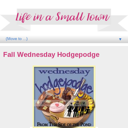
▼
Fall Wednesday Hodgepodge