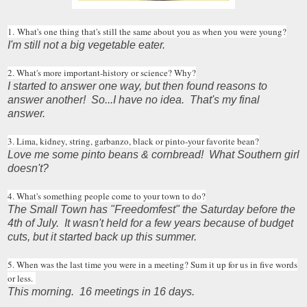
1. What's one thing that's still the same about you as when you were young?
I'm still not a big vegetable eater.
2. What's more important-history or science? Why?
I started to answer one way, but then found reasons to
answer another! So...I have no idea. That's my final
answer.
3. Lima, kidney, string, garbanzo, black or pinto-your favorite bean?
Love me some pinto beans & cornbread! What Southern girl
doesn't?
4. What's something people come to your town to do?
The Small Town has "Freedomfest" the Saturday before the
4th of July. It wasn't held for a few years because of budget
cuts, but it started back up this summer.
5. When was the last time you were in a meeting? Sum it up for us in five words
or less.
This morning. 16 meetings in 16 days.