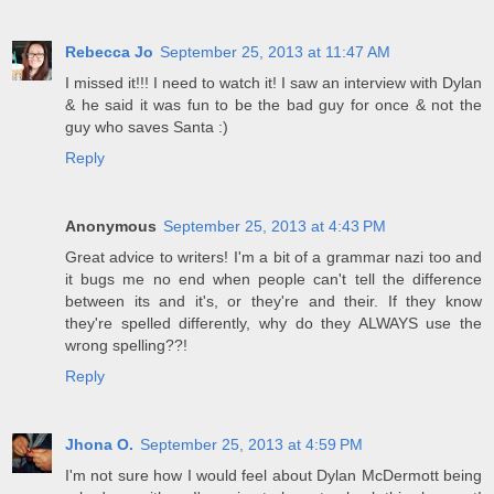
Rebecca Jo
September 25, 2013 at 11:47 AM
I missed it!!! I need to watch it! I saw an interview with Dylan
& he said it was fun to be the bad guy for once & not the
guy who saves Santa :)
Reply
Anonymous
September 25, 2013 at 4:43 PM
Great advice to writers! I'm a bit of a grammar nazi too and
it bugs me no end when people can't tell the difference
between its and it's, or they're and their. If they know
they're spelled differently, why do they ALWAYS use the
wrong spelling??!
Reply
Jhona O.
September 25, 2013 at 4:59 PM
I'm not sure how I would feel about Dylan McDermott being