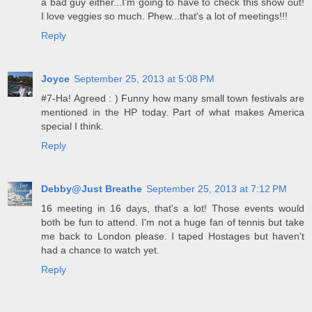
a bad guy either...I'm going to have to check this show out!
I love veggies so much. Phew...that's a lot of meetings!!!
Reply
Joyce
September 25, 2013 at 5:08 PM
#7-Ha! Agreed : ) Funny how many small town festivals are
mentioned in the HP today. Part of what makes America
special I think.
Reply
Debby@Just Breathe
September 25, 2013 at 7:12 PM
16 meeting in 16 days, that's a lot! Those events would
both be fun to attend. I'm not a huge fan of tennis but take
me back to London please. I taped Hostages but haven't
had a chance to watch yet.
Reply