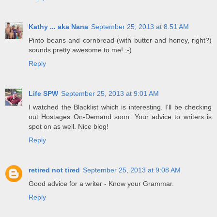
Kathy ... aka Nana
September 25, 2013 at 8:51 AM
Pinto beans and cornbread (with butter and honey, right?)
sounds pretty awesome to me! ;-)
Reply
Life SPW
September 25, 2013 at 9:01 AM
I watched the Blacklist which is interesting. I'll be checking
out Hostages On-Demand soon. Your advice to writers is
spot on as well. Nice blog!
Reply
retired not tired
September 25, 2013 at 9:08 AM
Good advice for a writer - Know your Grammar.
Reply