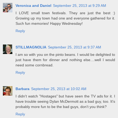
Veronica and Daniel
September 25, 2013 at 9:29 AM
I LOVE small town festivals. They are just the best :)
Growing up my town had one and everyone gathered for it.
Such fun memories! Happy Wednesday!
Reply
STILLMAGNOLIA
September 25, 2013 at 9:37 AM
I am so with you on the pinto beans. I would be delighted to
just have them for dinner and nothing else....well I would
need some cornbread.
Reply
Barbara
September 25, 2013 at 10:02 AM
I didn't watch "Hostages" but have seen the TV ads for it. I
have trouble seeing Dylan McDermott as a bad guy, too. It's
probably more fun to be the bad guys, don't you think?
Reply