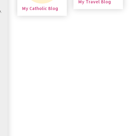
My Travel Blog
My Catholic Blog
.