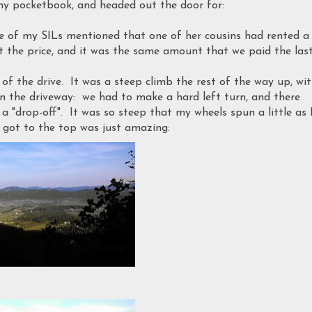
my pocketbook, and headed out the door for:
ne of my SILs mentioned that one of her cousins had rented a
 the price, and it was the same amount that we paid the las
d of the drive. It was a steep climb the rest of the way up, wi
n the driveway: we had to make a hard left turn, and there
a "drop-off". It was so steep that my wheels spun a little as 
got to the top was just amazing: