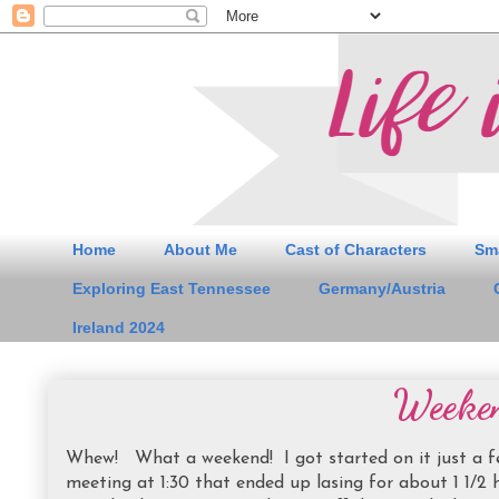
Home
About Me
Cast of Characters
Sm
Exploring East Tennessee
Germany/Austria
Ireland 2024
Weeke
Whew! What a weekend! I got started on it just a fe
meeting at 1:30 that ended up lasing for about 1 1/2 