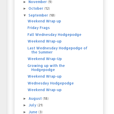
November
(9)
►
October
(12)
►
September
(10)
▼
Weekend Wrap up
Friday Frags
Fall Wednesday Hodgepodge
Weekend Wrap-up
Last Wednesday Hodgepodge of
the Summer
Weekend Wrap-Up
Growing up with the
Hodgepodge
Weekend Wrap-up
Wednesday Hodgepodge
Weekend Wrap-up
August
(18)
►
July
(21)
►
June
(3)
►