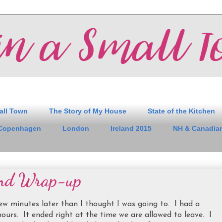
all Town
The Story of My House
State of the Kitchen
Copenhagen
London
Ireland 2015
NH & Canadian
nd Wrap-up
w minutes later than I thought I was going to. I had a
hours. It ended right at the time we are allowed to leave. I