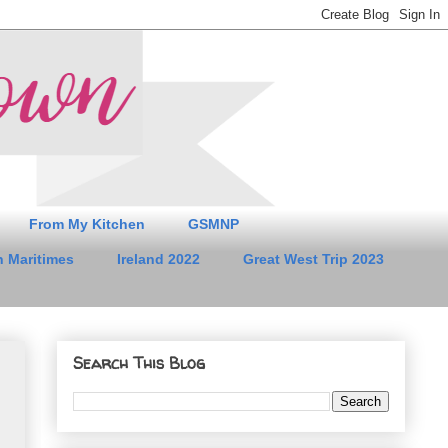
From My Kitchen
GSMNP
 Maritimes
Ireland 2022
Great West Trip 2023
Search This Blog