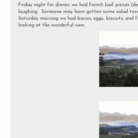
Friday night for dinner, we had french loaf pizzas (del
laughing. Someone may have gotten some salad tossed
Saturday morning we had bacon, eggs, biscuits, and f
looking at the wonderful view.