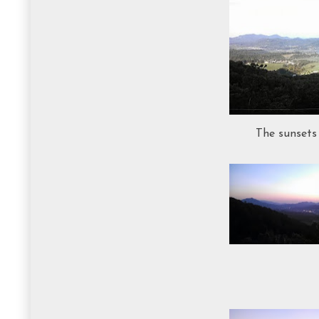
The sunsets