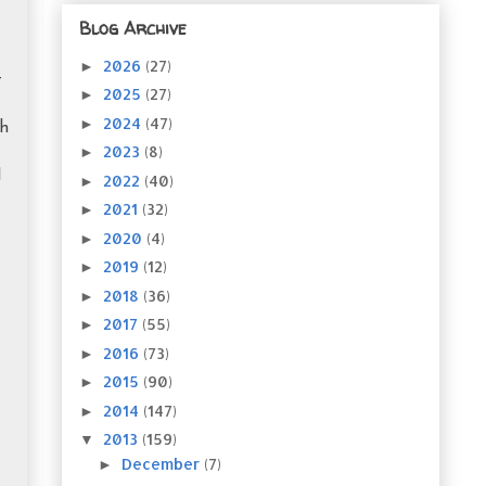
Blog Archive
2026
(27)
►
t
2025
(27)
►
2024
(47)
►
th
2023
(8)
►
I
2022
(40)
►
2021
(32)
►
2020
(4)
►
2019
(12)
►
2018
(36)
►
2017
(55)
►
2016
(73)
►
2015
(90)
►
2014
(147)
►
2013
(159)
▼
December
(7)
►