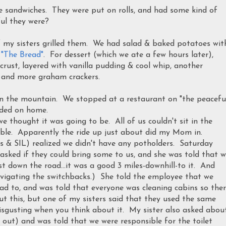
e sandwiches. They were put on rolls, and had some kind of
ul they were?
 my sisters grilled them. We had salad & baked potatoes wit
s
"The Bread"
. For dessert (which we ate a few hours later),
rust, layered with vanilla pudding & cool whip, another
, and more graham crackers.
 the mountain. We stopped at a restaurant on "the peacefu
aded on home.
we thought it was going to be. All of us couldn't sit in the
 table. Apparently the ride up just about did my Mom in.
rs & SIL) realized we didn't have any potholders. Saturday
 asked if they could bring some to us, and she was told that 
t down the road...it was a good 3 miles-downhill-to it. And
vigating the switchbacks.) She told the employee that we
d to, and was told that everyone was cleaning cabins so the
ut this, but one of my sisters said that they used the same
disgusting when you think about it. My sister also asked abou
 out) and was told that we were responsible for the toilet