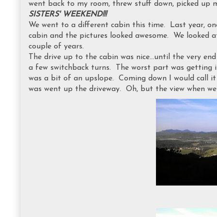
went back to my room, threw stuff down, picked up 
SISTERS' WEEKEND!!!
We went to a different cabin this time. Last year, o
cabin and the pictures looked awesome. We looked at
couple of years.
The drive up to the cabin was nice...until the very en
a few switchback turns. The worst part was getting i
was a bit of an upslope. Coming down I would call it 
was went up the driveway. Oh, but the view when we 