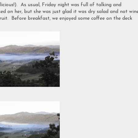
icious!). As usual, Friday night was full of talking and
 on her, but she was just glad it was dry salad and not wine
ruit. Before breakfast, we enjoyed some coffee on the deck