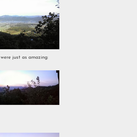
 were just as amazing: