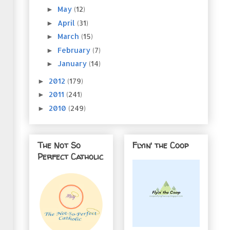
May
(12)
►
April
(31)
►
March
(15)
►
February
(7)
►
January
(14)
►
2012
(179)
►
2011
(241)
►
2010
(249)
►
The Not So
Flyin' the Coop
Perfect Catholic