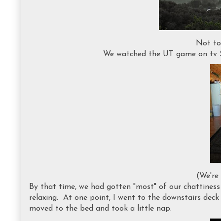
Not to
We watched the UT game on tv S
(We're
By that time, we had gotten "most" of our chattiness
relaxing. At one point, I went to the downstairs deck a
moved to the bed and took a little nap.