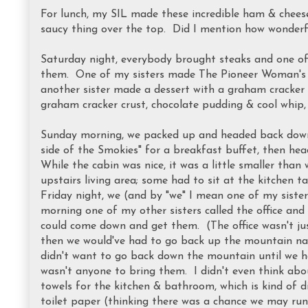
For lunch, my SIL made these incredible ham & chees
saucy thing over the top. Did I mention how wonderf
Saturday night, everybody brought steaks and one of
them. One of my sisters made The Pioneer Woman'
another sister made a dessert with a graham cracker c
graham cracker crust, chocolate pudding & cool whip
Sunday morning, we packed up and headed back down
side of the Smokies" for a breakfast buffet, then he
While the cabin was nice, it was a little smaller than 
upstairs living area; some had to sit at the kitchen
Friday night, we (and by "we" I mean one of my siste
morning one of my other sisters called the office and
could come down and get them. (The office wasn't jus
then we would've had to go back up the mountain na
didn't want to go back down the mountain until we ha
wasn't anyone to bring them. I didn't even think abo
towels for the kitchen & bathroom, which is kind of 
toilet paper (thinking there was a chance we may run