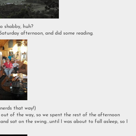
o shabby, huh?
aturday afternoon, and did some reading.
 nerds that way!)
 out of the way, so we spent the rest of the afternoon
nd sat on the swing...until I was about to fall asleep, so I