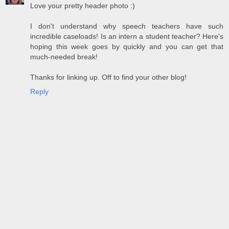
Love your pretty header photo :)
I don't understand why speech teachers have such
incredible caseloads! Is an intern a student teacher? Here's
hoping this week goes by quickly and you can get that
much-needed break!
Thanks for linking up. Off to find your other blog!
Reply