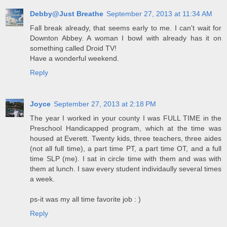
Debby@Just Breathe
September 27, 2013 at 11:34 AM
Fall break already, that seems early to me. I can't wait for
Downton Abbey. A woman I bowl with already has it on
something called Droid TV!
Have a wonderful weekend.
Reply
Joyce
September 27, 2013 at 2:18 PM
The year I worked in your county I was FULL TIME in the
Preschool Handicapped program, which at the time was
housed at Everett. Twenty kids, three teachers, three aides
(not all full time), a part time PT, a part time OT, and a full
time SLP (me). I sat in circle time with them and was with
them at lunch. I saw every student individaully several times
a week.
ps-it was my all time favorite job : )
Reply