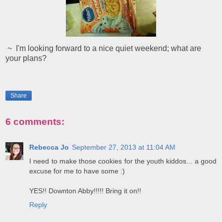
~ I'm looking forward to a nice quiet weekend; what are
your plans?
Share
6 comments:
Rebecca Jo
September 27, 2013 at 11:04 AM
I need to make those cookies for the youth kiddos... a good
excuse for me to have some :)
YES!! Downton Abby!!!!! Bring it on!!
Reply