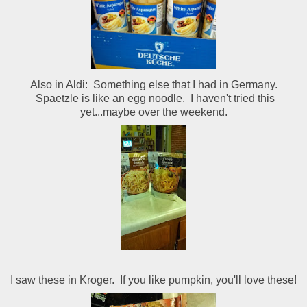
Also in Aldi: Something else that I had in Germany.
Spaetzle is like an egg noodle. I haven't tried this
yet...maybe over the weekend.
I saw these in Kroger. If you like pumpkin, you'll love these!