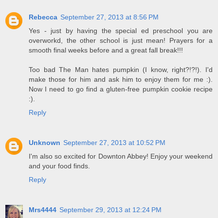
Rebecca
September 27, 2013 at 8:56 PM
Yes - just by having the special ed preschool you are
overworkd, the other school is just mean! Prayers for a
smooth final weeks before and a great fall break!!!
Too bad The Man hates pumpkin (I know, right?!?!). I'd
make those for him and ask him to enjoy them for me :).
Now I need to go find a gluten-free pumpkin cookie recipe
:).
Reply
Unknown
September 27, 2013 at 10:52 PM
I'm also so excited for Downton Abbey! Enjoy your weekend
and your food finds.
Reply
Mrs4444
September 29, 2013 at 12:24 PM