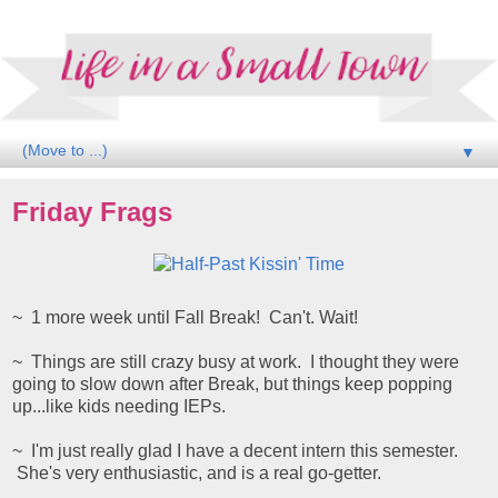
▼
Friday Frags
~ 1 more week until Fall Break! Can't. Wait!
~ Things are still crazy busy at work. I thought they were
going to slow down after Break, but things keep popping
up...like kids needing IEPs.
~ I'm just really glad I have a decent intern this semester.
She's very enthusiastic, and is a real go-getter.