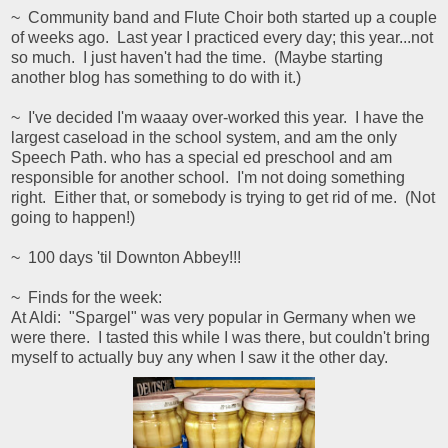
~ Community band and Flute Choir both started up a couple
of weeks ago. Last year I practiced every day; this year...not
so much. I just haven't had the time. (Maybe starting
another blog has something to do with it.)
~ I've decided I'm waaay over-worked this year. I have the
largest caseload in the school system, and am the only
Speech Path. who has a special ed preschool and am
responsible for another school. I'm not doing something
right. Either that, or somebody is trying to get rid of me. (Not
going to happen!)
~ 100 days 'til Downton Abbey!!!
~ Finds for the week:
At Aldi: "Spargel" was very popular in Germany when we
were there. I tasted this while I was there, but couldn't bring
myself to actually buy any when I saw it the other day.