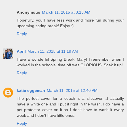
Anonymous
March 11, 2015 at 8:15 AM
Hopefully, you'll have less work and more fun during your
upcoming spring break! Enjoy :)
Reply
April
March 11, 2015 at 11:19 AM
Have a wonderful Spring Break, Mary! I remember when I
worked in the schools..time off was GLORIOUS! Soak it up!
Reply
katie eggeman
March 11, 2015 at 12:40 PM
The perfect cover for a couch is a slipcover....I actually
have a white one and I put it right in the wash. I do have a
pet protector cover on it so I don't have to wash it every
week and I don't have little ones.
Reply