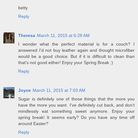
betty
Reply
Theresa
March 11, 2015 at 6:28 AM
I wonder what the perfect material is for a couch? I
answered I'd not buy leather again and thought microfiber
would be a good choice. But if it is difficult to clean than
that's not good either! Enjoy your Spring Break :)
Reply
Joyce
March 11, 2015 at 7:03 AM
Sugar is definitely one of those things that the more you
have the more you want. I've definitely cut back, and don't
mindlessly eat something sweet anymore. Enjoy your
spring break! It seems early? Do you have any time off
around Easter?
Reply