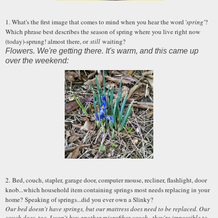
1. What's the first image that comes to mind when you hear the word '
spring'
?
Which phrase best describes the season of spring where you live right now
(today)-sprung! almost there, or
still
waiting?
Flowers. We're getting there. It's warm, and this came up
over the weekend:
2. Bed, couch, stapler, garage door, computer mouse, recliner, flashlight, door
knob...which household item containing springs most needs replacing in your
home? Speaking of springs...did you ever own a Slinky?
Our bed doesn't have springs, but our mattress does need to be replaced. Our
couch does, too. I won't buy another microfiber couch...they're impossible to