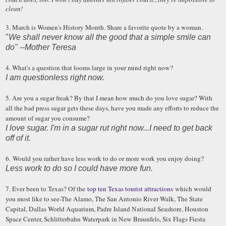
clean!
3. March is Women's History Month. Share a favorite quote by a woman.
"
We shall never know all the good that a simple smile can
do" --Mother Teresa
4. What's a question that looms large in your mind right now?
I am questionless right now.
5. Are you a sugar freak? By that I mean how much do you love sugar? With
all the bad press sugar gets these days, have you made any efforts to reduce the
amount of sugar you consume?
I love sugar. I'm in a sugar rut right now...I need to get back
off of it.
6. Would you rather have less work to do or more work you enjoy doing?
Less work to do so I could have more fun.
7. Ever been to Texas? Of the
top ten Texas tourist attractions
which would
you most like to see-The Alamo, The San Antonio River Walk, The State
Capital, Dallas World Aquarium, Padre Island National Seashore, Houston
Space Center, Schlitterbahn Waterpark in New Braunfels, Six Flags Fiesta