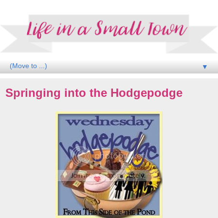
▼
Springing into the Hodgepodge