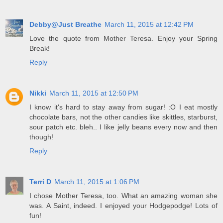
Debby@Just Breathe
March 11, 2015 at 12:42 PM
Love the quote from Mother Teresa. Enjoy your Spring
Break!
Reply
Nikki
March 11, 2015 at 12:50 PM
I know it's hard to stay away from sugar! :O I eat mostly
chocolate bars, not the other candies like skittles, starburst,
sour patch etc. bleh.. I like jelly beans every now and then
though!
Reply
Terri D
March 11, 2015 at 1:06 PM
I chose Mother Teresa, too. What an amazing woman she
was. A Saint, indeed. I enjoyed your Hodgepodge! Lots of
fun!