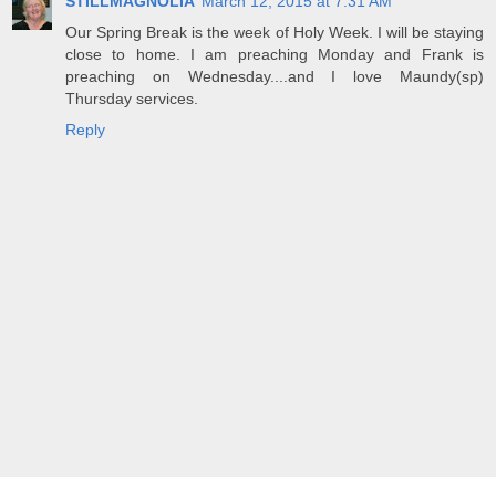
STILLMAGNOLIA
March 12, 2015 at 7:31 AM
Our Spring Break is the week of Holy Week. I will be staying
close to home. I am preaching Monday and Frank is
preaching on Wednesday....and I love Maundy(sp)
Thursday services.
Reply