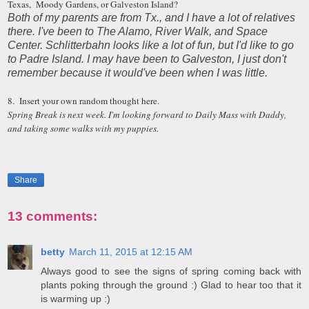
Texas, Moody Gardens, or Galveston Island?
Both of my parents are from Tx., and I have a lot of relatives
there. I've been to The Alamo, River Walk, and Space
Center. Schlitterbahn looks like a lot of fun, but I'd like to go
to Padre Island. I may have been to Galveston, I just don't
remember because it would've been when I was little.
8. Insert your own random thought here.
Spring Break is next week. I'm looking forward to Daily Mass with Daddy,
and taking some walks with my puppies.
Share
13 comments:
betty
March 11, 2015 at 12:15 AM
Always good to see the signs of spring coming back with
plants poking through the ground :) Glad to hear too that it
is warming up :)