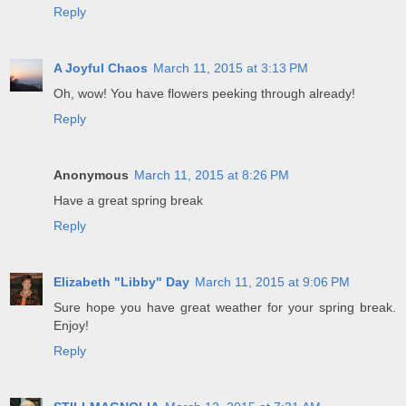
Reply
A Joyful Chaos
March 11, 2015 at 3:13 PM
Oh, wow! You have flowers peeking through already!
Reply
Anonymous
March 11, 2015 at 8:26 PM
Have a great spring break
Reply
Elizabeth "Libby" Day
March 11, 2015 at 9:06 PM
Sure hope you have great weather for your spring break.
Enjoy!
Reply