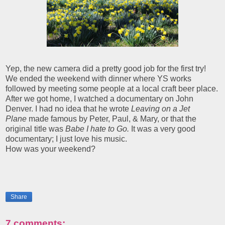
Yep, the new camera did a pretty good job for the first try!
We ended the weekend with dinner where YS works
followed by meeting some people at a local craft beer place.
After we got home, I watched a documentary on John
Denver. I had no idea that he wrote
Leaving on a Jet
Plane
made famous by Peter, Paul, & Mary, or that the
original title was
Babe I hate to Go.
It was a very good
documentary; I just love his music.
How was your weekend?
Share
7 comments: