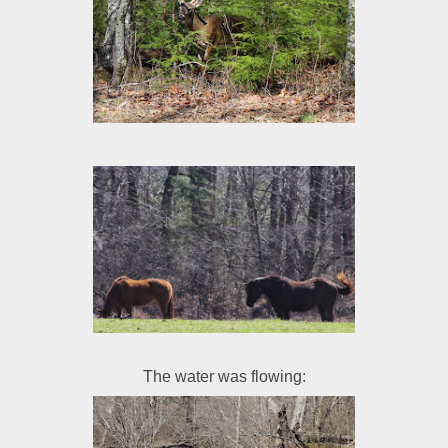
The water was flowing: