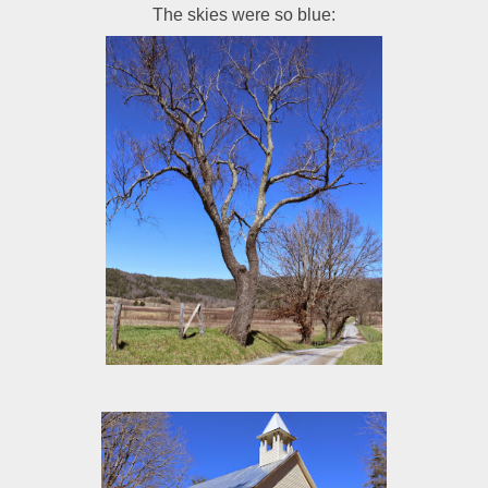
The skies were so blue: