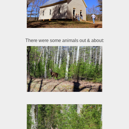
There were some animals out & about: