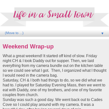
▼
Weekend Wrap-up
What a great weekend! It started off kind of slow. Friday
night CH & I took Daddy out for supper. Then, we laid
everything from my camera bundle out on the kitchen table
so we could see what I got. Then, I organized what I thought
I would need in the camera bag.
Saturday, CH & I both had things to do, so we did what we
had to. I played for Saturday Evening Mass, then we went to
eat with Daddy, one of my brothers, and one of my favorite
couples from church.
Sunday was such a good day. We went back out to Cades
Cove so I could play around with my camera. It was a