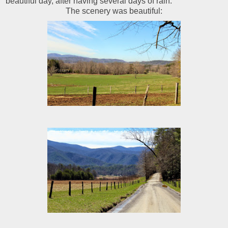
beautiful day, after having several days of rain.
The scenery was beautiful: