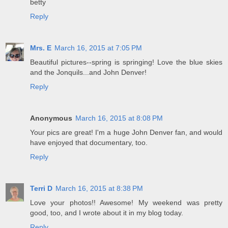
betty
Reply
Mrs. E
March 16, 2015 at 7:05 PM
Beautiful pictures--spring is springing! Love the blue skies
and the Jonquils...and John Denver!
Reply
Anonymous
March 16, 2015 at 8:08 PM
Your pics are great! I'm a huge John Denver fan, and would
have enjoyed that documentary, too.
Reply
Terri D
March 16, 2015 at 8:38 PM
Love your photos!! Awesome! My weekend was pretty
good, too, and I wrote about it in my blog today.
Reply