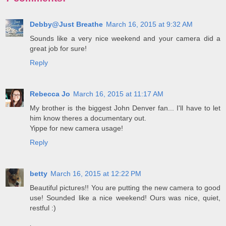
Debby@Just Breathe
March 16, 2015 at 9:32 AM
Sounds like a very nice weekend and your camera did a
great job for sure!
Reply
Rebecca Jo
March 16, 2015 at 11:17 AM
My brother is the biggest John Denver fan... I'll have to let
him know theres a documentary out.
Yippe for new camera usage!
Reply
betty
March 16, 2015 at 12:22 PM
Beautiful pictures!! You are putting the new camera to good
use! Sounded like a nice weekend! Ours was nice, quiet,
restful :)