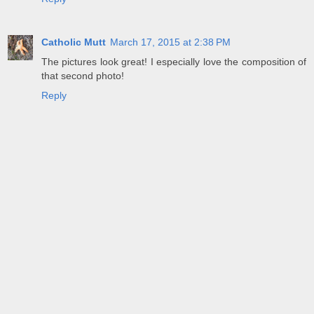
Catholic Mutt
March 17, 2015 at 2:38 PM
The pictures look great! I especially love the composition of
that second photo!
Reply