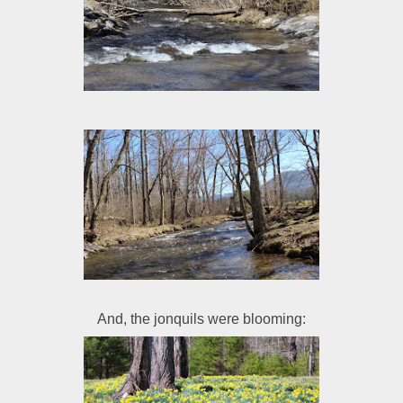
And, the jonquils were blooming: