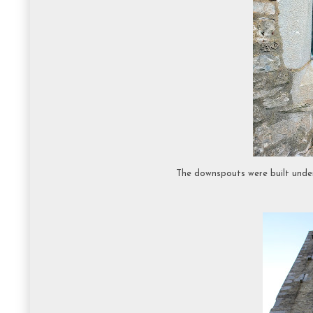
The downspouts were built under