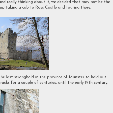
n and really thinking about it, we decided that may not be the
up taking a cab to Ross Castle and touring there.
 the last stronghold in the province of Munster to hold out
acks for a couple of centuries, until the early 19th century.