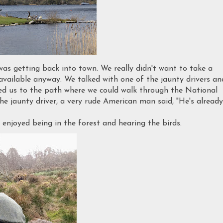
was getting back into town. We really didn't want to take a
available anyway. We talked with one of the jaunty drivers an
cted us to the path where we could walk through the National
 jaunty driver, a very rude American man said, "He's already
 enjoyed being in the forest and hearing the birds.