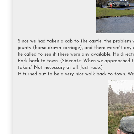
Since we had taken a cab to the castle, the problem 
jaunty (horse-drawn carriage), and there weren't any 
he called to see if there were any available. He dire
Park back to town. (Sidenote: When we approached the
taken." Not necessary at all. Just rude.)
It turned out to be a very nice walk back to town. We