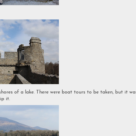
shores of a lake. There were boat tours to be taken, but it wa
p it.