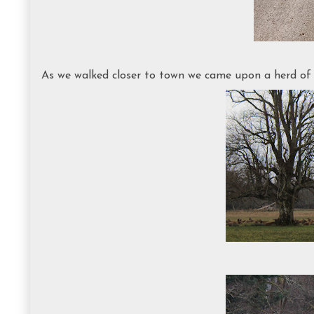
As we walked closer to town we came upon a herd of Ir