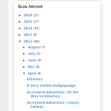
Blog Archive
2026
(27)
►
2025
(27)
►
2024
(47)
►
2023
(8)
►
2022
(40)
▼
August
(1)
►
July
(5)
►
June
(9)
►
May
(8)
►
April
(8)
▼
Killarney
A Very Vanilla Hodgepodge
An Ireland Adventure: On the
Way to Killarney
An Ireland Adventure: County
Galway