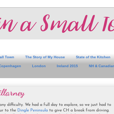
all Town
The Story of My House
State of the Kitchen
Copenhagen
London
Ireland 2015
NH & Canadian
llarney
 difficulty. We had a full day to explore, so we just had to
ur to the
Dingle Peninsula
to give CH a break from driving.