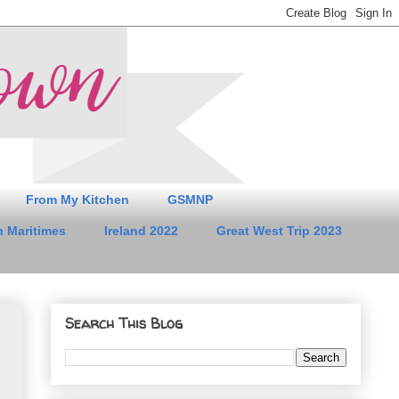
From My Kitchen
GSMNP
 Maritimes
Ireland 2022
Great West Trip 2023
Search This Blog