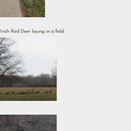
ish Red Deer laying in a field.