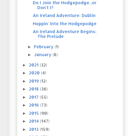
Do I Join the Hodgepodge...or
Don't I?
An Ireland Adventure: Dublin
Hoppin' Into the Hodgepodge
An Ireland Adventure Begins:
The Prelude
February
(1)
►
January
(8)
►
2021
(32)
►
2020
(4)
►
2019
(12)
►
2018
(36)
►
2017
(55)
►
2016
(73)
►
2015
(90)
►
2014
(147)
►
2013
(159)
►