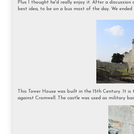
Plus I thought he'd really enjoy it. After a discussio
best idea, to be on a bus most of the day. We ended 
This Tower House was built in the 15th Century. It is
against Cromwell. The castle was used as military barr