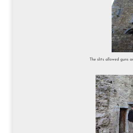
The slits allowed guns 