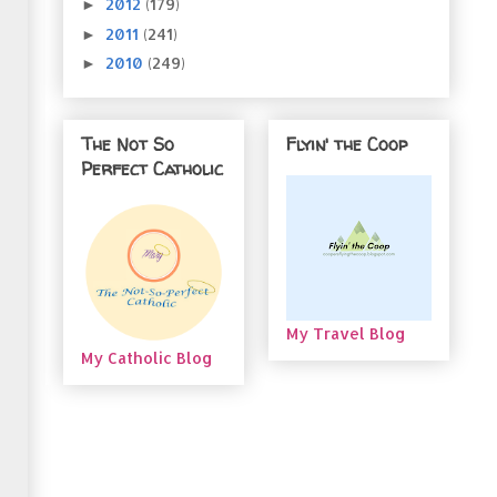
2012
(179)
►
2011
(241)
►
2010
(249)
►
The Not So
Flyin' the Coop
Perfect Catholic
My Travel Blog
My Catholic Blog