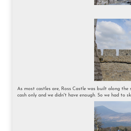
As most castles are, Ross Castle was built along the 
cash only and we didn't have enough. So we had to ski