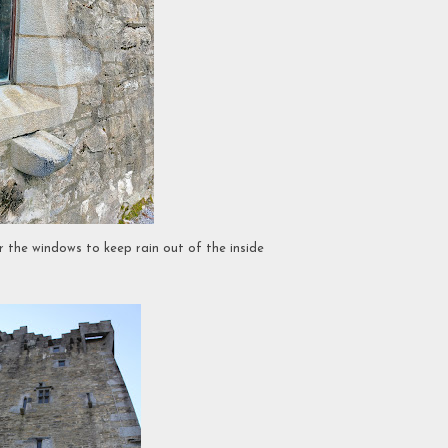
 the windows to keep rain out of the inside