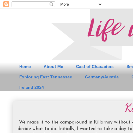
Home
About Me
Cast of Characters
Sm
Exploring East Tennessee
Germany/Austria
Ireland 2024
Ki
We made it to the campground in Killarney without any
decide what to do. Initially, I wanted to take a day to