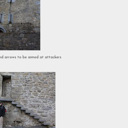
and arrows to be aimed at attackers