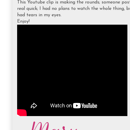
This Youtube clip is making the rounds; someone post
real quick; I had no plans to watch the whole thing, b
had tears in my eyes.
Enjoy!