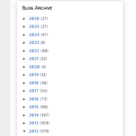
Blog Archive
2026
(27)
►
2025
(27)
►
2024
(47)
►
2023
(8)
►
2022
(40)
►
2021
(32)
►
2020
(4)
►
2019
(12)
►
2018
(36)
►
2017
(55)
►
2016
(73)
►
2015
(90)
►
2014
(147)
►
2013
(159)
►
2012
(179)
▼