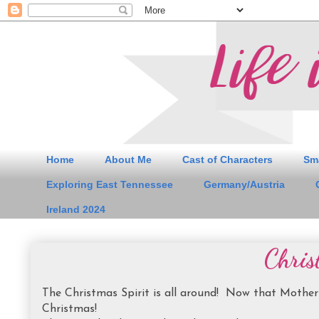
Home
About Me
Cast of Characters
Sm
Exploring East Tennessee
Germany/Austria
Ireland 2024
Chris
The Christmas Spirit is all around! Now that Mother 
Christmas!