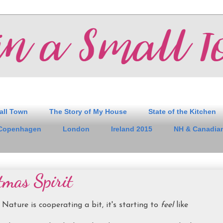
all Town
The Story of My House
State of the Kitchen
Copenhagen
London
Ireland 2015
NH & Canadian
tmas Spirit
Nature is cooperating a bit, it's starting to
feel
like