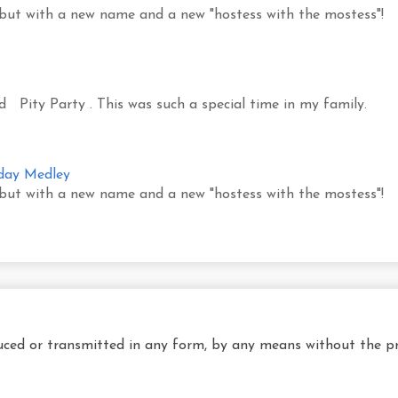
 but with a new name and a new "hostess with the mostess"!
led Pity Party . This was such a special time in my family.
sday Medley
 but with a new name and a new "hostess with the mostess"!
uced or transmitted in any form, by any means without the pr