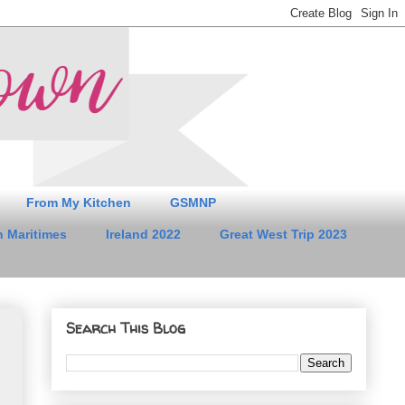
From My Kitchen
GSMNP
 Maritimes
Ireland 2022
Great West Trip 2023
Search This Blog