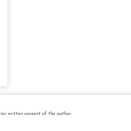
ior written consent of the author.