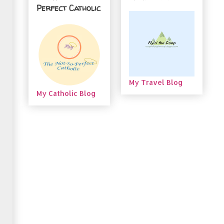
Perfect Catholic
My Travel Blog
My Catholic Blog