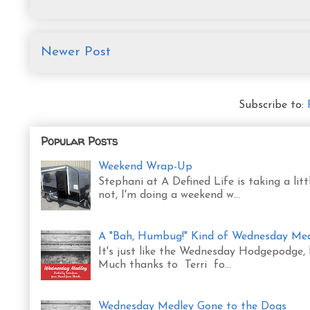
Newer Post
Subscribe to:
Popular Posts
Weekend Wrap-Up
Stephani at A Defined Life is taking a l
not, I'm doing a weekend w...
A "Bah, Humbug!" Kind of Wednesday Me
It's just like the Wednesday Hodgepodge,
Much thanks to Terri fo...
Wednesday Medley Gone to the Dogs