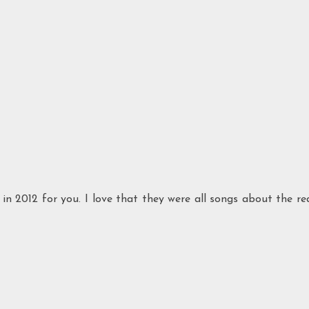
in 2012 for you. I love that they were all songs about the re