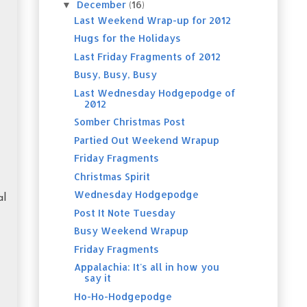
December
(16)
▼
Last Weekend Wrap-up for 2012
Hugs for the Holidays
Last Friday Fragments of 2012
Busy, Busy, Busy
Last Wednesday Hodgepodge of
2012
Somber Christmas Post
Partied Out Weekend Wrapup
Friday Fragments
Christmas Spirit
Wednesday Hodgepodge
al
Post It Note Tuesday
Busy Weekend Wrapup
Friday Fragments
Appalachia: It's all in how you
say it
Ho-Ho-Hodgepodge