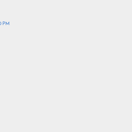
30 PM