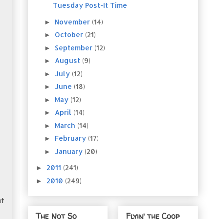
Tuesday Post-It Time
November
(14)
►
October
(21)
►
September
(12)
►
August
(9)
►
July
(12)
►
June
(18)
►
May
(12)
►
April
(14)
►
March
(14)
►
February
(17)
►
January
(20)
►
2011
(241)
►
2010
(249)
►
ut
The Not So
Flyin' the Coop