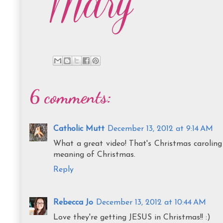
6 comments:
Catholic Mutt
December 13, 2012 at 9:14 AM
What a great video! That's Christmas caroling 
meaning of Christmas.
Reply
Rebecca Jo
December 13, 2012 at 10:44 AM
Love they're getting JESUS in Christmas!! :)