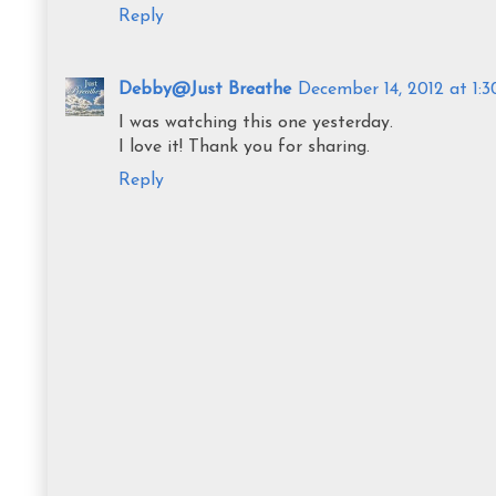
Reply
Debby@Just Breathe
December 14, 2012 at 1:
I was watching this one yesterday.
I love it! Thank you for sharing.
Reply