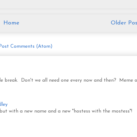
Home
Older Pos
Post Comments (Atom)
ittle break. Don't we all need one every now and then? Meme o
dley
 but with a new name and a new "hostess with the mostess"!