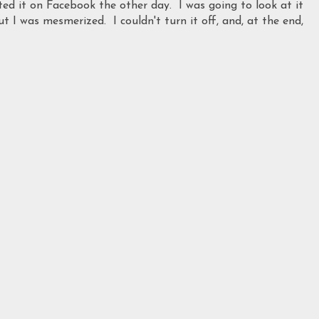
ed it on Facebook the other day. I was going to look at it
ut I was mesmerized. I couldn't turn it off, and, at the end,