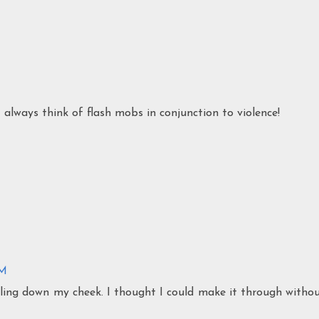
 always think of flash mobs in conjunction to violence!
PM
ckling down my cheek. I thought I could make it through witho