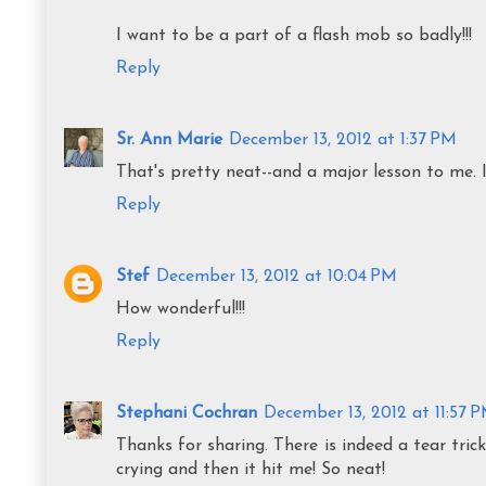
I want to be a part of a flash mob so badly!!!
Reply
Sr. Ann Marie
December 13, 2012 at 1:37 PM
That's pretty neat--and a major lesson to me. I
Reply
Stef
December 13, 2012 at 10:04 PM
How wonderful!!!
Reply
Stephani Cochran
December 13, 2012 at 11:57 
Thanks for sharing. There is indeed a tear tri
crying and then it hit me! So neat!