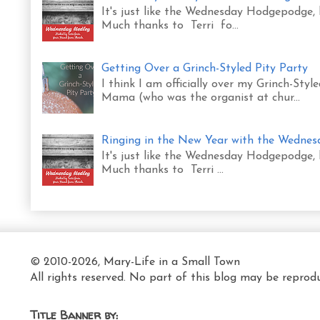
It's just like the Wednesday Hodgepodge,
Much thanks to Terri fo...
Getting Over a Grinch-Styled Pity Party
I think I am officially over my Grinch-Sty
Mama (who was the organist at chur...
Ringing in the New Year with the Wedne
It's just like the Wednesday Hodgepodge,
Much thanks to Terri ...
© 2010-2026, Mary-Life in a Small Town
All rights reserved. No part of this blog may be reprod
Title Banner by: