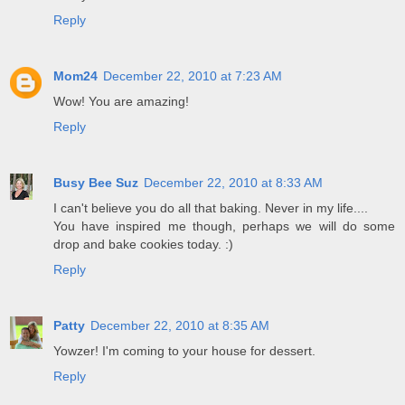
Reply
Mom24
December 22, 2010 at 7:23 AM
Wow! You are amazing!
Reply
Busy Bee Suz
December 22, 2010 at 8:33 AM
I can't believe you do all that baking. Never in my life....
You have inspired me though, perhaps we will do some
drop and bake cookies today. :)
Reply
Patty
December 22, 2010 at 8:35 AM
Yowzer! I'm coming to your house for dessert.
Reply