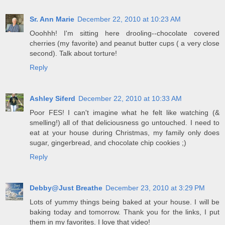
Sr. Ann Marie
December 22, 2010 at 10:23 AM
Ooohhh! I'm sitting here drooling--chocolate covered
cherries (my favorite) and peanut butter cups ( a very close
second). Talk about torture!
Reply
Ashley Siferd
December 22, 2010 at 10:33 AM
Poor FES! I can't imagine what he felt like watching (&
smelling!) all of that deliciousness go untouched. I need to
eat at your house during Christmas, my family only does
sugar, gingerbread, and chocolate chip cookies ;)
Reply
Debby@Just Breathe
December 23, 2010 at 3:29 PM
Lots of yummy things being baked at your house. I will be
baking today and tomorrow. Thank you for the links, I put
them in my favorites. I love that video!