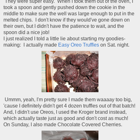
They were super easy. When I took them out of the oven, I
took a spoon and gently pushed down the cookie in the
middle to make sure the well was large enough to put in the
melted chips. I don't know if they would've gone down on
their own, but I didn't have the patience to wait, and the
spoon did a nice job!
I just realized I told a little lie about starting my goodies-
making: I actually made
Easy Oreo Truffles
on Sat. night.
Ummm, yeah, I'm pretty sure I made them waaaay too big,
'cause I definitely didn't get 4 dozen truffles out of that batch!
And, I didn't use Oreos, I used the Kroger brand instead,
which actually taste just as good and don't cost as much!
On Sunday, I also made Chocolate Covered Cherries.