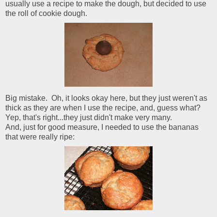
usually use a recipe to make the dough, but decided to use
the roll of cookie dough.
Big mistake. Oh, it looks okay here, but they just weren't as
thick as they are when I use the recipe, and, guess what?
Yep, that's right...they just didn't make very many.
And, just for good measure, I needed to use the bananas
that were really ripe: