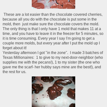
These are a lot easier than the chocolate covered cherries,
because all you do with the chocolate is put some in the
mold, then just make sure the chocolate covers the mold.
The only thing is that I only have 1 mold that makes 11 at a
time, and you have to leave it in the freezer for 5 minutes, so
it is time consuming. Every year I say I'm going to get a
couple more molds, but every year after I put the mold up I
forget about it!
Yesterday afternoon I got "in the zone". I made 3 batches of
Texas Millionaires: 1 to give to my next-door-neighbor (who
supplies me with the pecans!), 1 to my sister (the one who
gave me the scarf- her hubby says mine are the best!), and
the rest for us.