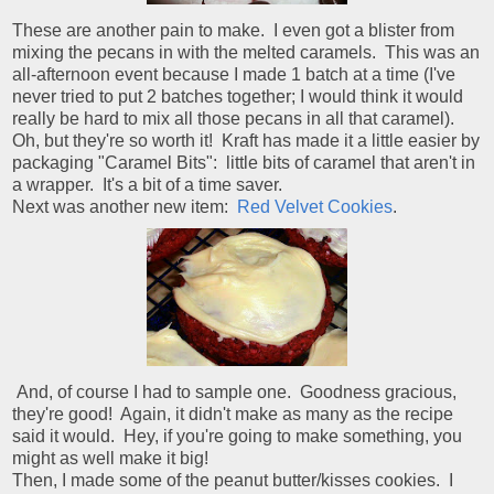
These are another pain to make. I even got a blister from
mixing the pecans in with the melted caramels. This was an
all-afternoon event because I made 1 batch at a time (I've
never tried to put 2 batches together; I would think it would
really be hard to mix all those pecans in all that caramel).
Oh, but they're so worth it! Kraft has made it a little easier by
packaging "Caramel Bits": little bits of caramel that aren't in
a wrapper. It's a bit of a time saver.
Next was another new item:
Red Velvet Cookies
.
And, of course I had to sample one. Goodness gracious,
they're good! Again, it didn't make as many as the recipe
said it would. Hey, if you're going to make something, you
might as well make it big!
Then, I made some of the peanut butter/kisses cookies. I