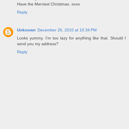
Have the Merriest Christmas. xoxo
Reply
Unknown
December 26, 2010 at 10:34 PM
Looks yummy. I'm too lazy for anything like that. Should I
send you my address?
Reply