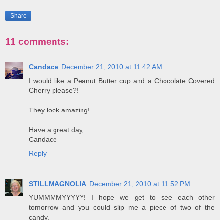
Share
11 comments:
Candace
December 21, 2010 at 11:42 AM
I would like a Peanut Butter cup and a Chocolate Covered
Cherry please?!
They look amazing!
Have a great day,
Candace
Reply
STILLMAGNOLIA
December 21, 2010 at 11:52 PM
YUMMMMYYYYY! I hope we get to see each other
tomorrow and you could slip me a piece of two of the
candy.