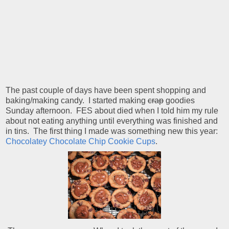
The past couple of days have been spent shopping and
baking/making candy. I started making
crap
goodies
Sunday afternoon. FES about died when I told him my rule
about not eating anything until everything was finished and
in tins. The first thing I made was something new this year:
Chocolatey Chocolate Chip Cookie Cups
.