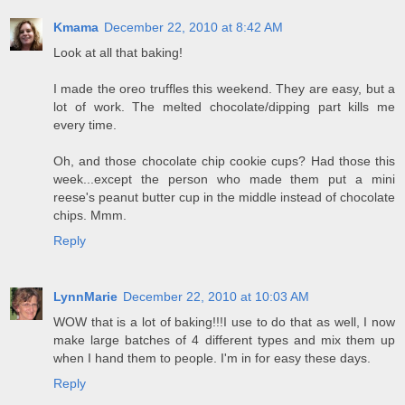
Kmama
December 22, 2010 at 8:42 AM
Look at all that baking!
I made the oreo truffles this weekend. They are easy, but a
lot of work. The melted chocolate/dipping part kills me
every time.
Oh, and those chocolate chip cookie cups? Had those this
week...except the person who made them put a mini
reese's peanut butter cup in the middle instead of chocolate
chips. Mmm.
Reply
LynnMarie
December 22, 2010 at 10:03 AM
WOW that is a lot of baking!!!I use to do that as well, I now
make large batches of 4 different types and mix them up
when I hand them to people. I'm in for easy these days.
Reply