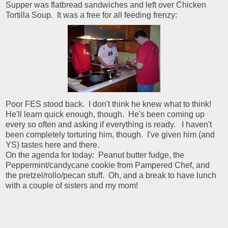
Supper was flatbread sandwiches and left over Chicken
Tortilla Soup. It was a free for all feeding frenzy:
Poor FES stood back. I don't think he knew what to think!
He'll learn quick enough, though. He's been coming up
every so often and asking if everything is ready. I haven't
been completely torturing him, though. I've given him (and
YS) tastes here and there.
On the agenda for today: Peanut butter fudge, the
Peppermint/candycane cookie from Pampered Chef, and
the pretzel/rollo/pecan stuff. Oh, and a break to have lunch
with a couple of sisters and my mom!