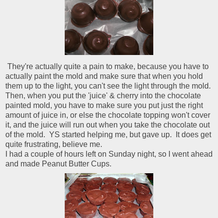
They're actually quite a pain to make, because you have to
actually paint the mold and make sure that when you hold
them up to the light, you can't see the light through the mold.
Then, when you put the 'juice' & cherry into the chocolate
painted mold, you have to make sure you put just the right
amount of juice in, or else the chocolate topping won't cover
it, and the juice will run out when you take the chocolate out
of the mold. YS started helping me, but gave up. It does get
quite frustrating, believe me.
I had a couple of hours left on Sunday night, so I went ahead
and made Peanut Butter Cups.