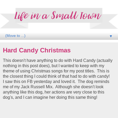
▼
Hard Candy Christmas
This doesn't have anything to do with Hard Candy (actually
nothing in this post does), but I wanted to keep with my
theme of using Christmas songs for my post titles. This is
the closest thing I could think of that had to do with candy!
I saw this on FB yesterday and loved it. The dog reminds
me of my Jack Russell Mix. Although she doesn't look
anything like this dog, her actions are very close to this
dog's, and I can imagine her doing this same thing!