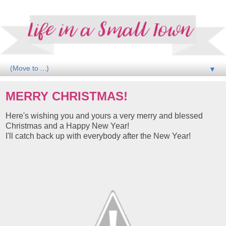
▼
MERRY CHRISTMAS!
Here's wishing you and yours a very merry and blessed
Christmas and a Happy New Year!
I'll catch back up with everybody after the New Year!