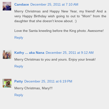
Candace
December 25, 2011 at 7:10 AM
Merry Christmas and Happy New Year, my friend! And a
very Happy Birthday wish going to out to "Mom" from the
daughter that she doesn't know about. :)
Love the Santa kneeling before the King photo. Awesome!
Reply
Kathy ... aka Nana
December 25, 2011 at 9:12 AM
Merry Christmas to you and yours. Enjoy your break!
Reply
Patty
December 25, 2011 at 6:19 PM
Merry Christmas, Mary!!!
Reply