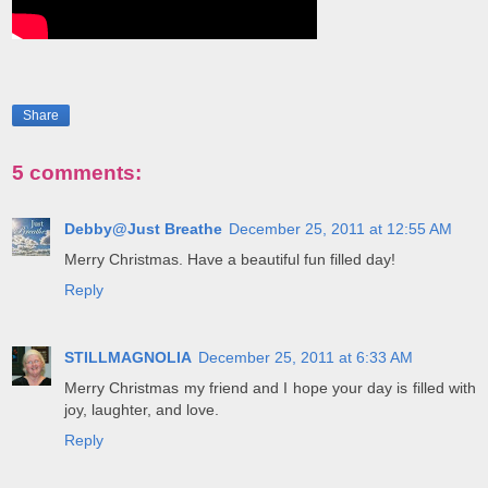
Share
5 comments:
Debby@Just Breathe
December 25, 2011 at 12:55 AM
Merry Christmas. Have a beautiful fun filled day!
Reply
STILLMAGNOLIA
December 25, 2011 at 6:33 AM
Merry Christmas my friend and I hope your day is filled with
joy, laughter, and love.
Reply