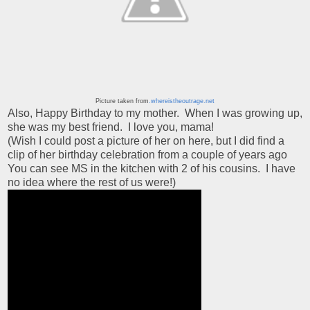
Picture taken from
.whereistheoutrage.net
Also, Happy Birthday to my mother. When I was growing up,
she was my best friend. I love you, mama!
(Wish I could post a picture of her on here, but I did find a
clip of her birthday celebration from a couple of years ago
You can see MS in the kitchen with 2 of his cousins. I have
no idea where the rest of us were!)