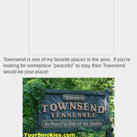
Townsend is one of my favorite places in the area. If you're
looking for someplace "peaceful" to stay, then Townsend
would be your place!