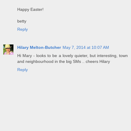
Happy Easter!
betty
Reply
Hilary Melton-Butcher
May 7, 2014 at 10:07 AM
Hi Mary - looks to be a lovely quieter, but interesting, town
and neighbourhood in the big SMs .. cheers Hilary
Reply