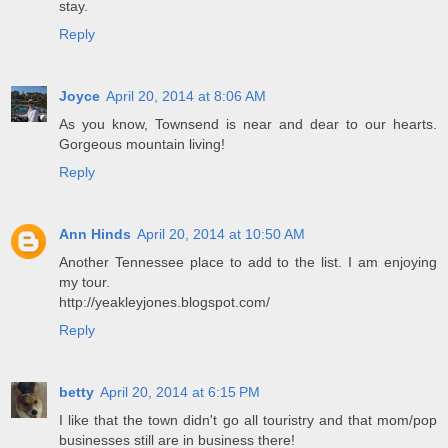
stay.
Reply
Joyce
April 20, 2014 at 8:06 AM
As you know, Townsend is near and dear to our hearts.
Gorgeous mountain living!
Reply
Ann Hinds
April 20, 2014 at 10:50 AM
Another Tennessee place to add to the list. I am enjoying
my tour.
http://yeakleyjones.blogspot.com/
Reply
betty
April 20, 2014 at 6:15 PM
I like that the town didn't go all touristry and that mom/pop
businesses still are in business there!