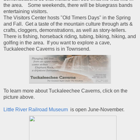
the area. Some weekends, there will be bluegrass bands
entertaining visitors.
The Visitors Center hosts "Old Timers Days" in the Spring
and Fall. Get a taste of the mountain culture through arts &
crafts, cloggers, demonstrations, as well as story-tellers.
There is fishing, horseback riding, tubing, biking, hiking, and
golfing in the area. If you want to explore a cave,
Tuckaleechee Caverns is in Townsend.
To learn more about Tuckaleechee Caverns, click on the
picture above.
Little River Railroad Museum
is open June-November.