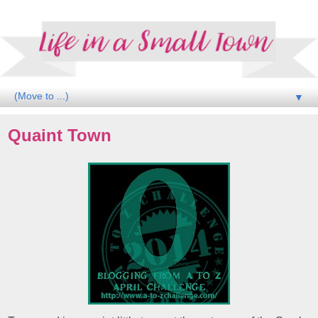
▼
Quaint Town