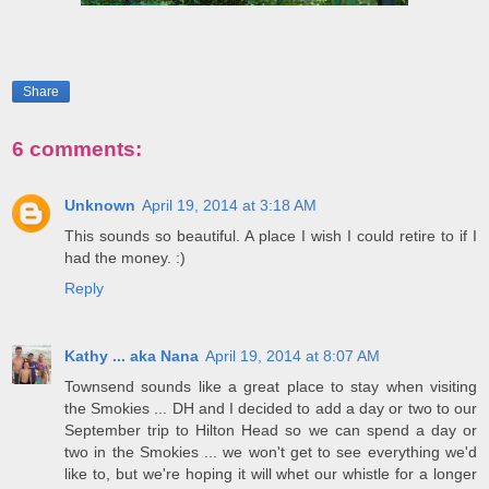
Share
6 comments:
Unknown
April 19, 2014 at 3:18 AM
This sounds so beautiful. A place I wish I could retire to if I
had the money. :)
Reply
Kathy ... aka Nana
April 19, 2014 at 8:07 AM
Townsend sounds like a great place to stay when visiting
the Smokies ... DH and I decided to add a day or two to our
September trip to Hilton Head so we can spend a day or
two in the Smokies ... we won't get to see everything we'd
like to, but we're hoping it will whet our whistle for a longer