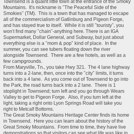
Townsend is a quaint little town at the entrance of the Smoky
Mountains. It's nickname is "The Peaceful Side of the
Smokies" (TM). This is a town that has managed to escape
all of the commercialism of Gatlinburg and Pigeon Forge,
and has stayed true to itself. While it is still "touristy", you
won't find many "chain"-anything here. There is an IGA
Supermarket, Dollar General, and Subway, but just about
everything else is a "mom & pop" kind of place. In the
summer, you can see tubers floating down the river
alongside Townsend. There are a few hotels, as well as a
few campgrounds.
From Maryville, Tn., you take Hwy 321. The 4 lane highway
turns into a 2-lane, then, once into the "city" limits, it turns
back into a 4 lane. As you come out of Townsend to go into
the Park, the road turns back into a 2 lane. There is 1
stoplight in Townsend; turn left and you go through Wears
Valley to get to Pigeon Forge. Also, if you turn left at the
light, taking a right onto Lyon Springs Road will take you
right to Metcalf Bottoms.
The Great Smoky Mountains Heritage Center finds its home
in Townsend. Here you can learn about the history of the
Great Smoky Mountains. From time to time, they have live
demonstrations so that visitors can see what life was like in