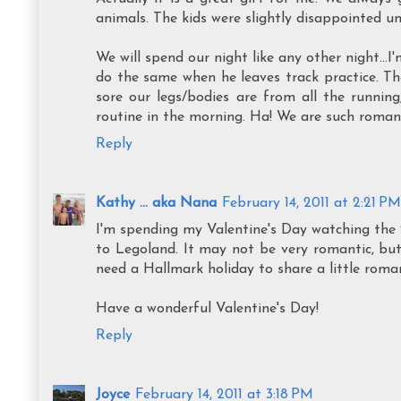
animals. The kids were slightly disappointed unt
We will spend our night like any other night...
do the same when he leaves track practice. T
sore our legs/bodies are from all the runnin
routine in the morning. Ha! We are such romant
Reply
Kathy ... aka Nana
February 14, 2011 at 2:21 PM
I'm spending my Valentine's Day watching the 
to Legoland. It may not be very romantic, bu
need a Hallmark holiday to share a little roman
Have a wonderful Valentine's Day!
Reply
Joyce
February 14, 2011 at 3:18 PM