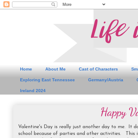
Home
About Me
Cast of Characters
Sm
Exploring East Tennessee
Germany/Austria
Ireland 2024
Happy Va
Valentine's Day is really just another day to me. It
school because of parties and other activities. This i