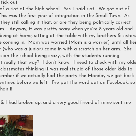
tick out:
 a riot at the high school. Yes, I said riot. We got out of
his was the first year of integration in the Small Town. As
y still calling it that, or are they being politically correct
. Anyway, it was pretty scary when you're 8 years old and
eing at home, sitting at the table with my brothers & sisters
coming in. Mom was worried (Mom is a worrier) until all he
er (who was a junior) came in with a scratch on her arm. She
ision the school being crazy, with the students running
it really that way? I don't know. I need to check with my olde
classmates thinking it was real stupid of those older kids to
member if we actually had the party the Monday we got back
lentines before we left. I've put the word out on Facebook, so
han I!
 & I had broken up, and a very good friend of mine sent me