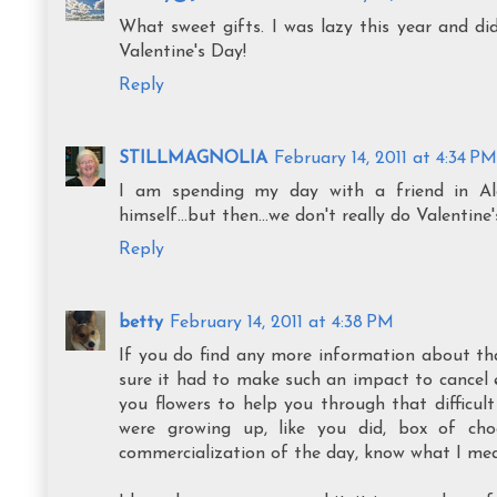
What sweet gifts. I was lazy this year and di
Valentine's Day!
Reply
STILLMAGNOLIA
February 14, 2011 at 4:34 PM
I am spending my day with a friend in Ale
himself...but then...we don't really do Valenti
Reply
betty
February 14, 2011 at 4:38 PM
If you do find any more information about that 
sure it had to make such an impact to cancel e
you flowers to help you through that difficult
were growing up, like you did, box of cho
commercialization of the day, know what I me