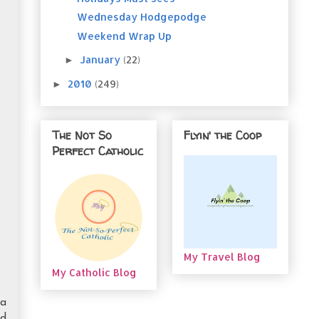
Wednesday Hodgepodge
Weekend Wrap Up
January
(22)
►
2010
(249)
►
The Not So
Flyin' the Coop
Perfect Catholic
My Travel Blog
My Catholic Blog
ha
ed