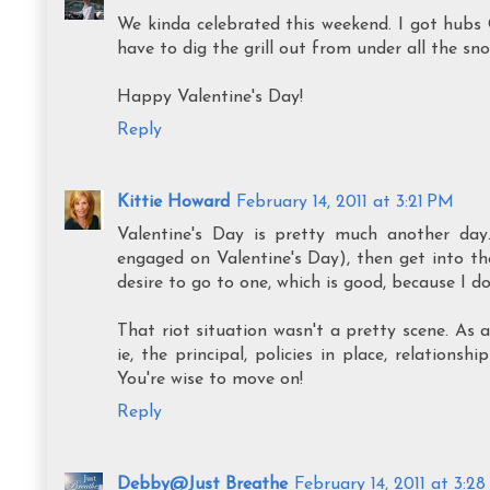
We kinda celebrated this weekend. I got hubs 
have to dig the grill out from under all the sn
Happy Valentine's Day!
Reply
Kittie Howard
February 14, 2011 at 3:21 PM
Valentine's Day is pretty much another da
engaged on Valentine's Day), then get into the
desire to go to one, which is good, because I 
That riot situation wasn't a pretty scene. As a
ie, the principal, policies in place, relations
You're wise to move on!
Reply
Debby@Just Breathe
February 14, 2011 at 3:2