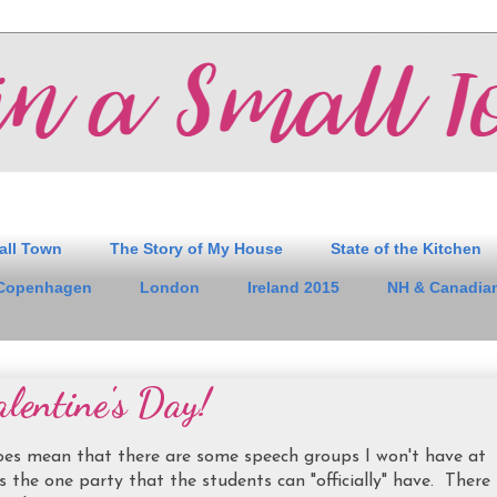
all Town
The Story of My House
State of the Kitchen
Copenhagen
London
Ireland 2015
NH & Canadian
lentine's Day!
 does mean that there are some speech groups I won't have at
s the one party that the students can "officially" have. There