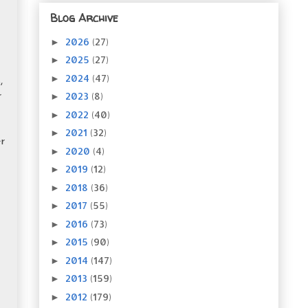
Blog Archive
2026
(27)
►
2025
(27)
►
2024
(47)
►
,
2023
(8)
►
r
2022
(40)
►
2021
(32)
►
r
2020
(4)
►
2019
(12)
►
2018
(36)
►
2017
(55)
►
2016
(73)
►
2015
(90)
►
2014
(147)
►
2013
(159)
►
2012
(179)
►