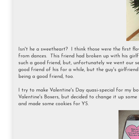
Isn't he a sweetheart? I think those were the first f
from dances. This friend had broken up with his gir
such a good friend, but, unfortunately we went our s
good friend of his for a while, but the guy's girlfri
being a good friend, too.
I try to make Valentine's Day quasi-special for my bo
Valentine's Boxers, but decided to change it up some
and made some cookies for YS.