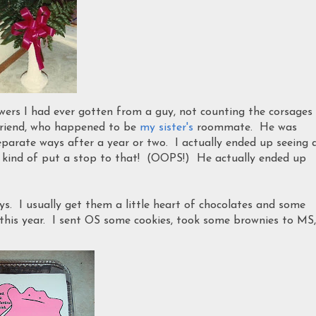
lowers I had ever gotten from a guy, not counting the corsages
lfriend, who happened to be
my sister's
roommate. He was
eparate ways after a year or two. I actually ended up seeing 
end kind of put a stop to that! (OOPS!) He actually ended up
ys. I usually get them a little heart of chocolates and some
 this year. I sent OS some cookies, took some brownies to MS,