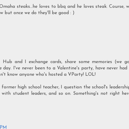
Omaha steaks...he loves to bbq and he loves steak. Course, 
ow but once we do they'll be good : )
y. Hub and I exchange cards, share some memories (we g
 day. I've never been to a Valentine's party, have never had
don't know anyone who's hosted a VParty! LOL!
 former high school teacher, I question the school's leadershi
hip with student leaders, and so on. Something's not right her
8 PM