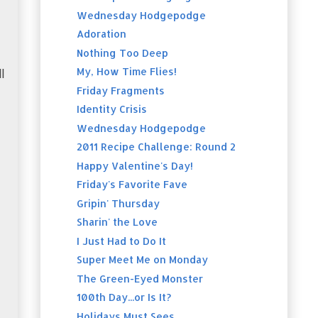
Wednesday Hodgepodge
Adoration
Nothing Too Deep
My, How Time Flies!
l
Friday Fragments
Identity Crisis
Wednesday Hodgepodge
2011 Recipe Challenge: Round 2
Happy Valentine's Day!
Friday's Favorite Fave
Gripin' Thursday
Sharin' the Love
I Just Had to Do It
Super Meet Me on Monday
The Green-Eyed Monster
100th Day...or Is It?
Holidays Must Sees