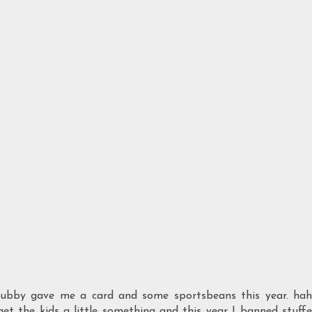
Hubby gave me a card and some sportsbeans this year. ha
get the kids a little something and this year I banned stuff