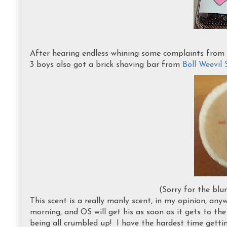
After hearing
endless whining
some complaints from 
3 boys also got a brick shaving bar from
Boll Weevi
(Sorry for the blu
This scent is a really manly scent, in my opinion, any
morning, and OS will get his as soon as it gets to th
being all crumbled up! I have the hardest time getti