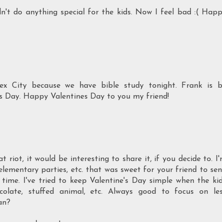
dn't do anything special for the kids. Now I feel bad :( Hap
x City because we have bible study tonight. Frank is 
ne's Day. Happy Valentines Day to you my friend!
riot, it would be interesting to share it, if you decide to. I
lementary parties, etc. that was sweet for your friend to se
 time. I've tried to keep Valentine's Day simple when the ki
colate, stuffed animal, etc. Always good to focus on le
an?