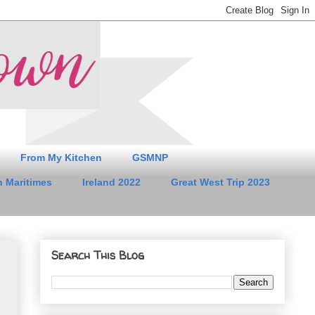
From My Kitchen
GSMNP
 Maritimes
Ireland 2022
Great West Trip 2023
Search This Blog