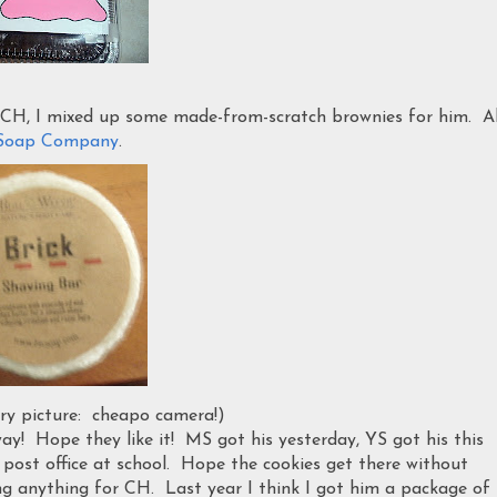
CH, I mixed up some made-from-scratch brownies for him. Al
l Soap Company
.
rry picture: cheapo camera!)
way! Hope they like it! MS got his yesterday, YS got his this
e post office at school. Hope the cookies get there without
ng anything for CH. Last year I think I got him a package of