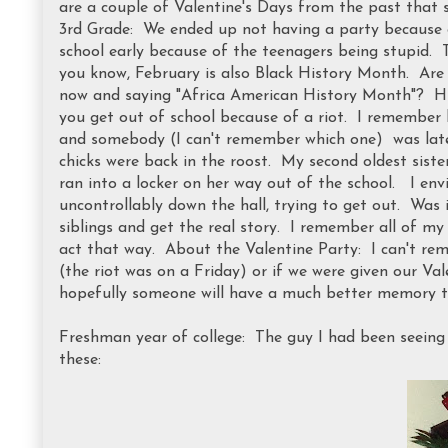
are a couple of Valentine's Days from the past that s
3rd Grade: We ended up not having a party because of
school early because of the teenagers being stupid. T
you know, February is also Black History Month. Are the
now and saying "Africa American History Month"? Hm
you get out of school because of a riot. I remember b
and somebody (I can't remember which one) was late 
chicks were back in the roost. My second oldest sist
ran into a locker on her way out of the school. I env
uncontrollably down the hall, trying to get out. Was 
siblings and get the real story. I remember all of my 
act that way. About the Valentine Party: I can't re
(the riot was on a Friday) or if we were given our Va
hopefully someone will have a much better memory t
Freshman year of college: The guy I had been seeing
these: