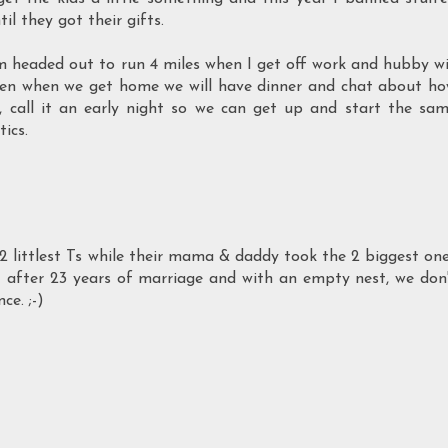
il they got their gifts.
I'm headed out to run 4 miles when I get off work and hubby wi
hen when we get home we will have dinner and chat about h
g, call it an early night so we can get up and start the sa
ics.
2 littlest Ts while their mama & daddy took the 2 biggest on
t after 23 years of marriage and with an empty nest, we don
ce. ;-)