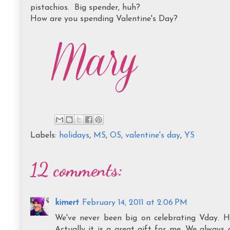
pistachios. Big spender, huh?
How are you spending Valentine's Day?
Labels:
holidays
,
MS
,
OS
,
valentine's day
,
YS
12 comments:
kimert
February 14, 2011 at 2:06 PM
We've never been big on celebrating Vday. 
Actually it is a great gift for me. We always 