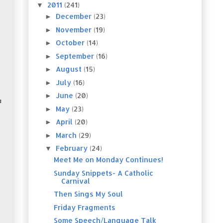
2011
(241)
▼
December
(23)
►
November
(19)
►
October
(14)
►
September
(16)
►
August
(15)
►
July
(16)
►
June
(20)
►
a
May
(23)
►
April
(20)
►
March
(29)
►
February
(24)
▼
Meet Me on Monday Continues!
Sunday Snippets- A Catholic
Carnival
Then Sings My Soul
Friday Fragments
Some Speech/Language Talk