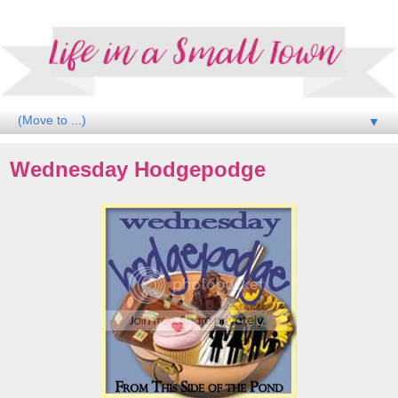
▼
Wednesday Hodgepodge