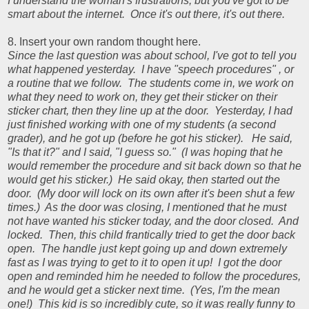
I understand the woman's frustrations, but you've got to be
smart about the internet. Once it's out there, it's out there.
8. Insert your own random thought here.
Since the last question was about school, I've got to tell you
what happened yesterday. I have "speech procedures" , or
a routine that we follow. The students come in, we work on
what they need to work on, they get their sticker on their
sticker chart, then they line up at the door. Yesterday, I had
just finished working with one of my students (a second
grader), and he got up (before he got his sticker). He said,
"Is that it?" and I said, "I guess so." (I was hoping that he
would remember the procedure and sit back down so that he
would get his sticker.) He said okay, then started out the
door. (My door will lock on its own after it's been shut a few
times.) As the door was closing, I mentioned that he must
not have wanted his sticker today, and the door closed. And
locked. Then, this child frantically tried to get the door back
open. The handle just kept going up and down extremely
fast as I was trying to get to it to open it up! I got the door
open and reminded him he needed to follow the procedures,
and he would get a sticker next time. (Yes, I'm the mean
one!) This kid is so incredibly cute, so it was really funny to