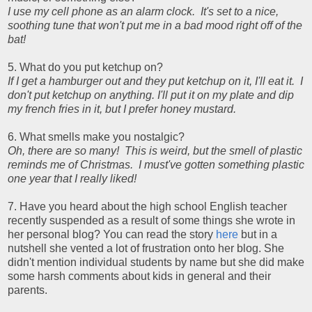
I use my cell phone as an alarm clock. It's set to a nice,
soothing tune that won't put me in a bad mood right off of the
bat!
5. What do you put ketchup on?
If I get a hamburger out and they put ketchup on it, I'll eat it. I
don't put ketchup on anything. I'll put it on my plate and dip
my french fries in it, but I prefer honey mustard.
6. What smells make you nostalgic?
Oh, there are so many! This is weird, but the smell of plastic
reminds me of Christmas. I must've gotten something plastic
one year that I really liked!
7. Have you heard about the high school English teacher
recently suspended as a result of some things she wrote in
her personal blog? You can read the story
here
but in a
nutshell she vented a lot of frustration onto her blog. She
didn't mention individual students by name but she did make
some harsh comments about kids in general and their
parents.