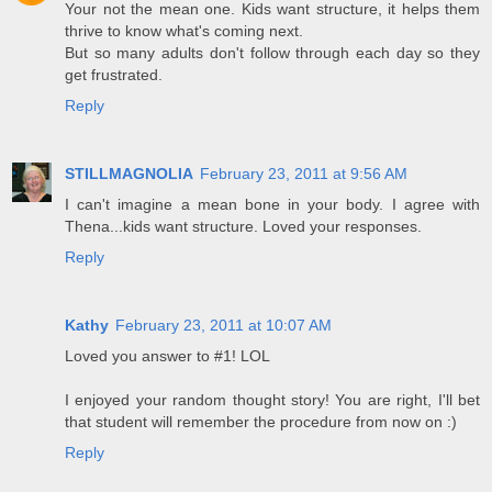
Your not the mean one. Kids want structure, it helps them
thrive to know what's coming next.
But so many adults don't follow through each day so they
get frustrated.
Reply
STILLMAGNOLIA
February 23, 2011 at 9:56 AM
I can't imagine a mean bone in your body. I agree with
Thena...kids want structure. Loved your responses.
Reply
Kathy
February 23, 2011 at 10:07 AM
Loved you answer to #1! LOL
I enjoyed your random thought story! You are right, I'll bet
that student will remember the procedure from now on :)
Reply