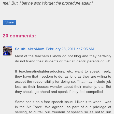
me! But, I bet he won't forget the procedure again!
Share
20 comments:
SouthLakesMom
February 23, 2011 at 7:05 AM
Most of the teachers I know do not blog and they certainly
do not friend their students or their students' parents on FB.
If teachers/firefighters/doctors, etc. want to speak freely,
they have that freedom to do, as long as they are willing to
accept the responsibility for doing so. That may include job
loss as their bosses wonder about their maturity, etc. But
they should go ahead and speak if they feel compelled.
Some see it as a free speech issue. I liken it to when I was
in the Air Force. We agreed, as part of our privilege of
serving, to curtail our freedom of speech so as not to run