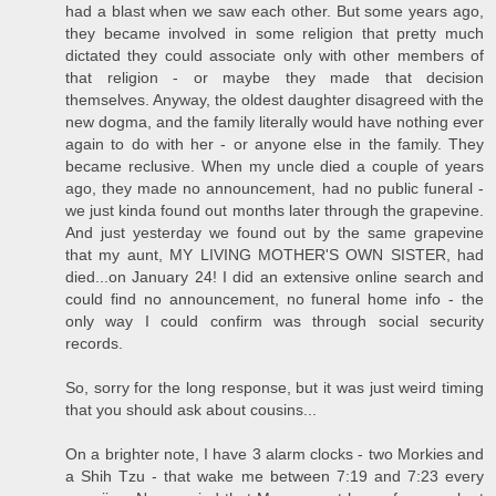
had a blast when we saw each other. But some years ago,
they became involved in some religion that pretty much
dictated they could associate only with other members of
that religion - or maybe they made that decision
themselves. Anyway, the oldest daughter disagreed with the
new dogma, and the family literally would have nothing ever
again to do with her - or anyone else in the family. They
became reclusive. When my uncle died a couple of years
ago, they made no announcement, had no public funeral -
we just kinda found out months later through the grapevine.
And just yesterday we found out by the same grapevine
that my aunt, MY LIVING MOTHER'S OWN SISTER, had
died...on January 24! I did an extensive online search and
could find no announcement, no funeral home info - the
only way I could confirm was through social security
records.
So, sorry for the long response, but it was just weird timing
that you should ask about cousins...
On a brighter note, I have 3 alarm clocks - two Morkies and
a Shih Tzu - that wake me between 7:19 and 7:23 every