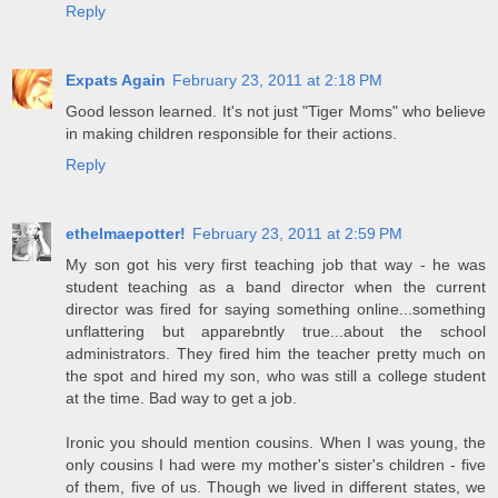
Reply
Expats Again
February 23, 2011 at 2:18 PM
Good lesson learned. It's not just "Tiger Moms" who believe
in making children responsible for their actions.
Reply
ethelmaepotter!
February 23, 2011 at 2:59 PM
My son got his very first teaching job that way - he was
student teaching as a band director when the current
director was fired for saying something online...something
unflattering but apparebntly true...about the school
administrators. They fired him the teacher pretty much on
the spot and hired my son, who was still a college student
at the time. Bad way to get a job.
Ironic you should mention cousins. When I was young, the
only cousins I had were my mother's sister's children - five
of them, five of us. Though we lived in different states, we