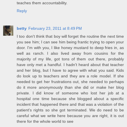
teaches them accountability.
Reply
betty
February 23, 2011 at 8:49 PM
I too don't think that boy will forget the routine the next time
you see him; I can see him being frantic trying to open your
door. I'm with you, I like honey mustard to deep fries in, as
well as ranch. I also lived away from cousins for the
majority of my life, got tons of them out there, probably
have only met a handful. I hadn't heard about that teacher
and her blog, but I have to agree with what you said. Kids
do look up to teachers and they are a role model. If she
needed to get her frustrations out, she needed to perhaps
do it more anonymously than she did or make her blog
private. I did know of someone who lost her job at a
hospital one time because she blogged about a specific
incident that happened there and that was a violation of the
patient's rights so she got terminated. We do need to be
careful what we write here because you are right, it is out
there for the whole world to see