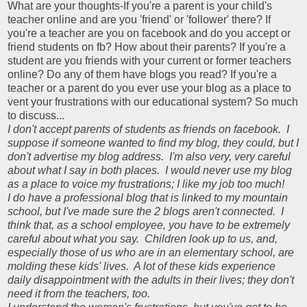
What are your thoughts-If you're a parent is your child's
teacher online and are you 'friend' or 'follower' there? If
you're a teacher are you on facebook and do you accept or
friend students on fb? How about their parents? If you're a
student are you friends with your current or former teachers
online? Do any of them have blogs you read? If you're a
teacher or a parent do you ever use your blog as a place to
vent your frustrations with our educational system? So much
to discuss...
I don't accept parents of students as friends on facebook. I
suppose if someone wanted to find my blog, they could, but I
don't advertise my blog address. I'm also very, very careful
about what I say in both places. I would never use my blog
as a place to voice my frustrations; I like my job too much!
I do have a professional blog that is linked to my mountain
school, but I've made sure the 2 blogs aren't connected. I
think that, as a school employee, you have to be extremely
careful about what you say. Children look up to us, and,
especially those of us who are in an elementary school, are
molding these kids' lives. A lot of these kids experience
daily disappointment with the adults in their lives; they don't
need it from the teachers, too.