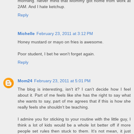
morniing. Never mind that Mommy got home from work at
2AM. And I hate ketchup.
Reply
Michelle
February 23, 2011 at 3:12 PM
Honey mustard or mayo on fries is awesome.
Poor student, I bet he won't forget again.
Reply
Mom24
February 23, 2011 at 5:01 PM
The blog is interesting, isn't it? I can't decide how I feel
about it. Part of me feels like she has the right to say what
she wants to say, part of me agrees that if this is how she
really feels she shouldn't be teaching.
I admire you for sticking to your routine with the little guy, I
think a lot of kids would be a whole lot better off if more
people set rules then stuck to them. It's not mean, it just