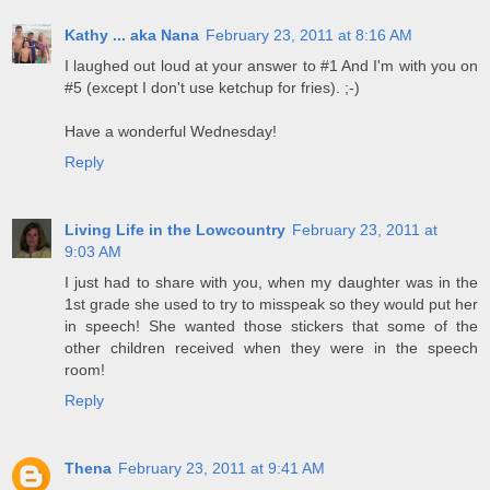
Kathy ... aka Nana
February 23, 2011 at 8:16 AM
I laughed out loud at your answer to #1 And I'm with you on
#5 (except I don't use ketchup for fries). ;-)
Have a wonderful Wednesday!
Reply
Living Life in the Lowcountry
February 23, 2011 at
9:03 AM
I just had to share with you, when my daughter was in the
1st grade she used to try to misspeak so they would put her
in speech! She wanted those stickers that some of the
other children received when they were in the speech
room!
Reply
Thena
February 23, 2011 at 9:41 AM