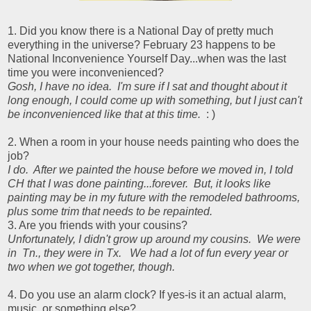
1. Did you know there is a National Day of pretty much
everything in the universe? February 23 happens to be
National Inconvenience Yourself Day...when was the last
time you were inconvenienced?
Gosh, I have no idea. I'm sure if I sat and thought about it
long enough, I could come up with something, but I just can't
be inconvenienced like that at this time.
: )
2. When a room in your house needs painting who does the
job?
I do. After we painted the house before we moved in, I told
CH that I was done painting...forever. But, it looks like
painting may be in my future with the remodeled bathrooms,
plus some trim that needs to be repainted.
3. Are you friends with your cousins?
Unfortunately, I didn't grow up around my cousins. We were
in Tn., they were in Tx. We had a lot of fun every year or
two when we got together, though.
4. Do you use an alarm clock? If yes-is it an actual alarm,
music, or something else?