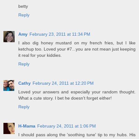
betty
Reply
Amy
February 23, 2011 at 11:34 PM
I also dig honey mustard on my french fries, but I like
ketchup too. Loved your #7...you are not mean just keeping
it real for your kiddies.
Reply
Cathy
February 24, 2011 at 12:20 PM
Loved your answers and especially your random thought.
What a cute story. I bet he doesn't forget either!
Reply
H-Mama
February 24, 2011 at 1:06 PM
I should pass along the 'soothing tune' tip to my hubs. His