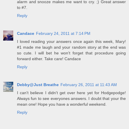
alarm and snooze makes me want to cry. ;) Great answer
to #7.
Reply
Candace
February 24, 2011 at 7:14 PM
I loved reading your answers once again this week, Mary!
#1 made me laugh and your random story at the end was
so cute. I will bet he won't forget that procedure going
forward either. Take care! Candace
Reply
Debby@Just Breathe
February 26, 2011 at 11:43 AM
I can't believe I didn't get over here yet for Hodgepodge!
Always fun to see everyones answers. I doubt that your the
mean one! Hope you have a wonderful weekend.
Reply