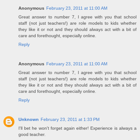
Anonymous
February 23, 2011 at 11:00 AM
Great answer to number 7, I agree with you that school
staff (not just teachers!) are role models to kids whether
they like it or not and they should always act with a bit of
care and forethought, especially online.
Reply
Anonymous
February 23, 2011 at 11:00 AM
Great answer to number 7, I agree with you that school
staff (not just teachers!) are role models to kids whether
they like it or not and they should always act with a bit of
care and forethought, especially online.
Reply
Unknown
February 23, 2011 at 1:33 PM
I'll bet he won't forget again either! Experience is always a
good teacher.