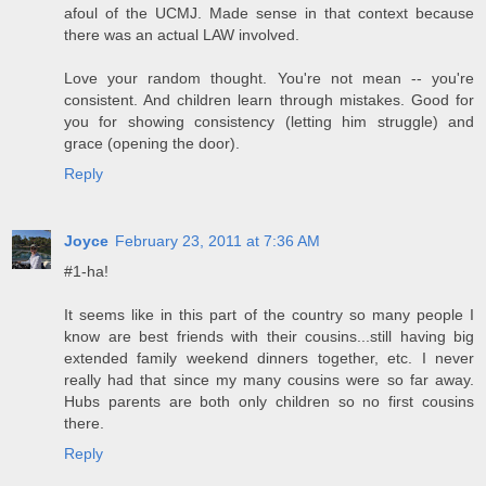
afoul of the UCMJ. Made sense in that context because
there was an actual LAW involved.
Love your random thought. You're not mean -- you're
consistent. And children learn through mistakes. Good for
you for showing consistency (letting him struggle) and
grace (opening the door).
Reply
Joyce
February 23, 2011 at 7:36 AM
#1-ha!
It seems like in this part of the country so many people I
know are best friends with their cousins...still having big
extended family weekend dinners together, etc. I never
really had that since my many cousins were so far away.
Hubs parents are both only children so no first cousins
there.
Reply