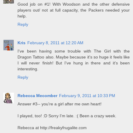
Good job on #1! With Woodson and the other defensive
players out/ not at full capacity, the Packers needed your
help.
Reply
Kris
February 8, 2011 at 12:20 AM
I've been having some trouble with The Girl with the
Dragon Tattoo also. Maybe because it's so huge it feels like
I will never finish! But I've hung in there and it's been
interesting.
Reply
Rebecca Mecomber
February 9, 2011 at 10:33 PM
Answer #3-- you're a girl after me own heart!
I played, too! :D Sorry I'm late. :( Been a crazy week.
Rebecca at http://freakyfrugalite.com