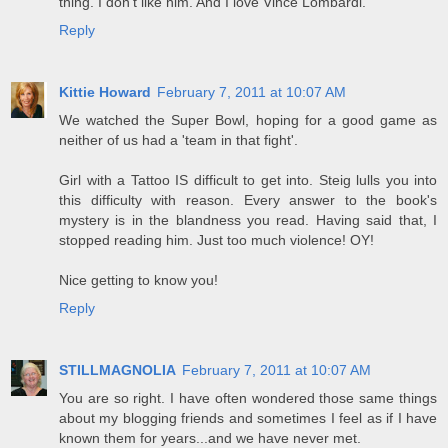
thing. I don't like him. And I love Vince Lombardi.
Reply
Kittie Howard
February 7, 2011 at 10:07 AM
We watched the Super Bowl, hoping for a good game as
neither of us had a 'team in that fight'.
Girl with a Tattoo IS difficult to get into. Steig lulls you into
this difficulty with reason. Every answer to the book's
mystery is in the blandness you read. Having said that, I
stopped reading him. Just too much violence! OY!
Nice getting to know you!
Reply
STILLMAGNOLIA
February 7, 2011 at 10:07 AM
You are so right. I have often wondered those same things
about my blogging friends and sometimes I feel as if I have
known them for years...and we have never met.