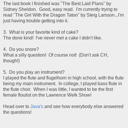
The last book I finished was "The Best Laid Plans" by
Sidney Sheldon. Good, easy read. I'm currently trying to
read "The Girl With the Dragon Tatoo" by Steig Larsson...I'm
just having trouble getting into it.
3. What is your favorite kind of cake?
The done kind! I've never met a cake I didn't like.
4. Do you snore?
What a silly question! Of course not! (Don't ask CH,
though!)
5. Do you play an instrument?
I played the flute and flugelhorn in high school, with the flute
being my main instrument. In college, I played bass flute in
the flute choir. When I was little, I wanted to be the first
female floutist on the Lawrence Welk Show!
Head over to
Java's
and see how everybody else answered
the questions!