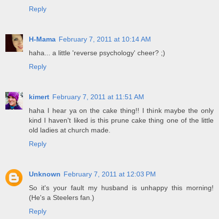
Reply
H-Mama
February 7, 2011 at 10:14 AM
haha... a little 'reverse psychology' cheer? ;)
Reply
kimert
February 7, 2011 at 11:51 AM
haha I hear ya on the cake thing!! I think maybe the only
kind I haven't liked is this prune cake thing one of the little
old ladies at church made.
Reply
Unknown
February 7, 2011 at 12:03 PM
So it's your fault my husband is unhappy this morning!
(He's a Steelers fan.)
Reply