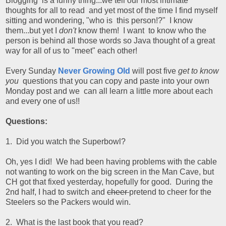
Blogging is a funny thing...we tell our most intimate
thoughts for all to read and yet most of the time I find myself
sitting and wondering, "who is this person!?" I know
them...but yet I
don't
know them! I want to know who the
person is behind all those words so Java thought of a great
way for all of us to "meet" each other!
Every Sunday
Never Growing Old
will post five
get to know
you
questions that you can copy and paste into your own
Monday post and we can all learn a little more about each
and every one of us!!
Questions:
1. Did you watch the Superbowl?
Oh, yes I did! We had been having problems with the cable
not wanting to work on the big screen in the Man Cave, but
CH got that fixed yesterday, hopefully for good. During the
2nd half, I had to switch and
cheer
pretend to cheer for the
Steelers so the Packers would win.
2. What is the last book that you read?