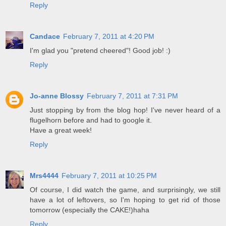
Reply
Candace
February 7, 2011 at 4:20 PM
I'm glad you "pretend cheered"! Good job! :)
Reply
Jo-anne Blossy
February 7, 2011 at 7:31 PM
Just stopping by from the blog hop! I've never heard of a
flugelhorn before and had to google it.
Have a great week!
Reply
Mrs4444
February 7, 2011 at 10:25 PM
Of course, I did watch the game, and surprisingly, we still
have a lot of leftovers, so I'm hoping to get rid of those
tomorrow (especially the CAKE!)haha
Reply