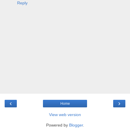
Reply
‹
›
Home
View web version
Powered by
Blogger
.