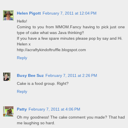
Helen Pigott
February 7, 2011 at 12:04 PM
Hello!
Coming to you from MMOM.Fancy having to pick just one
type of cake what was Java thinking!!
If you have a few spare minutes please pop by say and Hi.
Helen x
http://acraftykindoftruffle.blogspot.com
Reply
Busy Bee Suz
February 7, 2011 at 2:26 PM
Cake is a food group. Right?
Reply
Patty
February 7, 2011 at 4:06 PM
Oh my goodness! The cake comment you made? That had
me laughing so hard.