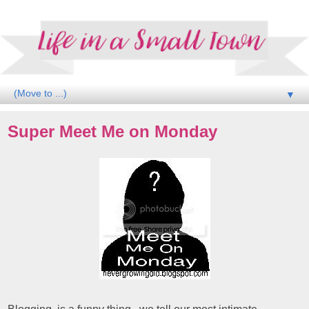
▼
Super Meet Me on Monday