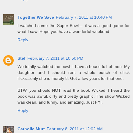
Together We Save
February 7, 2011 at 10:40 PM
I watched some the Super Bowl.... it was a good game for
what I saw. Hope you have a wonderful weekend.
Reply
Stef
February 7, 2011 at 10:50 PM
We totally watched the bowl. I have a house full of men. My
daughter and I should rent a whole bunch of chick
flicks...only she is merely 8. Got a few years for that one.
BTW, you should NOT read the book Wicked. I heard the
book was awful, dirty and pretty graphic. The show Wicked
was clean, and funny, and amazing. Just FYI.
Reply
Catholic Mutt
February 8, 2011 at 12:02 AM