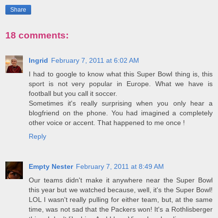
Share
18 comments:
Ingrid
February 7, 2011 at 6:02 AM
I had to google to know what this Super Bowl thing is, this
sport is not very popular in Europe. What we have is
football but you call it soccer.
Sometimes it's really surprising when you only hear a
blogfriend on the phone. You had imagined a completely
other voice or accent. That happened to me once !
Reply
Empty Nester
February 7, 2011 at 8:49 AM
Our teams didn't make it anywhere near the Super Bowl
this year but we watched because, well, it's the Super Bowl!
LOL I wasn't really pulling for either team, but, at the same
time, was not sad that the Packers won! It's a Rothlisberger