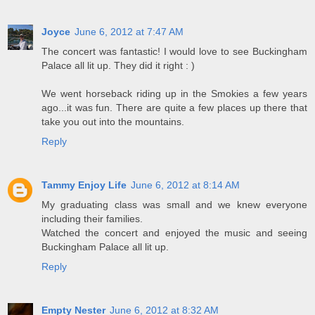
Joyce
June 6, 2012 at 7:47 AM
The concert was fantastic! I would love to see Buckingham
Palace all lit up. They did it right : )
We went horseback riding up in the Smokies a few years
ago...it was fun. There are quite a few places up there that
take you out into the mountains.
Reply
Tammy Enjoy Life
June 6, 2012 at 8:14 AM
My graduating class was small and we knew everyone
including their families.
Watched the concert and enjoyed the music and seeing
Buckingham Palace all lit up.
Reply
Empty Nester
June 6, 2012 at 8:32 AM