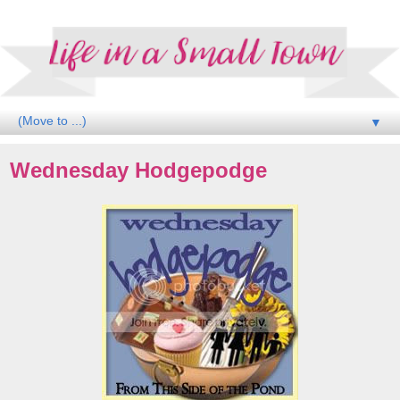
▼
Wednesday Hodgepodge