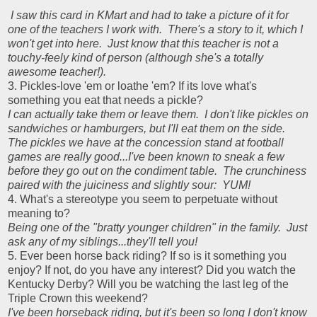
I saw this card in KMart and had to take a picture of it for
one of the teachers I work with. There's a story to it, which I
won't get into here. Just know that this teacher is not a
touchy-feely kind of person (although she's a totally
awesome teacher!).
3. Pickles-love 'em or loathe 'em? If its love what's
something you eat that needs a pickle?
I can actually take them or leave them. I don't like pickles on
sandwiches or hamburgers, but I'll eat them on the side.
The pickles we have at the concession stand at football
games are really good...I've been known to sneak a few
before they go out on the condiment table. The crunchiness
paired with the juiciness and slightly sour: YUM!
4. What's a stereotype you seem to perpetuate without
meaning to?
Being one of the "bratty younger children" in the family. Just
ask any of my siblings...they'll tell you!
5. Ever been horse back riding? If so is it something you
enjoy? If not, do you have any interest? Did you watch the
Kentucky Derby? Will you be watching the last leg of the
Triple Crown this weekend?
I've been horseback riding, but it's been so long I don't know