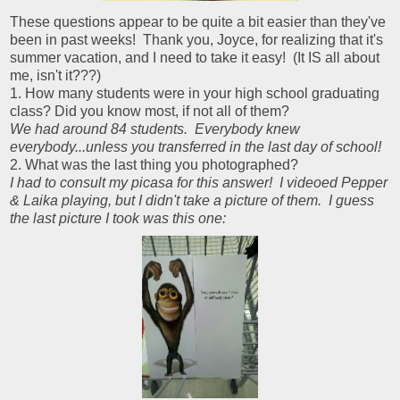
These questions appear to be quite a bit easier than they've
been in past weeks! Thank you, Joyce, for realizing that it's
summer vacation, and I need to take it easy! (It IS all about
me, isn't it???)
1. How many students were in your high school graduating
class? Did you know most, if not all of them?
We had around 84 students. Everybody knew
everybody...unless you transferred in the last day of school!
2. What was the last thing you photographed?
I had to consult my picasa for this answer! I videoed Pepper
& Laika playing, but I didn't take a picture of them. I guess
the last picture I took was this one: