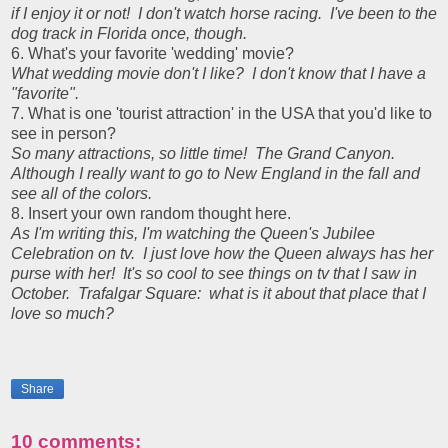
if I enjoy it or not! I don't watch horse racing. I've been to the
dog track in Florida once, though.
6. What's your favorite 'wedding' movie?
What wedding movie don't I like? I don't know that I have a
"favorite".
7. What is one 'tourist attraction' in the USA that you'd like to
see in person?
So many attractions, so little time! The Grand Canyon.
Although I really want to go to New England in the fall and
see all of the colors.
8. Insert your own random thought here.
As I'm writing this, I'm watching the Queen's Jubilee
Celebration on tv. I just love how the Queen always has her
purse with her! It's so cool to see things on tv that I saw in
October. Trafalgar Square: what is it about that place that I
love so much?
Share
10 comments: