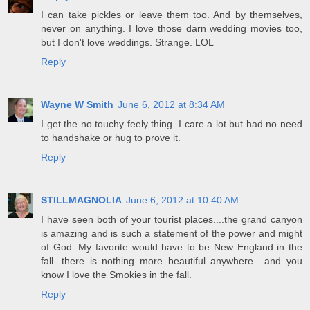
I can take pickles or leave them too. And by themselves,
never on anything. I love those darn wedding movies too,
but I don't love weddings. Strange. LOL
Reply
Wayne W Smith
June 6, 2012 at 8:34 AM
I get the no touchy feely thing. I care a lot but had no need
to handshake or hug to prove it.
Reply
STILLMAGNOLIA
June 6, 2012 at 10:40 AM
I have seen both of your tourist places....the grand canyon
is amazing and is such a statement of the power and might
of God. My favorite would have to be New England in the
fall...there is nothing more beautiful anywhere....and you
know I love the Smokies in the fall.
Reply