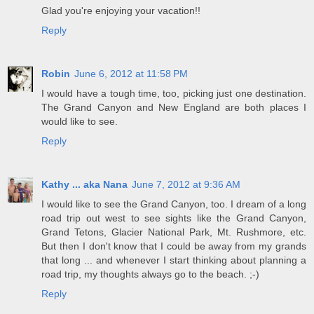
Glad you're enjoying your vacation!!
Reply
Robin
June 6, 2012 at 11:58 PM
I would have a tough time, too, picking just one destination.
The Grand Canyon and New England are both places I
would like to see.
Reply
Kathy ... aka Nana
June 7, 2012 at 9:36 AM
I would like to see the Grand Canyon, too. I dream of a long
road trip out west to see sights like the Grand Canyon,
Grand Tetons, Glacier National Park, Mt. Rushmore, etc.
But then I don't know that I could be away from my grands
that long ... and whenever I start thinking about planning a
road trip, my thoughts always go to the beach. ;-)
Reply