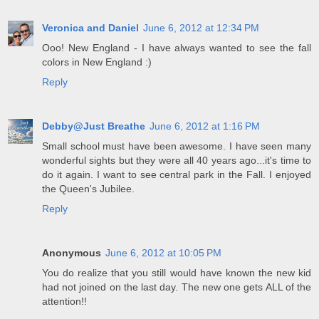
Veronica and Daniel
June 6, 2012 at 12:34 PM
Ooo! New England - I have always wanted to see the fall
colors in New England :)
Reply
Debby@Just Breathe
June 6, 2012 at 1:16 PM
Small school must have been awesome. I have seen many
wonderful sights but they were all 40 years ago...it's time to
do it again. I want to see central park in the Fall. I enjoyed
the Queen's Jubilee.
Reply
Anonymous
June 6, 2012 at 10:05 PM
You do realize that you still would have known the new kid
had not joined on the last day. The new one gets ALL of the
attention!!