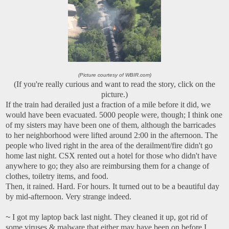
(Picture courtesy of WBIR.com)
(If you're really curious and want to read the story, click on the
picture.)
If the train had derailed just a fraction of a mile before it did, we
would have been evacuated. 5000 people were, though; I think one
of my sisters may have been one of them, although the barricades
to her neighborhood were lifted around 2:00 in the afternoon. The
people who lived right in the area of the derailment/fire didn't go
home last night. CSX rented out a hotel for those who didn't have
anywhere to go; they also are reimbursing them for a change of
clothes, toiletry items, and food.
Then, it rained. Hard. For hours. It turned out to be a beautiful day
by mid-afternoon. Very strange indeed.
~
I got my laptop back last night. They cleaned it up, got rid of
some viruses & malware that either may have been on before I