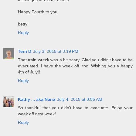
Happy Fourth to you!
betty
Reply
Terri D
July 3, 2015 at 3:19 PM
That train wreck was a bit scary. Glad you didn't have to be
evacuated. I have the week off, too! Wishing you a happy
4th of July!!
Reply
Kathy ... aka Nana
July 4, 2015 at 8:56 AM
So thankful that you didn't have to evacuate. Enjoy your
week off next week!
Reply