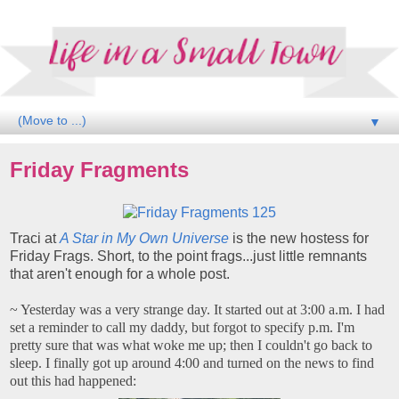
▼
Friday Fragments
Traci at
A Star in My Own Universe
is the new hostess for
Friday Frags. Short, to the point frags...just little remnants
that aren't enough for a whole post.
~ Yesterday was a very strange day. It started out at 3:00 a.m. I had
set a reminder to call my daddy, but forgot to specify p.m. I'm
pretty sure that was what woke me up; then I couldn't go back to
sleep. I finally got up around 4:00 and turned on the news to find
out this had happened: