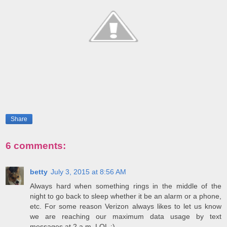
Share
6 comments:
betty
July 3, 2015 at 8:56 AM
Always hard when something rings in the middle of the
night to go back to sleep whether it be an alarm or a phone,
etc. For some reason Verizon always likes to let us know
we are reaching our maximum data usage by text
messages at 2 a.m. LOL :)