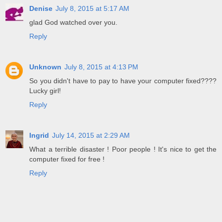
Denise
July 8, 2015 at 5:17 AM
glad God watched over you.
Reply
Unknown
July 8, 2015 at 4:13 PM
So you didn't have to pay to have your computer fixed????
Lucky girl!
Reply
Ingrid
July 14, 2015 at 2:29 AM
What a terrible disaster ! Poor people ! It's nice to get the
computer fixed for free !
Reply