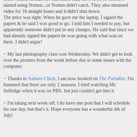
started using Norton...or Norton didn't catch. They also streamed
video for 18 straight hours and it didn't shut down.
The price was right. When he gave me the laptop, I signed the
papers & he said I was good to go. I told him I needed to pay, but
apparently someone didn't put in any charges. He said that since we
had already signed the papers he was going with what was on
there. I didn't argue!
~ My last photography class was Wednesday. We didn't get to look
over the pictures from the week before due to some issues with the
computer.
~ Thanks to
Auburn Chick
, I am now hooked on
The Paradise
. I'm
bummed that there are only 2 seasons. I tried watching Mr.
Selfridge when it was on PBS, but just couldn't get into it.
~ I'm taking next week off. I do have one post that I will schedule
for one day, but that's it. Hope everyone has a wonderful 4th of
July!