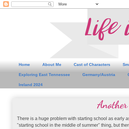
Home
About Me
Cast of Characters
Sm
Exploring East Tennessee
Germany/Austria
Ireland 2024
Another
There is a huge problem with starting school as early a
"starting school in the middle of summer" thing, but the