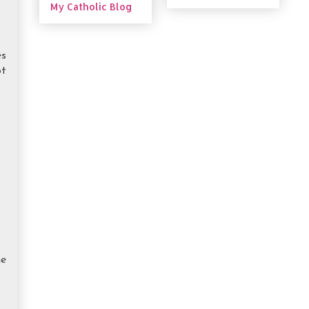
My Catholic Blog
es
ot
he