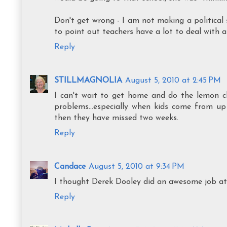
Don't get wrong - I am not making a political s
to point out teachers have a lot to deal with a
Reply
STILLMAGNOLIA
August 5, 2010 at 2:45 PM
I can't wait to get home and do the lemon c
problems...especially when kids come from up 
then they have missed two weeks.
Reply
Candace
August 5, 2010 at 9:34 PM
I thought Derek Dooley did an awesome job at L
Reply