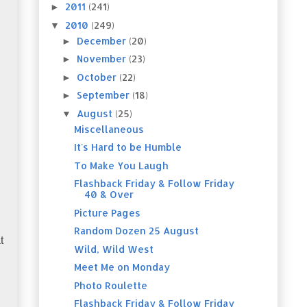
2011
(241)
►
2010
(249)
▼
December
(20)
►
November
(23)
►
October
(22)
►
September
(18)
►
August
(25)
▼
Miscellaneous
It's Hard to be Humble
To Make You Laugh
Flashback Friday & Follow Friday
40 & Over
Picture Pages
Random Dozen 25 August
t
Wild, Wild West
Meet Me on Monday
Photo Roulette
Flashback Friday & Follow Friday