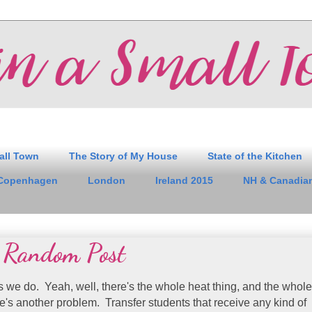
all Town
The Story of My House
State of the Kitchen
Copenhagen
London
Ireland 2015
NH & Canadian
 Random Post
s we do. Yeah, well, there's the whole heat thing, and the whole
re's another problem. Transfer students that receive any kind of