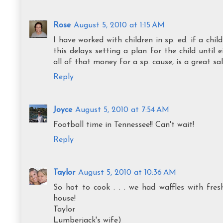
Rose
August 5, 2010 at 1:15 AM
I have worked with children in sp. ed. if a chi
this delays setting a plan for the child until
all of that money for a sp. cause, is a great s
Reply
Joyce
August 5, 2010 at 7:54 AM
Football time in Tennessee!! Can't wait!
Reply
Taylor
August 5, 2010 at 10:36 AM
So hot to cook . . . we had waffles with fres
house!
Taylor
Lumberjack's wife)