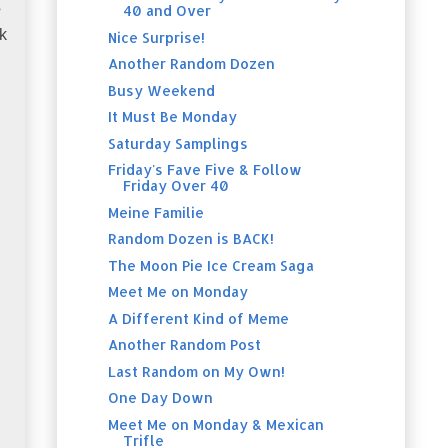
40 and Over
?
k
Nice Surprise!
Another Random Dozen
Busy Weekend
It Must Be Monday
Saturday Samplings
Friday's Fave Five & Follow
Friday Over 40
Meine Familie
Random Dozen is BACK!
The Moon Pie Ice Cream Saga
Meet Me on Monday
A Different Kind of Meme
Another Random Post
Last Random on My Own!
One Day Down
Meet Me on Monday & Mexican
Trifle