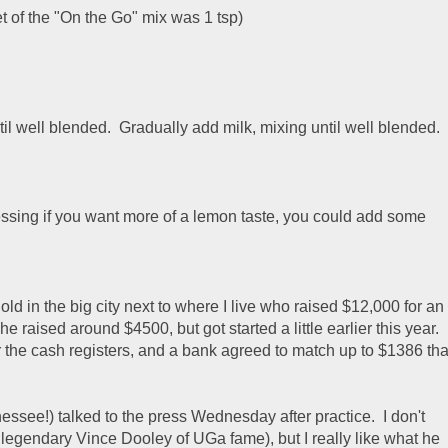
t of the "On the Go" mix was 1 tsp)
il well blended. Gradually add milk, mixing until well blended.
guessing if you want more of a lemon taste, you could add some
d in the big city next to where I live who raised $12,000 for an
 raised around $4500, but got started a little earlier this year.
r the cash registers, and a bank agreed to match up to $1386 tha
essee!) talked to the press Wednesday after practice. I don't
e legendary Vince Dooley of UGa fame), but I really like what he