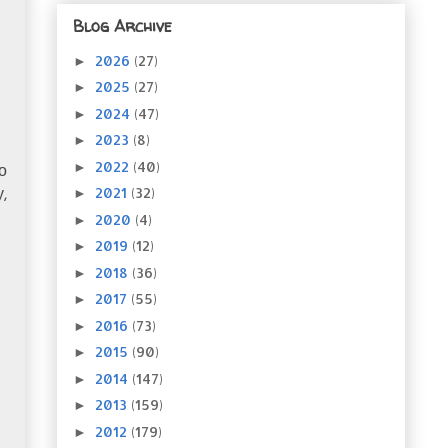
Blog Archive
2026
(27)
►
2025
(27)
►
2024
(47)
►
2023
(8)
►
2022
(40)
►
to
2021
(32)
►
y
,
2020
(4)
►
2019
(12)
►
2018
(36)
►
2017
(55)
►
2016
(73)
►
2015
(90)
►
2014
(147)
►
2013
(159)
►
2012
(179)
►