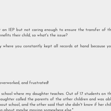
t an IEP but not caring enough to ensure the transfer of t
efits their child, so what's the issue?
ly where you constantly kept all records at hand because y
 overworked, and frustrated!
) school where my daughter teaches. Out of 17 students on t
Daughter called the parents of the other children and was ab
bout school, and the other said that she didn't know if her chi
king about maybe moving somewhere else."