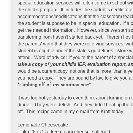
special education services will often come to school w
the child's program. It includes the student's certificati
accommodations/modifications that the classroom teach
the student is suppose to be in special education. If a ch
get the needed information. However, since we start so 
transferring from haven't started back yet. Therein lies
the parents' word that they were receiving services, wr
student is eligible under the state's guidelines.
More wo
attend. Word of advice: If you're the parent of a speci
take a copy of your child's IEP, evaluation report, an
would be a current copy, not one that is more than a yea
you need a copy. They are bound by law to give you a 
*climbing off of my soapbox now*
It was too hot yesterday to even think about turning on
dinner. They were delish! And they didn't heat up the 
off. This recipe came in my e-mail from Kraft today:
Lemonade Cheesecake
1 pkg. (8 oz) fat free cream cheese, softened