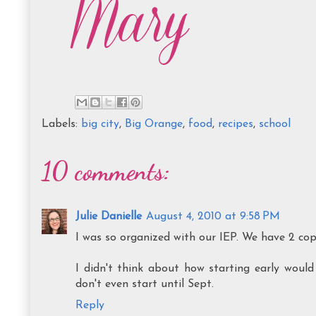
Labels:
big city
,
Big Orange
,
food
,
recipes
,
school
10 comments:
Julie Danielle
August 4, 2010 at 9:58 PM
I was so organized with our IEP. We have 2 copi
I didn't think about how starting early woul
don't even start until Sept.
Reply