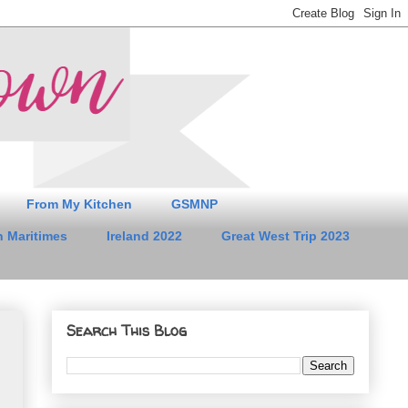
From My Kitchen
GSMNP
 Maritimes
Ireland 2022
Great West Trip 2023
Search This Blog