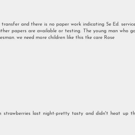
ld transfer and there is no paper work indicating Se Ed. servic
 either papers are available or testing. The young man who g
alesman. we need more children like this tke care Rose
h strawberries last night-pretty tasty and didn't heat up t