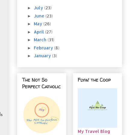
July
(23)
►
June
(23)
►
May
(26)
►
April
(27)
►
March
(31)
►
February
(8)
►
January
(3)
►
The Not So
Flyin' the Coop
Perfect Catholic
ls
My Travel Blog