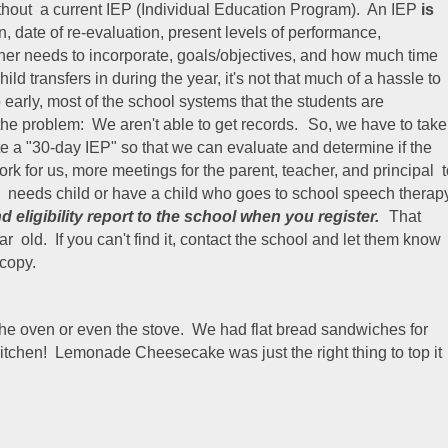
ithout a current IEP (Individual Education Program). An IEP
is
on, date of re-evaluation, present levels of performance,
er needs to incorporate, goals/objectives, and how much time
ild transfers in during the year, it's not that much of a hassle to
early, most of the school systems that the students are
 the problem: We aren't able to get records.
So, we have to take
ite a "30-day IEP" so that we can evaluate and determine if the
rk for us, more meetings for the parent, teacher, and principal 
al needs child or have a child who goes to school speech therap
d eligibility report to the school when you register.
That
r old. If you can't find it, contact the school and let them know
copy.
 the oven or even the stove. We had flat bread sandwiches for
kitchen! Lemonade Cheesecake was just the right thing to top it