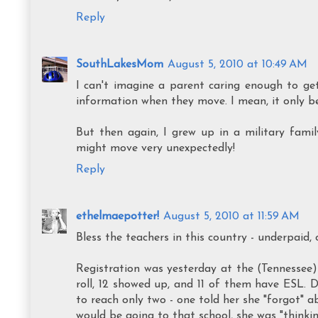
Reply
SouthLakesMom
August 5, 2010 at 10:49 AM
I can't imagine a parent caring enough to ge
information when they move. I mean, it only ben
But then again, I grew up in a military fami
might move very unexpectedly!
Reply
ethelmaepotter!
August 5, 2010 at 11:59 AM
Bless the teachers in this country - underpaid,
Registration was yesterday at the (Tennessee
roll, 12 showed up, and 11 of them have ESL. 
to reach only two - one told her she "forgot" a
would be going to that school, she was "thin