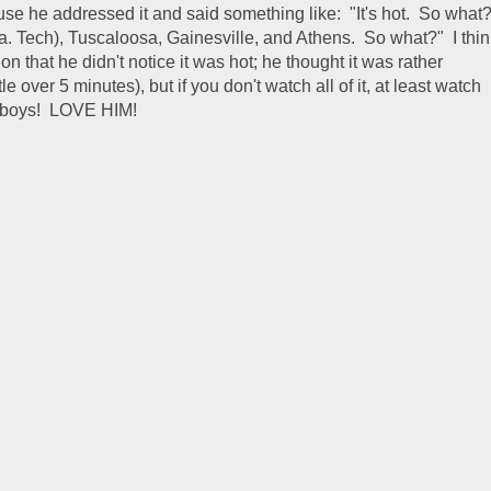
use he addressed it and said something like: "It's hot. So what
La. Tech), Tuscaloosa, Gainesville, and Athens. So what?" I thin
n that he didn't notice it was hot; he thought it was rather
tle over 5 minutes), but if you don't watch all of it, at least watch
se boys! LOVE HIM!