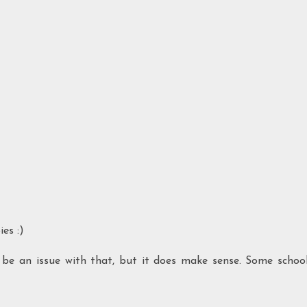
es :)
d be an issue with that, but it does make sense. Some schoo