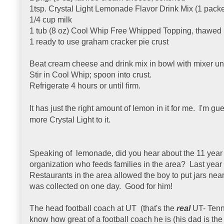
1tsp. Crystal Light Lemonade Flavor Drink Mix (1 packe
1/4 cup milk
1 tub (8 oz) Cool Whip Free Whipped Topping, thawed
1 ready to use graham cracker pie crust
Beat cream cheese and drink mix in bowl with mixer unt
Stir in Cool Whip; spoon into crust.
Refrigerate 4 hours or until firm.
It has just the right amount of lemon in it for me. I'm 
more Crystal Light to it.
Speaking of lemonade, did you hear about the 11 year ol
organization who feeds families in the area? Last year he
Restaurants in the area allowed the boy to put jars nea
was collected on one day. Good for him!
The head football coach at UT (that's the
real
UT- Tenn
know how great of a football coach he is (his dad is th