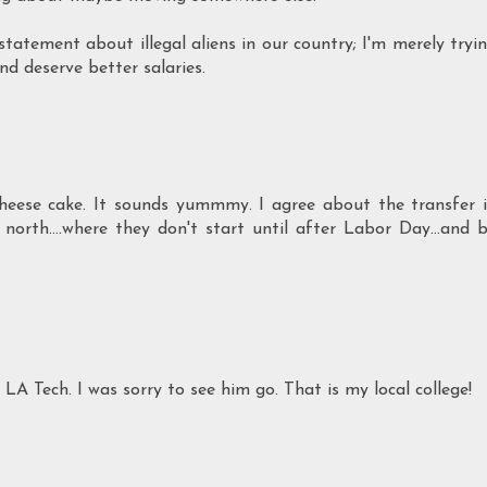
tatement about illegal aliens in our country; I'm merely tryi
nd deserve better salaries.
heese cake. It sounds yummmy. I agree about the transfer 
north....where they don't start until after Labor Day...and 
A Tech. I was sorry to see him go. That is my local college!