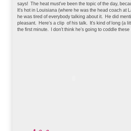
says! The heat must've been the topic of the day, beca
It's hot in Louisiana (where he was the head coach at 
he was tired of everybody talking about it. He did mentio
pleasant. Here's a clip of his talk. It's kind of long (a lit
the first minute. I don't think he's going to coddle the