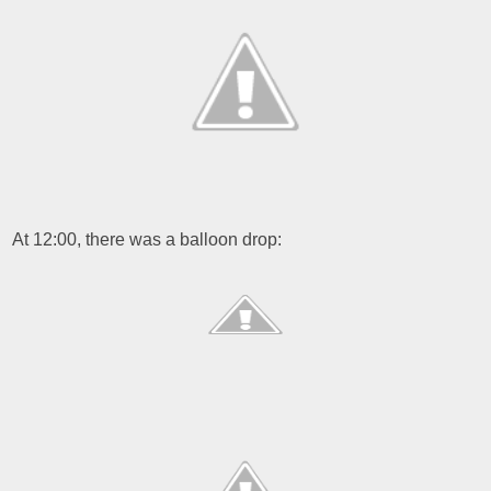
At 12:00, there was a balloon drop: