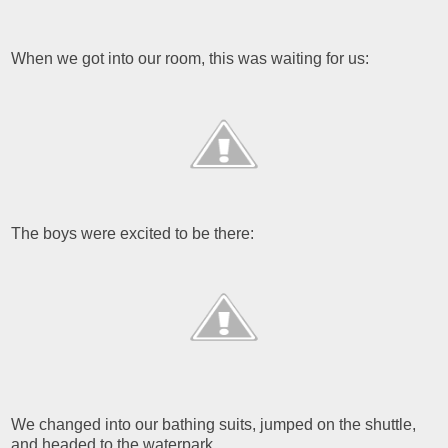
When we got into our room, this was waiting for us:
The boys were excited to be there:
We changed into our bathing suits, jumped on the shuttle,
and headed to the waterpark.