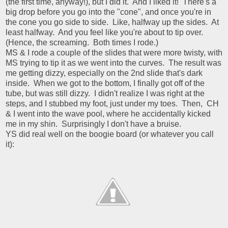
(the first time, anyway!), but I did it. And I liked it! There's a
big drop before you go into the "cone", and once you're in
the cone you go side to side. Like, halfway up the sides. At
least halfway. And you feel like you're about to tip over.
(Hence, the screaming. Both times I rode.)
MS & I rode a couple of the slides that were more twisty, with
MS trying to tip it as we went into the curves. The result was
me getting dizzy, especially on the 2nd slide that's dark
inside. When we got to the bottom, I finally got off of the
tube, but was still dizzy. I didn't realize I was right at the
steps, and I stubbed my foot, just under my toes. Then, CH
& I went into the wave pool, where he accidentally kicked
me in my shin. Surprisingly I don't have a bruise.
YS did real well on the boogie board (or whatever you call
it):