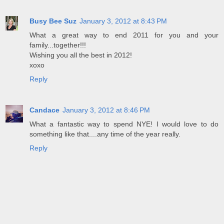
Busy Bee Suz
January 3, 2012 at 8:43 PM
What a great way to end 2011 for you and your
family...together!!!
Wishing you all the best in 2012!
xoxo
Reply
Candace
January 3, 2012 at 8:46 PM
What a fantastic way to spend NYE! I would love to do
something like that....any time of the year really.
Reply