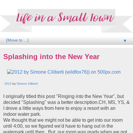
▼
Splashing into the New Year
2012
by
Simone Ciliberti
I originally titled this post "Ringing into the New Year", but
decided "Splashing" was a better description.CH, MS, YS, &
I drove a little ways from here to enjoy a resort with an
indoor water park.
We thought that we might not be able to get into our room
until 4:00, so we figured we'd have to hang out in the
waterpark until then. But, our room was ready when we got