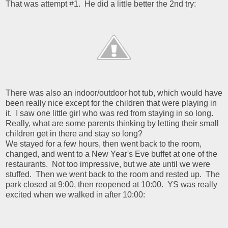
That was attempt #1. He did a little better the 2nd try:
There was also an indoor/outdoor hot tub, which would have
been really nice except for the children that were playing in
it. I saw one little girl who was red from staying in so long.
Really, what are some parents thinking by letting their small
children get in there and stay so long?
We stayed for a few hours, then went back to the room,
changed, and went to a New Year's Eve buffet at one of the
restaurants. Not too impressive, but we ate until we were
stuffed. Then we went back to the room and rested up. The
park closed at 9:00, then reopened at 10:00. YS was really
excited when we walked in after 10:00: