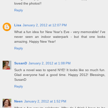
loved the photos!!
Reply
Lisa
January 2, 2012 at 12:07 PM
What a fun idea for New Year's Eve - very memorable! I've
never seen an indoor waterpark - but that one looks
amazing. Happy New Year!
Reply
SusanD
January 2, 2012 at 1:08 PM
Such a novel was to spend NYE! It looks like so much fun.
Glad everyone had a good time. Happy 2012! Blessings,
SusanD
Reply
Neen
January 2, 2012 at 1:52 PM
What a fun way to celebrate. Why do I think I have to be