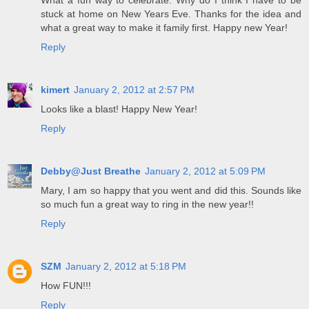
stuck at home on New Years Eve. Thanks for the idea and
what a great way to make it family first. Happy new Year!
Reply
kimert
January 2, 2012 at 2:57 PM
Looks like a blast! Happy New Year!
Reply
Debby@Just Breathe
January 2, 2012 at 5:09 PM
Mary, I am so happy that you went and did this. Sounds like
so much fun a great way to ring in the new year!!
Reply
SZM
January 2, 2012 at 5:18 PM
How FUN!!!
Reply