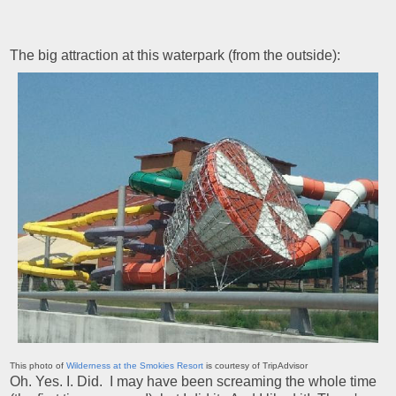
The big attraction at this waterpark (from the outside):
This photo of
Wilderness at the Smokies Resort
is courtesy of TripAdvisor
Oh. Yes. I. Did. I may have been screaming the whole time