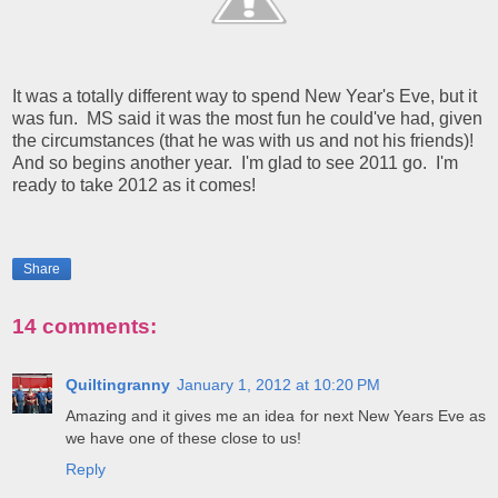
It was a totally different way to spend New Year's Eve, but it
was fun. MS said it was the most fun he could've had, given
the circumstances (that he was with us and not his friends)!
And so begins another year. I'm glad to see 2011 go. I'm
ready to take 2012 as it comes!
Share
14 comments:
Quiltingranny
January 1, 2012 at 10:20 PM
Amazing and it gives me an idea for next New Years Eve as
we have one of these close to us!
Reply