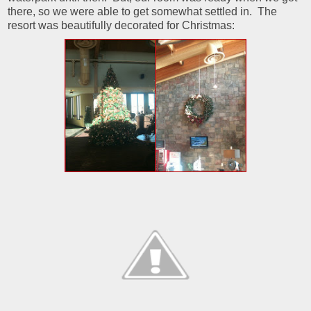
there, so we were able to get somewhat settled in. The
resort was beautifully decorated for Christmas: