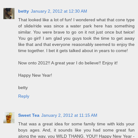
betty
January 2, 2012 at 12:30 AM
That looked like a lot of fun! I wondered what that cone type
of slide/ride was since a water park here has something
similar. You were brave to go on it not just once but twice!
You go girl! I am glad you guys took the time to get away
like that and that everyone reasonably seemed to enjoy the
time together. I bet it gets talked about in years to come!
Now onto 2012!! A great year I do believe!! Enjoy it!
Happy New Year!
betty
Reply
Sweet Tea
January 2, 2012 at 11:15 AM
That was a great idea for some family time with kids your
boys ages. And, it sounds like you had some great fun
along the way, you WILD THANG, YOU!! Happy New Year -