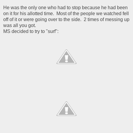
He was the only one who had to stop because he had been
on it for his allotted time. Most of the people we watched fell
off of it or were going over to the side. 2 times of messing up
was all you got.
MS decided to try to "surf":