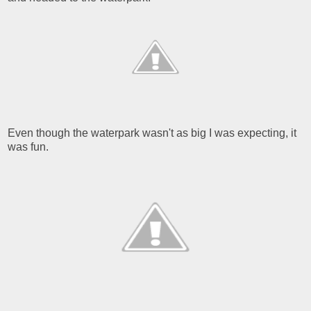
Even though the waterpark wasn't as big I was expecting, it
was fun.