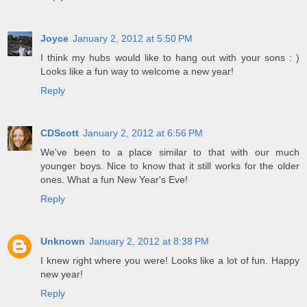
Joyce
January 2, 2012 at 5:50 PM
I think my hubs would like to hang out with your sons : )
Looks like a fun way to welcome a new year!
Reply
CDScott
January 2, 2012 at 6:56 PM
We've been to a place similar to that with our much
younger boys. Nice to know that it still works for the older
ones. What a fun New Year's Eve!
Reply
Unknown
January 2, 2012 at 8:38 PM
I knew right where you were! Looks like a lot of fun. Happy
new year!
Reply