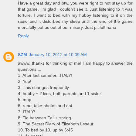
Have a great day and btw, you were right to not stay up for
that game. I'm glad I couldn't see it. Just listening to it was
torture. I went to bed with my hubby listening to it on the
radio and it disturbed my sleep until the end of the game
mercifully put us out of our misery. Just pitiful! haha
Reply
SZM
January 10, 2012 at 10:09 AM
awww, thanks for thinking of me! I am happy to answer the
questions....
1. After last summer...ITALY!
2. Yep!
3. This changes frequently
4. hubby + 2 kids, both parents and 1 sister
5. mop
6. read, take photos and eat
7. ITALY!
8. Tie between Fall + spring
9. The Secret Diary of Elizabeth Leseur
10. To bed by 10, up by 6:45