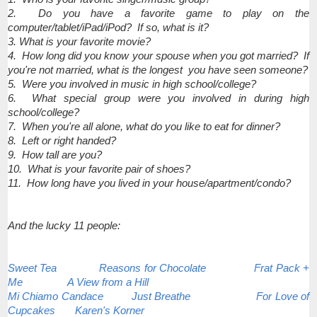
2. Do you have a favorite game to play on the
computer/tablet/iPad/iPod? If so, what is it?
3. What is your favorite movie?
4. How long did you know your spouse when you got married? If
you're not married, what is the longest you have seen someone?
5. Were you involved in music in high school/college?
6. What special group were you involved in during high
school/college?
7. When you're all alone, what do you like to eat for dinner?
8. Left or right handed?
9. How tall are you?
10. What is your favorite pair of shoes?
11. How long have you lived in your house/apartment/condo?
And the lucky 11 people:
Sweet Tea
Reasons for Chocolate
Frat Pack +
Me
A View from a Hill
Mi Chiamo Candace
Just Breathe
For Love of
Cupcakes
Karen's Korner