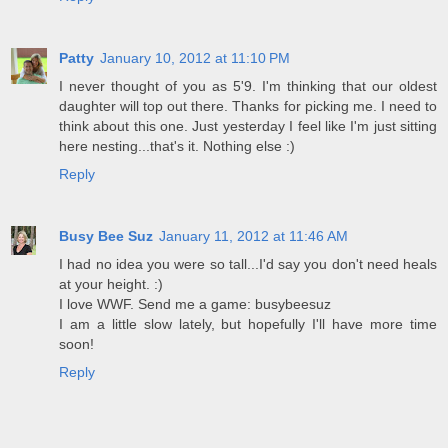
Patty
January 10, 2012 at 11:10 PM
I never thought of you as 5'9. I'm thinking that our oldest
daughter will top out there. Thanks for picking me. I need to
think about this one. Just yesterday I feel like I'm just sitting
here nesting...that's it. Nothing else :)
Reply
Busy Bee Suz
January 11, 2012 at 11:46 AM
I had no idea you were so tall...I'd say you don't need heals
at your height. :)
I love WWF. Send me a game: busybeesuz
I am a little slow lately, but hopefully I'll have more time
soon!
Reply