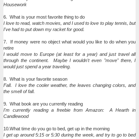
Housework
6. What is your most favorite thing to do
I love to read, watch movies, and I used to love to play tennis, but
I've had to put down my racket for good.
7. If money were no object what would you like to do when you
retire
I would move to Europe (at least for a year) and just travel all
through the continent. Maybe I wouldn't even "move" there, I
would just spend a year traveling.
8. What is your favorite season
Fall. I love the cooler weather, the leaves changing colors, and
the smell of fall.
9. What book are you currently reading
I'm currently reading a freebie from Amazon: A Hearth in
Candlewood
10.What time do you go to bed, get up in the morning
I get up around 5:15 or 5:30 during the week, and try to go to bed