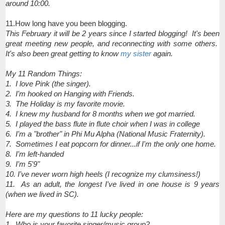
around 10:00.
11.How long have you been blogging.
This February it will be 2 years since I started blogging! It's been
great meeting new people, and reconnecting with some others.
It's also been great getting to know
my sister
again.
My 11 Random Things:
1. I love Pink (the singer).
2. I'm hooked on Hanging with Friends.
3. The Holiday is my favorite movie.
4. I knew my husband for 8 months when we got married.
5. I played the bass flute in flute choir when I was in college
6. I'm a "brother" in Phi Mu Alpha (National Music Fraternity).
7. Sometimes I eat popcorn for dinner...if I'm the only one home.
8. I'm left-handed
9. I'm 5'9"
10. I've never worn high heels (I recognize my clumsiness!)
11. As an adult, the longest I've lived in one house is 9 years
(when we lived in SC).
Here are my questions to 11 lucky people:
1. Who is your favorite singer/music group?