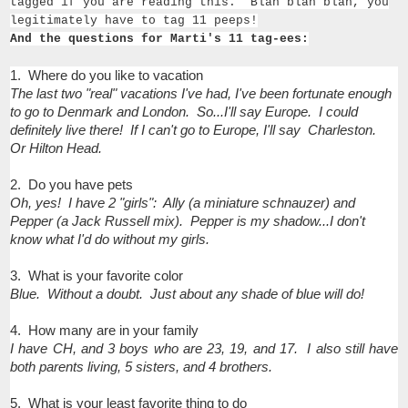
tagged if you are read­ing this.’ Blah blah blah, you
legit­i­mately have to tag 11 peeps!
And the questions for Marti's 11 tag-ees:
1. Where do you like to vacation
The last two "real" vacations I've had, I've been fortunate enough
to go to Denmark and London. So...I'll say Europe. I could
definitely live there! If I can't go to Europe, I'll say Charleston.
Or Hilton Head.
2. Do you have pets
Oh, yes! I have 2 "girls": Ally (a miniature schnauzer) and
Pepper (a Jack Russell mix). Pepper is my shadow...I don't
know what I'd do without my girls.
3. What is your favorite color
Blue. Without a doubt. Just about any shade of blue will do!
4. How many are in your family
I have CH, and 3 boys who are 23, 19, and 17. I also still have
both parents living, 5 sisters, and 4 brothers.
5. What is your least favorite thing to do