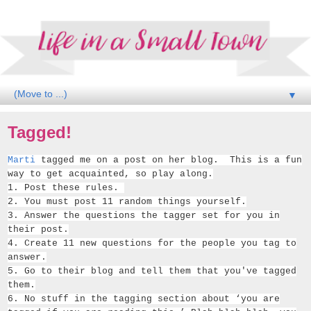
▼
Tagged!
Marti
tagged me on a post on her blog. This is a fun
way to get acquainted, so play along.
1. Post these rules.
2. You must post 11 random things yourself.
3. Answer the ques­tions the tag­ger set for you in
their post.
4. Cre­ate 11 new ques­tions for the peo­ple you tag to
answer.
5. Go to their blog and tell them that you've tagged
them.
6. No stuff in the tag­ging sec­tion about ‘you are