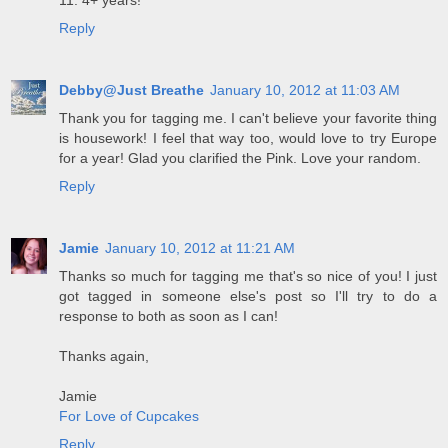
11. 4+ years!
Reply
Debby@Just Breathe
January 10, 2012 at 11:03 AM
Thank you for tagging me. I can't believe your favorite thing
is housework! I feel that way too, would love to try Europe
for a year! Glad you clarified the Pink. Love your random.
Reply
Jamie
January 10, 2012 at 11:21 AM
Thanks so much for tagging me that's so nice of you! I just
got tagged in someone else's post so I'll try to do a
response to both as soon as I can!
Thanks again,
Jamie
For Love of Cupcakes
Reply