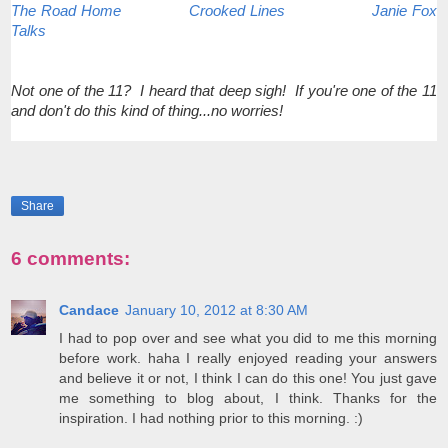
The Road Home
Crooked Lines
Janie Fox
Talks
Not one of the 11? I heard that deep sigh! If you're one of the 11
and don't do this kind of thing...no worries!
Share
6 comments:
Candace
January 10, 2012 at 8:30 AM
I had to pop over and see what you did to me this morning
before work. haha I really enjoyed reading your answers
and believe it or not, I think I can do this one! You just gave
me something to blog about, I think. Thanks for the
inspiration. I had nothing prior to this morning. :)