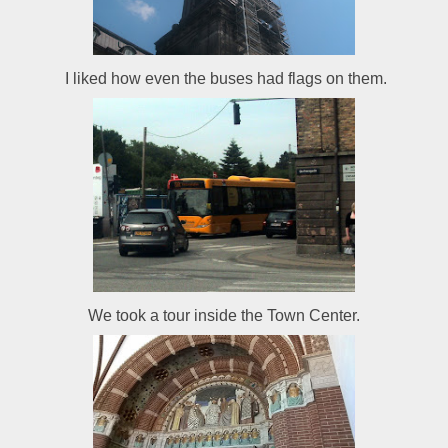
I liked how even the buses had flags on them.
We took a tour inside the Town Center.