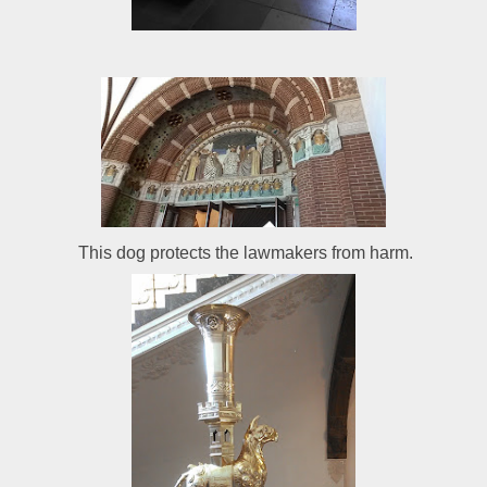
This dog protects the lawmakers from harm.