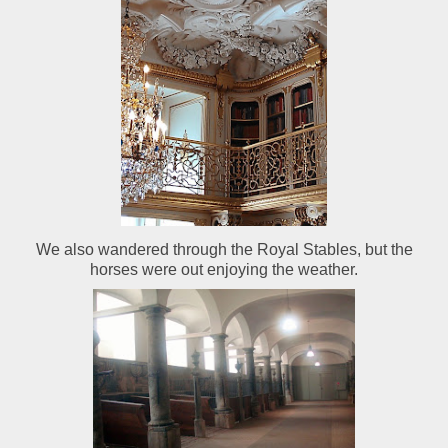
We also wandered through the Royal Stables, but the
horses were out enjoying the weather.