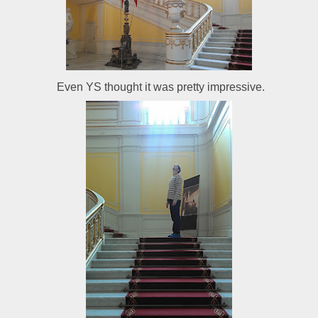
Even YS thought it was pretty impressive.