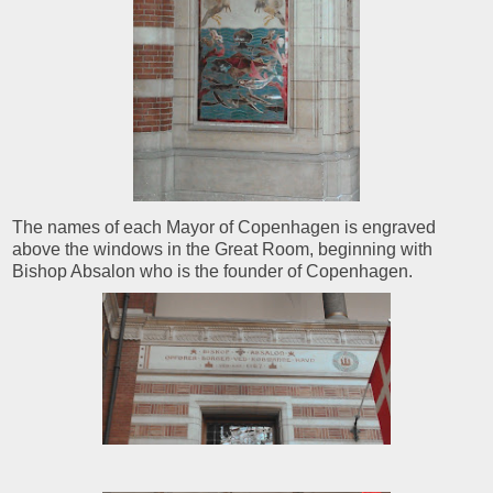
The names of each Mayor of Copenhagen is engraved
above the windows in the Great Room, beginning with
Bishop Absalon who is the founder of Copenhagen.