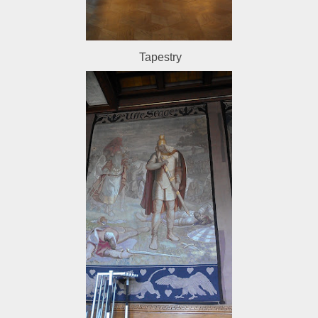
Tapestry