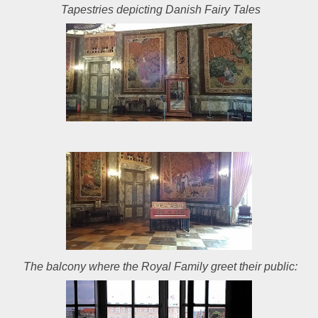
Tapestries depicting Danish Fairy Tales
The balcony where the Royal Family greet their public: