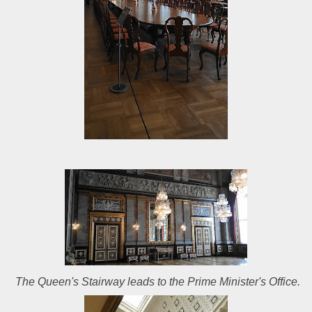
The Queen's Stairway leads to the Prime Minister's Office.