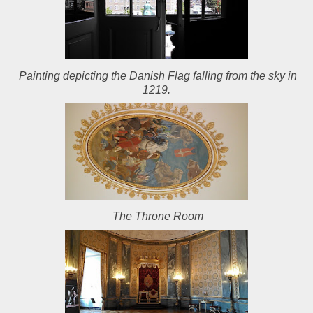
Painting depicting the Danish Flag falling from the sky in
1219.
The Throne Room