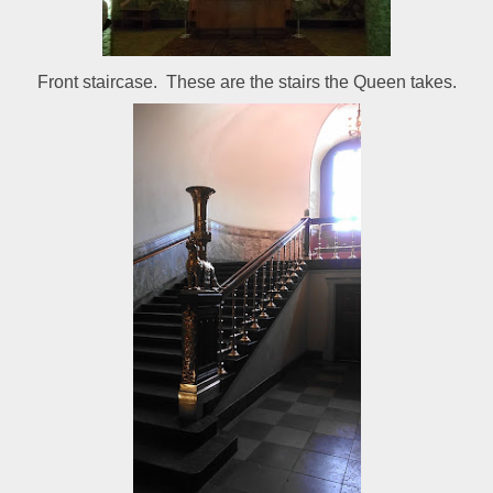
Front staircase. These are the stairs the Queen takes.