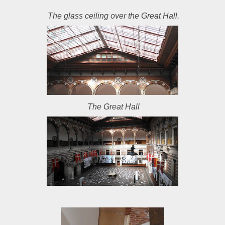
The glass ceiling over the Great Hall.
The Great Hall