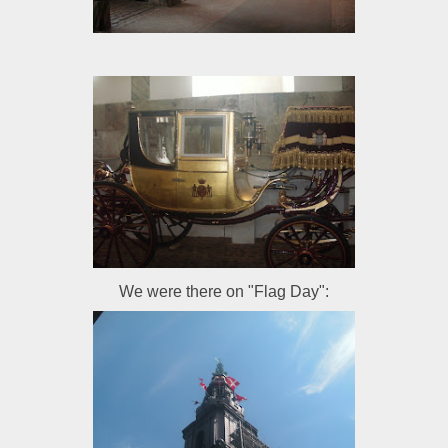
We were there on "Flag Day":