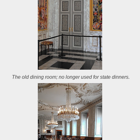
The old dining room; no longer used for state dinners.