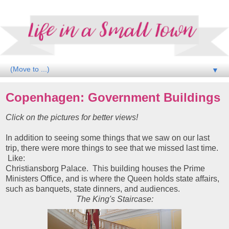
▼
Copenhagen: Government Buildings
Click on the pictures for better views!
In addition to seeing some things that we saw on our last
trip, there were more things to see that we missed last time.
Like:
Christiansborg Palace. This building houses the Prime
Ministers Office, and is where the Queen holds state affairs,
such as banquets, state dinners, and audiences.
The King's Staircase: