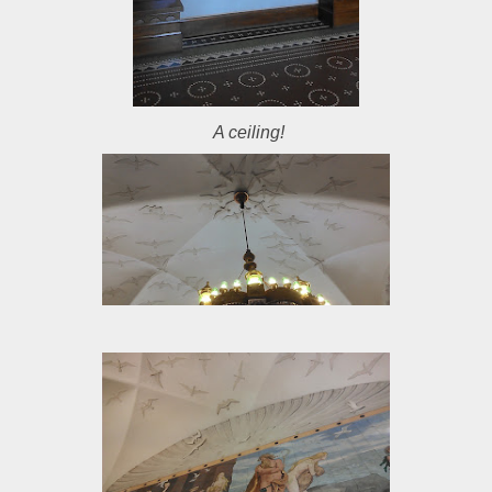
A ceiling!