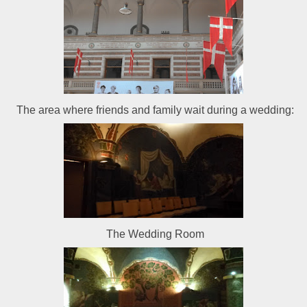
The area where friends and family wait during a wedding:
The Wedding Room