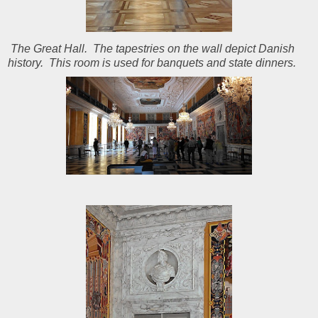
The Great Hall. The tapestries on the wall depict Danish
history. This room is used for banquets and state dinners.