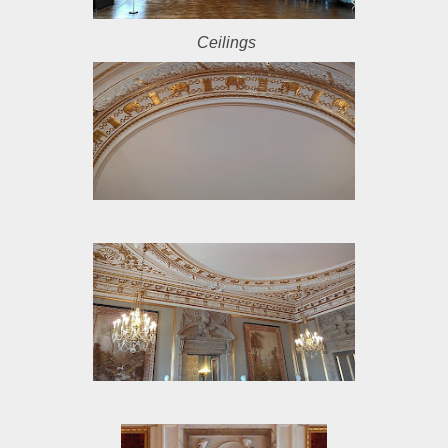
Ceilings