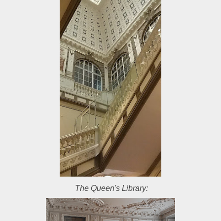
The Queen's Library: