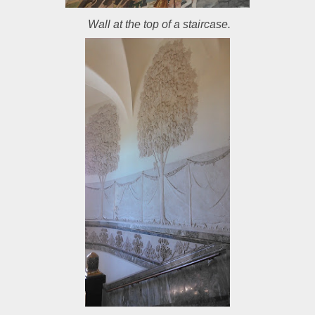
Wall at the top of a staircase.