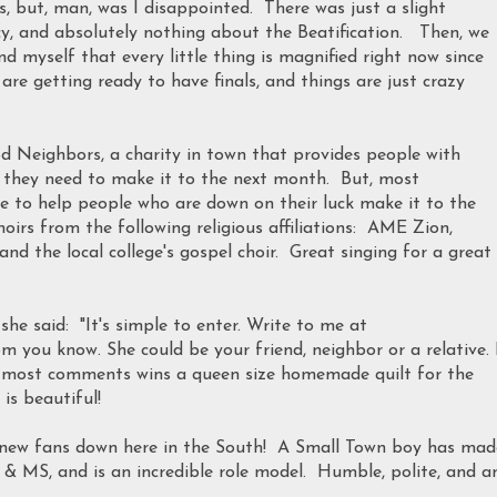
 but, man, was I disappointed. There was just a slight
y, and absolutely nothing about the Beatification. Then, we
d myself that every little thing is magnified right now since
 are getting ready to have finals, and things are just crazy
d Neighbors, a charity in town that provides people with
lse they need to make it to the next month. But, most
e to help people who are down on their luck make it to the
rs from the following religious affiliations: AME Zion,
and the local college's gospel choir. Great singing for a great
she said: "It's simple to enter. Write to me at
ou know. She could be your friend, neighbor or a relative. 
e most comments wins a queen size homemade quilt for the
is beautiful!
of new fans down here in the South! A Small Town boy has mad
 MS, and is an incredible role model. Humble, polite, and a