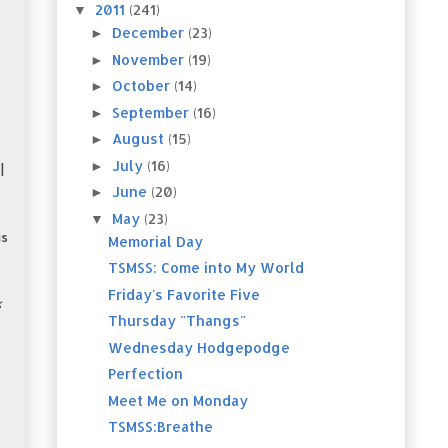
2011
(241)
▼
December
(23)
►
November
(19)
►
October
(14)
►
September
(16)
►
August
(15)
►
July
(16)
►
l
June
(20)
►
May
(23)
▼
is
Memorial Day
TSMSS: Come into My World
Friday's Favorite Five
k
Thursday "Thangs"
Wednesday Hodgepodge
Perfection
Meet Me on Monday
TSMSS:Breathe