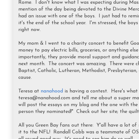
Rome. I don't know what I was expecting during Mass,
mention of the day being devoted to the Divine Merc
had an issue with one of the boys. I just had to remin
it's the end of the school year. I'm stressed, the boys
right now.
My mom & I went to a charity concert to benefit Goo
money to pay electric bills, groceries, or anything e
importantly, they provide moral support and guidanc
next month. The concert was amazing. There were choi
Baptist, Catholic, Lutheran, Methodist, Presbyterian, 
cause.
Teresa at
nanahood
is having a contest. Here's what 
teresa@nanahood.com and tell me about a super mom y
will post the essays on my blog and the one with th
person they nominated!" Check out her site; the quilt 
All you Green Bay fans out there: Y'all have a lot 
it to the NFL! Randall Cobb was a teammate of OS &