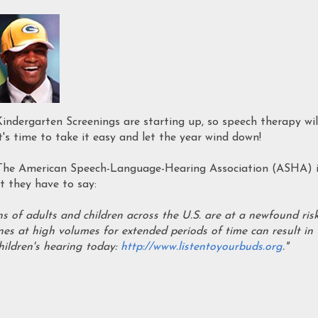
ndergarten Screenings are starting up, so speech therapy wil
t's time to take it easy and let the year wind down!
 The American Speech-Language-Hearing Association (ASHA) 
 they have to say:
ns of adults and children across the U.S. are at a newfound ris
es at high volumes for extended periods of time can result in
hildren's hearing today:
http://www.listentoyourbuds.org
."