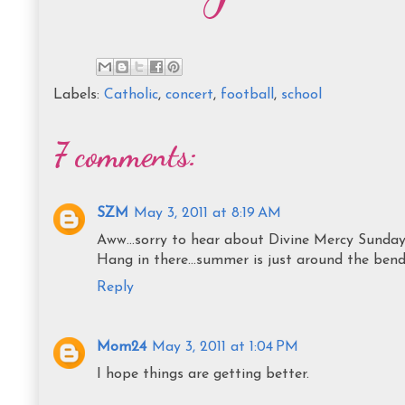
Labels:
Catholic
,
concert
,
football
,
school
7 comments:
SZM
May 3, 2011 at 8:19 AM
Aww...sorry to hear about Divine Mercy Sunday
Hang in there...summer is just around the bend
Reply
Mom24
May 3, 2011 at 1:04 PM
I hope things are getting better.