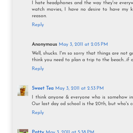
I hate headphones and the way they're every
watch movies, I have no desire to have my ki
reason.
Reply
Anonymous
May 3, 2011 at 2:05 PM
Well, shucks. I'm so sorry that things are not g
think you need to plan a trip to the beach...if o
Reply
Sweet Tea
May 3, 2011 at 2:53 PM
I think anyone & everyone who is somehow inv
Our last day od school is the 20th, but who's c
Reply
Patty
May 3, 2011 at 5:38 PM