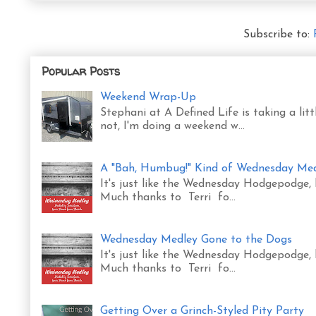
Subscribe to:
Popular Posts
Weekend Wrap-Up
Stephani at A Defined Life is taking a l
not, I'm doing a weekend w...
A "Bah, Humbug!" Kind of Wednesday Me
It's just like the Wednesday Hodgepodge,
Much thanks to Terri fo...
Wednesday Medley Gone to the Dogs
It's just like the Wednesday Hodgepodge,
Much thanks to Terri fo...
Getting Over a Grinch-Styled Pity Party