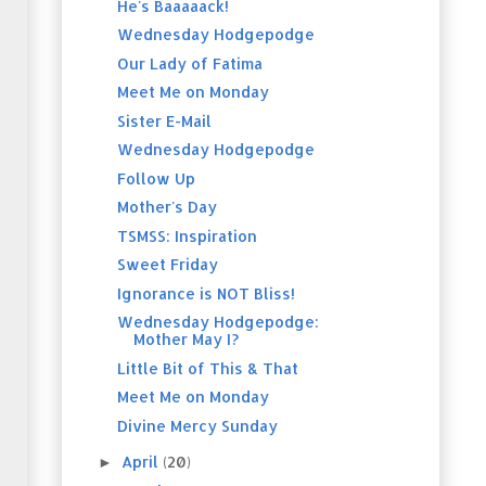
He's Baaaaack!
Wednesday Hodgepodge
Our Lady of Fatima
Meet Me on Monday
Sister E-Mail
Wednesday Hodgepodge
Follow Up
Mother's Day
TSMSS: Inspiration
Sweet Friday
Ignorance is NOT Bliss!
Wednesday Hodgepodge:
Mother May I?
Little Bit of This & That
Meet Me on Monday
Divine Mercy Sunday
April
(20)
►