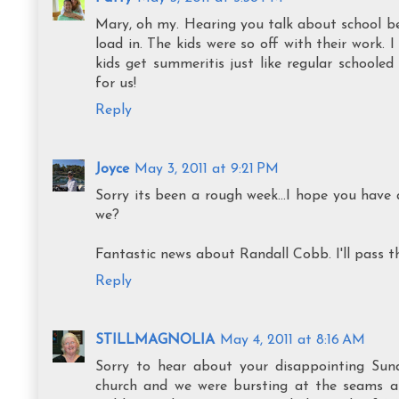
Mary, oh my. Hearing you talk about school bei
load in. The kids were so off with their work. 
kids get summeritis just like regular schoole
for us!
Reply
Joyce
May 3, 2011 at 9:21 PM
Sorry its been a rough week...I hope you have
we?
Fantastic news about Randall Cobb. I'll pass t
Reply
STILLMAGNOLIA
May 4, 2011 at 8:16 AM
Sorry to hear about your disappointing Sun
church and we were bursting at the seams an