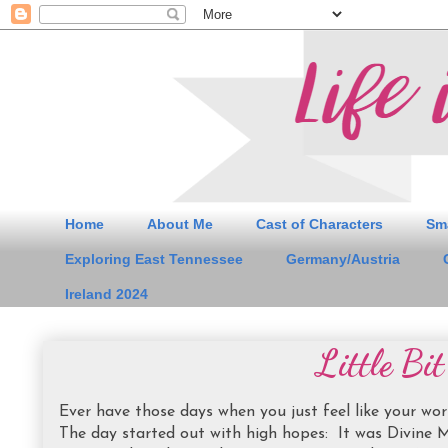
Home
About Me
Cast of Characters
Sm
Exploring East Tennessee
Germany/Austria
Ireland 2024
Little Bi
Ever have those days when you just feel like your wo
The day started out with high hopes: It was Divine M