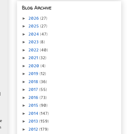
Blog Archive
2026
(27)
►
2025
(27)
►
2024
(47)
►
2023
(8)
►
2022
(40)
►
2021
(32)
►
2020
(4)
►
2019
(12)
►
2018
(36)
►
2017
(55)
►
I
2016
(73)
►
2015
(90)
►
2014
(147)
►
2013
(159)
e
►
n
2012
(179)
►