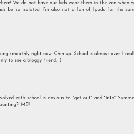
where! We do not have our kids wear them in the van when 
ds be so isolated. I'm also not a fan of Ipods for the sa
oing smoothly right now. Chin up. School is almost over. I real
nly to see a bloggy friend. :)
olved with school is anxious to "get out" and "into" Summe
ounting?! ME!!