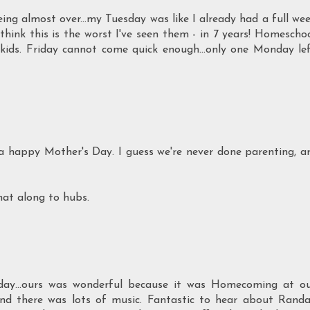
ng almost over...my Tuesday was like I already had a full we
I think this is the worst I've seen them - in 7 years! Homescho
d kids. Friday cannot come quick enough...only one Monday le
 a happy Mother's Day. I guess we're never done parenting, a
hat along to hubs.
day...ours was wonderful because it was Homecoming at o
d there was lots of music. Fantastic to hear about Randa