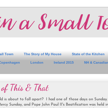
all Town
The Story of My House
State of the Kitchen
Copenhagen
London
Ireland 2015
NH & Canadian
t of This & That
rld is about to fall apart? I had one of those days on Sunday
ercy Sunday, and Pope John Paul II's Beatification was held i