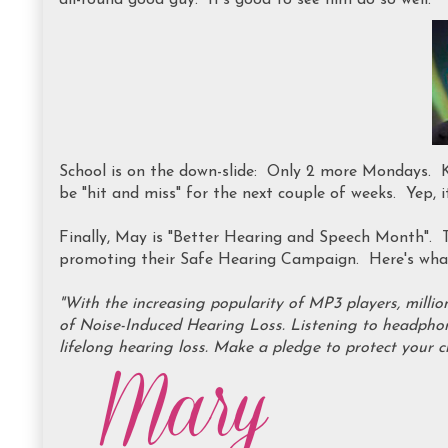
all-round good guy. It's good to see him do so well.
School is on the down-slide: Only 2 more Mondays. Ki
be "hit and miss" for the next couple of weeks. Yep, i
Finally, May is "Better Hearing and Speech Month".
promoting their Safe Hearing Campaign. Here's what
"With the increasing popularity of MP3 players, millio
of Noise-Induced Hearing Loss. Listening to headphon
lifelong hearing loss. Make a pledge to protect your c