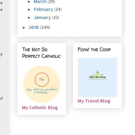
March
(29)
►
we
February
(24)
►
me
January
(22)
►
2010
(249)
►
The Not So
Flyin' the Coop
ly
Perfect Catholic
r!
My Travel Blog
My Catholic Blog