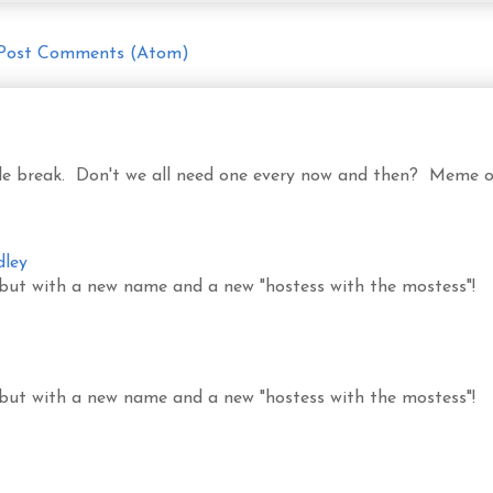
Post Comments (Atom)
ittle break. Don't we all need one every now and then? Meme o
dley
 but with a new name and a new "hostess with the mostess"!
 but with a new name and a new "hostess with the mostess"!