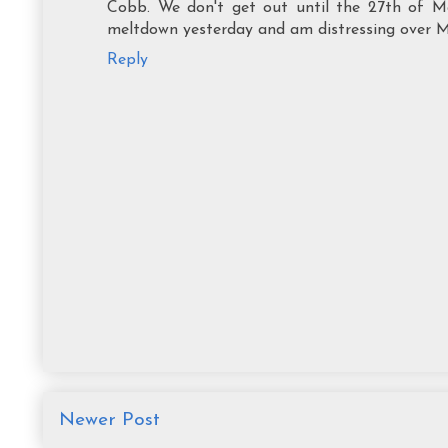
Cobb. We don't get out until the 27th of Ma
meltdown yesterday and am distressing over Mot
Reply
Newer Post