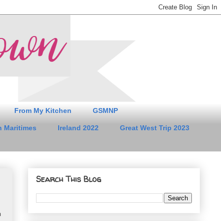
From My Kitchen
GSMNP
 Maritimes
Ireland 2022
Great West Trip 2023
Search This Blog
.
n