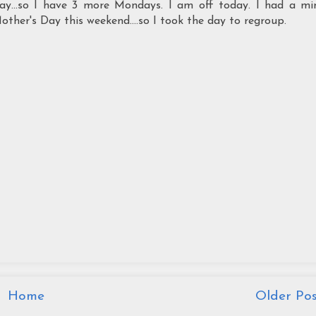
y...so I have 3 more Mondays. I am off today. I had a mi
her's Day this weekend....so I took the day to regroup.
Home
Older Pos