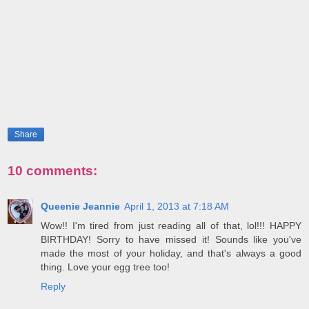
Share
10 comments:
Queenie Jeannie
April 1, 2013 at 7:18 AM
Wow!! I'm tired from just reading all of that, lol!!! HAPPY
BIRTHDAY! Sorry to have missed it! Sounds like you've
made the most of your holiday, and that's always a good
thing. Love your egg tree too!
Reply