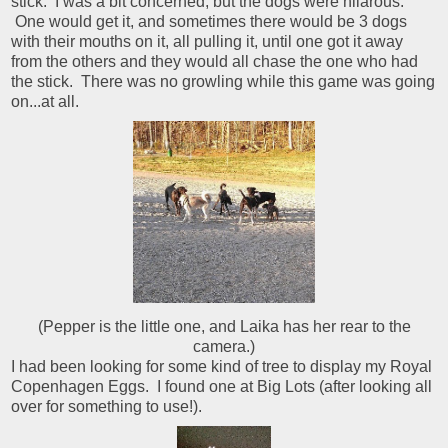
stick. I was a bit concerned, but the dogs were hilarous:
One would get it, and sometimes there would be 3 dogs
with their mouths on it, all pulling it, until one got it away
from the others and they would all chase the one who had
the stick. There was no growling while this game was going
on...at all.
(Pepper is the little one, and Laika has her rear to the
camera.)
I had been looking for some kind of tree to display my Royal
Copenhagen Eggs. I found one at Big Lots (after looking all
over for something to use!).