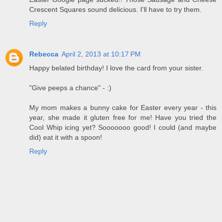
Crescent Squares sound delicious. I'll have to try them.
Reply
Rebecca
April 2, 2013 at 10:17 PM
Happy belated birthday! I love the card from your sister.
"Give peeps a chance" - :)
My mom makes a bunny cake for Easter every year - this
year, she made it gluten free for me! Have you tried the
Cool Whip icing yet? Sooooooo good! I could (and maybe
did) eat it with a spoon!
Reply