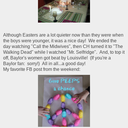
Although Easters are a lot quieter now than they were when
the boys were younger, it was a nice day! We ended the
day watching "Call the Midwives", then CH turned it to "The
Walking Dead" while I watched "Mr. Selfridge". And, to top it
off, Baylor's women got beat by Louisville! (If you're a
Baylor fan: sorry!) All in all...a good day!
My favorite FB post from the weekend: