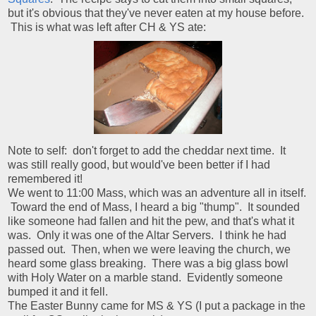
but it's obvious that they've never eaten at my house before.
This is what was left after CH & YS ate:
Note to self: don't forget to add the cheddar next time. It
was still really good, but would've been better if I had
remembered it!
We went to 11:00 Mass, which was an adventure all in itself.
Toward the end of Mass, I heard a big "thump". It sounded
like someone had fallen and hit the pew, and that's what it
was. Only it was one of the Altar Servers. I think he had
passed out. Then, when we were leaving the church, we
heard some glass breaking. There was a big glass bowl
with Holy Water on a marble stand. Evidently someone
bumped it and it fell.
The Easter Bunny came for MS & YS (I put a package in the