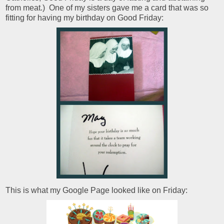
from meat.) One of my sisters gave me a card that was so
fitting for having my birthday on Good Friday:
This is what my Google Page looked like on Friday: