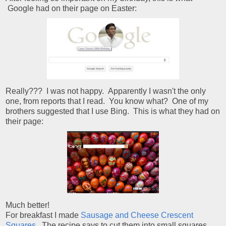
Google had on their page on Easter:
Really??? I was not happy. Apparently I wasn't the only
one, from reports that I read. You know what? One of my
brothers suggested that I use Bing. This is what they had on
their page:
Much better!
For breakfast I made
Sausage and Cheese Crescent
Squares
. The recipe says to cut them into small squares,