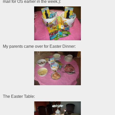
mail for OS earlier in the week.):
My parents came over for Easter Dinner:
The Easter Table: