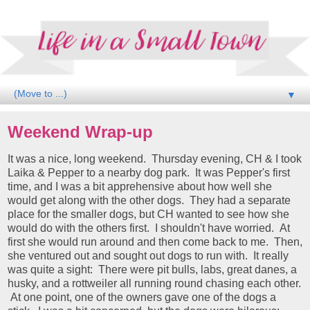
▼
Weekend Wrap-up
It was a nice, long weekend. Thursday evening, CH & I took
Laika & Pepper to a nearby dog park. It was Pepper's first
time, and I was a bit apprehensive about how well she
would get along with the other dogs. They had a separate
place for the smaller dogs, but CH wanted to see how she
would do with the others first. I shouldn't have worried. At
first she would run around and then come back to me. Then,
she ventured out and sought out dogs to run with. It really
was quite a sight: There were pit bulls, labs, great danes, a
husky, and a rottweiler all running round chasing each other.
At one point, one of the owners gave one of the dogs a