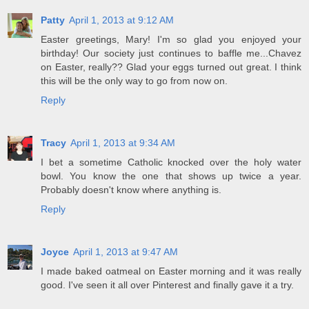
Patty
April 1, 2013 at 9:12 AM
Easter greetings, Mary! I'm so glad you enjoyed your
birthday! Our society just continues to baffle me...Chavez
on Easter, really?? Glad your eggs turned out great. I think
this will be the only way to go from now on.
Reply
Tracy
April 1, 2013 at 9:34 AM
I bet a sometime Catholic knocked over the holy water
bowl. You know the one that shows up twice a year.
Probably doesn't know where anything is.
Reply
Joyce
April 1, 2013 at 9:47 AM
I made baked oatmeal on Easter morning and it was really
good. I've seen it all over Pinterest and finally gave it a try.