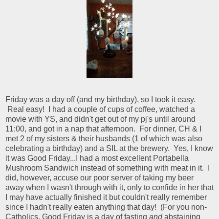
Friday was a day off (and my birthday), so I took it easy.
Real easy! I had a couple of cups of coffee, watched a
movie with YS, and didn't get out of my pj's until around
11:00, and got in a nap that afternoon. For dinner, CH & I
met 2 of my sisters & their husbands (1 of which was also
celebrating a birthday) and a SIL at the brewery. Yes, I know
it was Good Friday...I had a most excellent Portabella
Mushroom Sandwich instead of something with meat in it. I
did, however, accuse our poor server of taking my beer
away when I wasn't through with it, only to confide in her that
I may have actually finished it but couldn't really remember
since I hadn't really eaten anything that day! (For you non-
Catholics, Good Friday is a day of fasting
and
abstaining