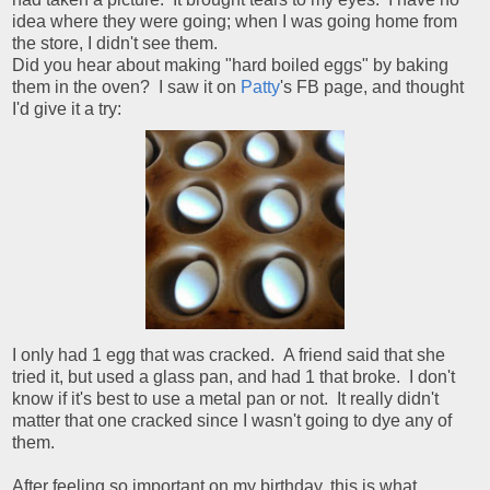
idea where they were going; when I was going home from
the store, I didn't see them.
Did you hear about making "hard boiled eggs" by baking
them in the oven? I saw it on
Patty
's FB page, and thought
I'd give it a try:
I only had 1 egg that was cracked. A friend said that she
tried it, but used a glass pan, and had 1 that broke. I don't
know if it's best to use a metal pan or not. It really didn't
matter that one cracked since I wasn't going to dye any of
them.
After feeling so important on my birthday, this is what