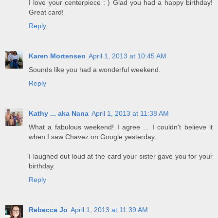
I love your centerpiece : ) Glad you had a happy birthday!
Great card!
Reply
Karen Mortensen
April 1, 2013 at 10:45 AM
Sounds like you had a wonderful weekend.
Reply
Kathy ... aka Nana
April 1, 2013 at 11:38 AM
What a fabulous weekend! I agree ... I couldn't believe it
when I saw Chavez on Google yesterday.
I laughed out loud at the card your sister gave you for your
birthday.
Reply
Rebecca Jo
April 1, 2013 at 11:39 AM