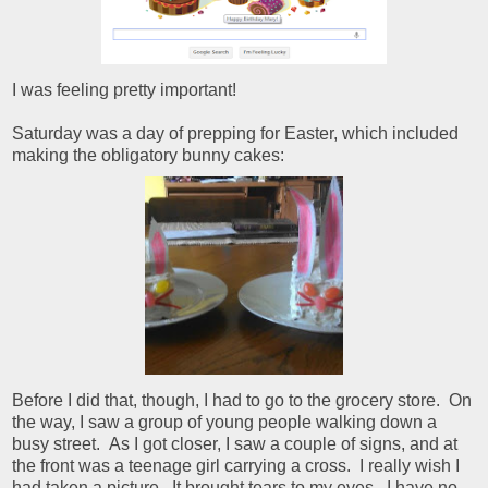
I was feeling pretty important!
Saturday was a day of prepping for Easter, which included
making the obligatory bunny cakes:
Before I did that, though, I had to go to the grocery store. On
the way, I saw a group of young people walking down a
busy street. As I got closer, I saw a couple of signs, and at
the front was a teenage girl carrying a cross. I really wish I
had taken a picture. It brought tears to my eyes. I have no