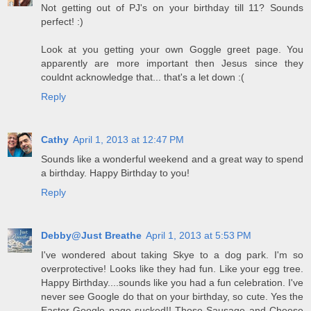
Not getting out of PJ's on your birthday till 11? Sounds
perfect! :)
Look at you getting your own Goggle greet page. You
apparently are more important then Jesus since they
couldnt acknowledge that... that's a let down :(
Reply
Cathy
April 1, 2013 at 12:47 PM
Sounds like a wonderful weekend and a great way to spend
a birthday. Happy Birthday to you!
Reply
Debby@Just Breathe
April 1, 2013 at 5:53 PM
I've wondered about taking Skye to a dog park. I'm so
overprotective! Looks like they had fun. Like your egg tree.
Happy Birthday....sounds like you had a fun celebration. I've
never see Google do that on your birthday, so cute. Yes the
Easter Google page sucked!! Those Sausage and Cheese