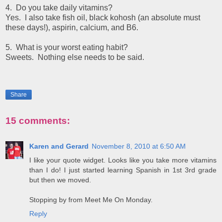
4. Do you take daily vitamins?
Yes. I also take fish oil, black kohosh (an absolute must
these days!), aspirin, calcium, and B6.
5. What is your worst eating habit?
Sweets. Nothing else needs to be said.
Share
15 comments:
Karen and Gerard
November 8, 2010 at 6:50 AM
I like your quote widget. Looks like you take more vitamins
than I do! I just started learning Spanish in 1st 3rd grade
but then we moved.
Stopping by from Meet Me On Monday.
Reply