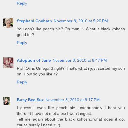
Reply
Stephani Cochran
November 8, 2010 at 5:26 PM
You don't like peach pie? Oh man! ~ What is black kohosh
good for?
Reply
Adoption of Jane
November 8, 2010 at 8:47 PM
Fish Oil is Omega 3 right? That's what i just started my son
on. How do you like it?
Reply
Busy Bee Suz
November 8, 2010 at 9:17 PM
I guess I even like peach pie...unfortunately I beat you
there. :) have not met a pie I won't ingest.
Tell me again about the black kohosh...what does it do,
cause surely I need it. :)