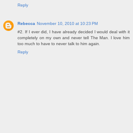
Reply
Rebecca
November 10, 2010 at 10:23 PM
#2. If I ever did, I have already decided I would deal with it
completely on my own and never tell The Man. I love him
too much to have to never talk to him again.
Reply