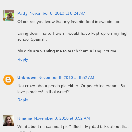
Patty
November 8, 2010 at 8:24 AM
Of course you know that my favorite food is sweets, too.
Living down here, I wish I would have kept up on my high
school Spanish.
My girls are wanting me to teach them a lang. course.
Reply
Unknown
November 8, 2010 at 8:52 AM
Not crazy about peach pie either. Or peach ice cream. But I
love peaches! Is that weird?
Reply
Kmama
November 8, 2010 at 8:52 AM
What about mince meat pie? Blech. My dad talks about that