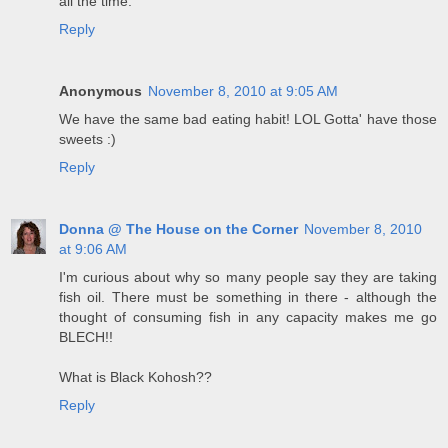
all the time.
Reply
Anonymous
November 8, 2010 at 9:05 AM
We have the same bad eating habit! LOL Gotta' have those
sweets :)
Reply
Donna @ The House on the Corner
November 8, 2010
at 9:06 AM
I'm curious about why so many people say they are taking
fish oil. There must be something in there - although the
thought of consuming fish in any capacity makes me go
BLECH!!
What is Black Kohosh??
Reply