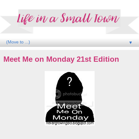
▼
Meet Me on Monday 21st Edition