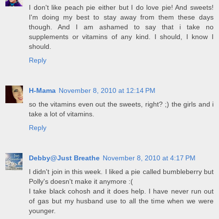
I don't like peach pie either but I do love pie! And sweets!
I'm doing my best to stay away from them these days
though. And I am ashamed to say that i take no
supplements or vitamins of any kind. I should, I know I
should.
Reply
H-Mama
November 8, 2010 at 12:14 PM
so the vitamins even out the sweets, right? ;) the girls and i
take a lot of vitamins.
Reply
Debby@Just Breathe
November 8, 2010 at 4:17 PM
I didn't join in this week. I liked a pie called bumbleberry but
Polly's doesn't make it anymore :(
I take black cohosh and it does help. I have never run out
of gas but my husband use to all the time when we were
younger.