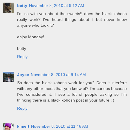
betty
November 8, 2010 at 9:12 AM
I'm so with you about the sweets!! does the black kohosh
really work? I've heard things about it but never knew
anyone who took it?
enjoy Monday!
betty
Reply
Joyce
November 8, 2010 at 9:14 AM
So does the black kohosh work for you? Does it interfere
with any other meds that you know of? I'm curious because
I've considered it. I see a lot of people asking so I'm
thinking there is a black kohosh post in your future : )
Reply
kimert
November 8, 2010 at 11:46 AM