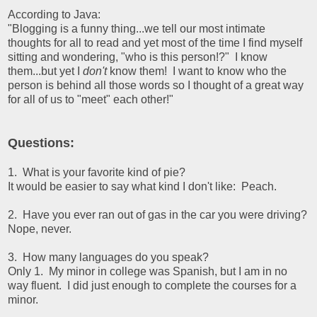
According to Java:
"Blogging is a funny thing...we tell our most intimate
thoughts for all to read and yet most of the time I find myself
sitting and wondering, "who is this person!?" I know
them...but yet I
don't
know them! I want to know who the
person is behind all those words so I thought of a great way
for all of us to "meet" each other!"
Questions:
1. What is your favorite kind of pie?
It would be easier to say what kind I don't like: Peach.
2. Have you ever ran out of gas in the car you were driving?
Nope, never.
3. How many languages do you speak?
Only 1. My minor in college was Spanish, but I am in no
way fluent. I did just enough to complete the courses for a
minor.