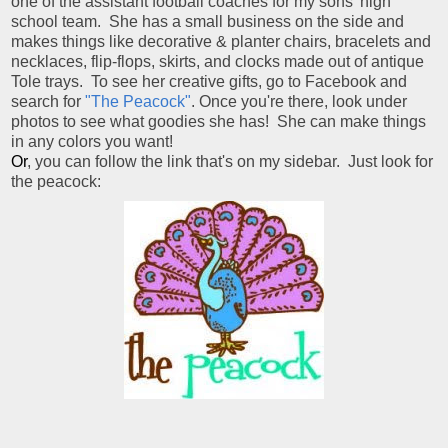
one of the assistant football coaches for my sons' high
school team. She has a small business on the side and
makes things like decorative & planter chairs, bracelets and
necklaces, flip-flops, skirts, and clocks made out of antique
Tole trays. To see her creative gifts, go to Facebook and
search for
"The Peacock"
. Once you're there, look under
photos to see what goodies she has! She can make things
in any colors you want!
Or
, you can follow the link that's on my sidebar. Just look for
the peacock: