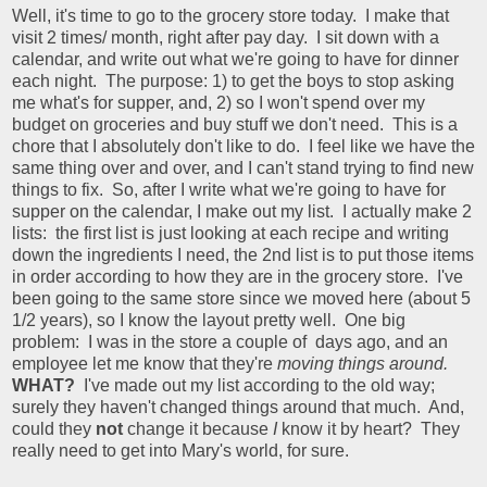
Well, it's time to go to the grocery store today. I make that
visit 2 times/ month, right after pay day. I sit down with a
calendar, and write out what we're going to have for dinner
each night. The purpose: 1) to get the boys to stop asking
me what's for supper, and, 2) so I won't spend over my
budget on groceries and buy stuff we don't need. This is a
chore that I absolutely don't like to do. I feel like we have the
same thing over and over, and I can't stand trying to find new
things to fix. So, after I write what we're going to have for
supper on the calendar, I make out my list. I actually make 2
lists: the first list is just looking at each recipe and writing
down the ingredients I need, the 2nd list is to put those items
in order according to how they are in the grocery store. I've
been going to the same store since we moved here (about 5
1/2 years), so I know the layout pretty well. One big
problem: I was in the store a couple of days ago, and an
employee let me know that they're
moving things around.
WHAT?
I've made out my list according to the old way;
surely they haven't changed things around that much. And,
could they
not
change it because
I
know it by heart? They
really need to get into Mary's world, for sure.