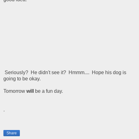
Seriously? He didn't see it? Hmmm.... Hope his dog is
going to be okay.
Tomorrow
will
be a fun day.
.
Share