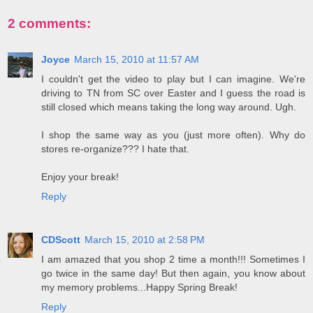
2 comments:
Joyce
March 15, 2010 at 11:57 AM
I couldn't get the video to play but I can imagine. We're
driving to TN from SC over Easter and I guess the road is
still closed which means taking the long way around. Ugh.
I shop the same way as you (just more often). Why do
stores re-organize??? I hate that.
Enjoy your break!
Reply
CDScott
March 15, 2010 at 2:58 PM
I am amazed that you shop 2 time a month!!! Sometimes I
go twice in the same day! But then again, you know about
my memory problems...Happy Spring Break!
Reply