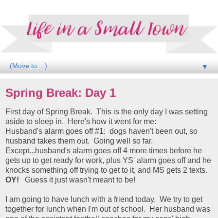
▼
Spring Break: Day 1
First day of Spring Break. This is the only day I was setting
aside to sleep in. Here's how it went for me:
Husband's alarm goes off #1: dogs haven't been out, so
husband takes them out. Going well so far.
Except...husband's alarm goes off 4 more times before he
gets up to get ready for work, plus YS' alarm goes off and he
knocks something off trying to get to it, and MS gets 2 texts.
OY!
Guess it just wasn't meant to be!
I am going to have lunch with a friend today. We try to get
together for lunch when I'm out of school. Her husband was