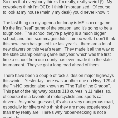
So now that everybody thinks I'm really, really weird (!): My
coworkers think I'm OCD: I think I'm organized. Of course,
to look at my house (mainly my desk) you'd never know it.
The last thing on my agenda for today is MS' soccer game.
It's the first "real" game of the season, and it's going to be a
tough one. The school they're playing is a much bigger
school, and their scrimmages didn't fair too well. I don't think
this new team has gelled like last year's ...there are a lot of
new players on this year's team. They made it all the way to
the state championship game last year, which was the first
time a school from our county has even made it to the state
tournament. They've got a long road ahead of them!
There have been a couple of rock slides on major highways
this winter. Yesterday there was another one on Hwy. 129 at
the Tn-NC border, also known as "The Tail of the Dragon".
This part of the highway boasts 318 curves in 11 miles, so,
of course it is a favorite of motorcyclists and sports car
drivers. As you've guessed, it's also a very dangerous road,
especially for bikers who think they are more experienced
than they really are. Here's why rubber-necking is not a
good idea: