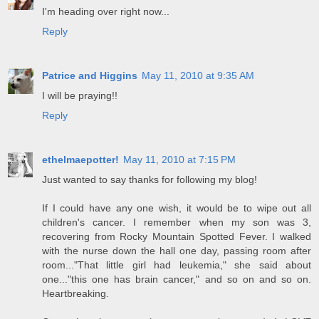
I'm heading over right now...
Reply
Patrice and Higgins
May 11, 2010 at 9:35 AM
I will be praying!!
Reply
ethelmaepotter!
May 11, 2010 at 7:15 PM
Just wanted to say thanks for following my blog!
If I could have any one wish, it would be to wipe out all
children's cancer. I remember when my son was 3,
recovering from Rocky Mountain Spotted Fever. I walked
with the nurse down the hall one day, passing room after
room..."That little girl had leukemia," she said about
one..."this one has brain cancer," and so on and so on.
Heartbreaking.