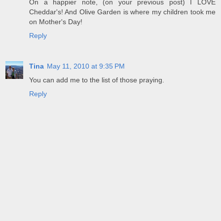
On a happier note, (on your previous post) I LOVE
Cheddar's! And Olive Garden is where my children took me
on Mother's Day!
Reply
Tina
May 11, 2010 at 9:35 PM
You can add me to the list of those praying.
Reply