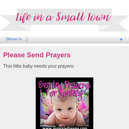
▼
Please Send Prayers
This little baby needs your prayers: