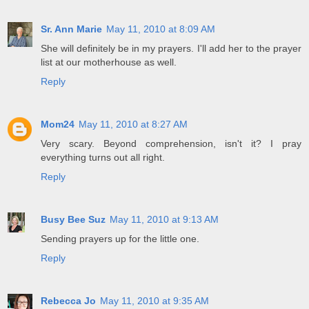
Sr. Ann Marie
May 11, 2010 at 8:09 AM
She will definitely be in my prayers. I'll add her to the prayer
list at our motherhouse as well.
Reply
Mom24
May 11, 2010 at 8:27 AM
Very scary. Beyond comprehension, isn't it? I pray
everything turns out all right.
Reply
Busy Bee Suz
May 11, 2010 at 9:13 AM
Sending prayers up for the little one.
Reply
Rebecca Jo
May 11, 2010 at 9:35 AM