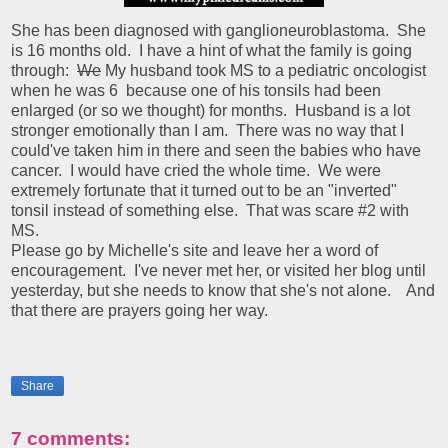
She has been diagnosed with ganglioneuroblastoma. She
is 16 months old. I have a hint of what the family is going
through:
We
My husband took MS to a pediatric oncologist
when he was 6 because one of his tonsils had been
enlarged (or so we thought) for months. Husband is a lot
stronger emotionally than I am. There was no way that I
could've taken him in there and seen the babies who have
cancer. I would have cried the whole time. We were
extremely fortunate that it turned out to be an "inverted"
tonsil instead of something else. That was scare #2 with
MS.
Please go by Michelle's site and leave her a word of
encouragement. I've never met her, or visited her blog until
yesterday, but she needs to know that she's not alone. And
that there are prayers going her way.
Share
7 comments: