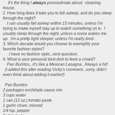
It's the thing I
always
procrastinate about: cleaning
house.
2. How long does it take you to fall asleep, and do you sleep
through the night?
I can usually fall asleep within 15 minutes, unless I'm
trying to make myself stay up to watch something on tv. I
usually sleep through the night, unless a noise wakes me
up. I'm a pretty light sleeper, unless I'm really tired.
3. Which decade would you choose to exemplify your
favorite fashion styles?
I have no fashion style...next question.
4. What is your personal best dish to feed a crowd?
Pan Burritos...it's like a Mexican Lasagna. Always a hit!
(I added this after reading Vicky's comment...sorry, didn't
even think about adding it earlier!)
Pan Burritos
2 packages enchilada sauce mix
3 cups water
1 can (12 oz.) tomato paste
1 garlic clove, minced
1/4 tsp. pepper