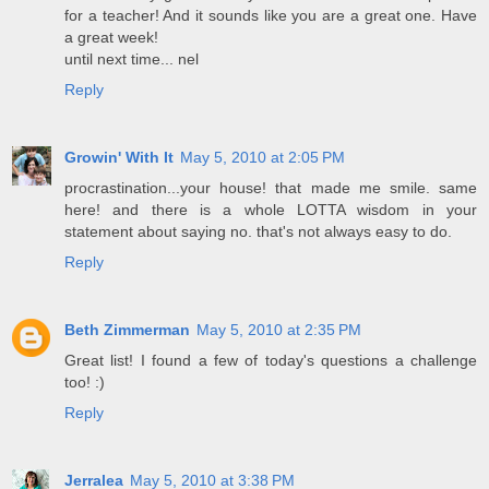
for a teacher! And it sounds like you are a great one. Have
a great week!
until next time... nel
Reply
Growin' With It
May 5, 2010 at 2:05 PM
procrastination...your house! that made me smile. same
here! and there is a whole LOTTA wisdom in your
statement about saying no. that's not always easy to do.
Reply
Beth Zimmerman
May 5, 2010 at 2:35 PM
Great list! I found a few of today's questions a challenge
too! :)
Reply
Jerralea
May 5, 2010 at 3:38 PM