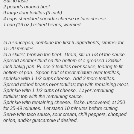
Salt to taste
2 pounds ground beef
9 large flour tortillas (9 inch)
4 cups shredded cheddar cheese or taco cheese
1 can (16 oz.) refried beans, warmed
In a saucepan, combine the first 6 ingredients, simmer for
15-20 minutes.
In a skillet, bronwn the beef. Drain, stir in 1/3 of the sauce.
Spread another third on the bottom of a greased 13x9x2
inch bakig pan. PLace 3 tortillas over sauce, tearing to fit
bottom of pan. Spoon half of meat mixture over tortillas,
sprinkle with 1 1/2 cups cheese. Add 3 more tortillas.
Spread refried beans over tortillas; top with remaining meat.
Sprinkle with 1 1/2 cups of cheese. Layer remaining
tortillas; top with the remaining sauce.
Sprinkle with remaining cheese. Bake, uncovered, at 350
for 35-49 minutes. Let stand 10 minutes before cutting.
Serve with taco sauce, sour cream, chili peppers, chopped
onion, and/or guacamole if desired.