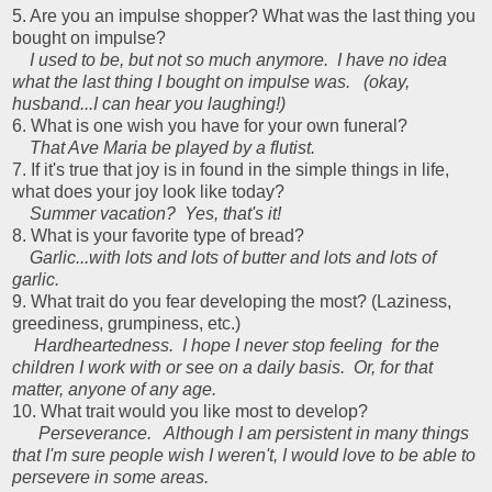
5. Are you an impulse shopper? What was the last thing you
bought on impulse?
I used to be, but not so much anymore. I have no idea
what the last thing I bought on impulse was. (okay,
husband...I can hear you laughing!)
6. What is one wish you have for your own funeral?
That Ave Maria be played by a flutist.
7. If it's true that joy is in found in the simple things in life,
what does your joy look like today?
Summer vacation? Yes, that's it!
8. What is your favorite type of bread?
Garlic...with lots and lots of butter and lots and lots of
garlic.
9. What trait do you fear developing the most? (Laziness,
greediness, grumpiness, etc.)
Hardheartedness. I hope I never stop feeling for the
children I work with or see on a daily basis. Or, for that
matter, anyone of any age.
10. What trait would you like most to develop?
Perseverance. Although I am persistent in many things
that I'm sure people wish I weren't, I would love to be able to
persevere in some areas.