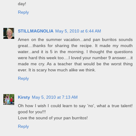
day!
Reply
STILLMAGNOLIA
May 5, 2010 at 6:44 AM
Amen on the summer vacation...and pan burritos sounds
great....thanks for sharing the recipe. It made my mouth
water...and it is 5 in the morning. I thought the questions
were hard this week too....I loved your number 9 answer....it
made me cry. As a teacher that would be the worst thing
ever. It is scary how much alike we think.
Reply
Kirsty
May 5, 2010 at 7:13 AM
Oh how I wish I could learn to say 'no', what a true talent!
good for you!!!
Love the sound of your pan burritos!
Reply