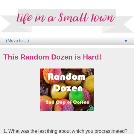
▼
This Random Dozen is Hard!
1. What was the last thing about which you procrastinated?