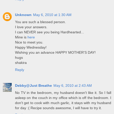
Unknown
May 6, 2010 at 1:30 AM
You are such a blessed person.
I love your answers.
I can NEVER see you being Hardhearted...
Mine is
here
Nice to meet you.
Happy Wednesday!
Wishing you an advance HAPPY MOTHER'S DAY!
hugs
shakira
Reply
Debby@Just Breathe
May 6, 2010 at 2:43 AM
No TV in the bedroom, my husband doesn't like it. So I fall
asleep on the couch in my office which is off the bedroom. I
don't get to cook with much garlic, it stays with my husband
for day :( Recipe sounds awesome, I will have to try it.