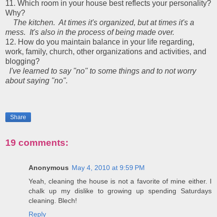
11. Which room in your house best reflects your personality?
Why?
The kitchen. At times it's organized, but at times it's a
mess.
It's also in the process of being made over.
12. How do you maintain balance in your life regarding,
work, family, church, other organizations and activities, and
blogging?
I've learned to say "no" to some things and to not worry
about saying "no".
Share
19 comments:
Anonymous
May 4, 2010 at 9:59 PM
Yeah, cleaning the house is not a favorite of mine either. I
chalk up my dislike to growing up spending Saturdays
cleaning. Blech!
Reply