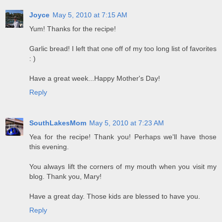
Joyce
May 5, 2010 at 7:15 AM
Yum! Thanks for the recipe!
Garlic bread! I left that one off of my too long list of favorites
: )
Have a great week...Happy Mother's Day!
Reply
SouthLakesMom
May 5, 2010 at 7:23 AM
Yea for the recipe! Thank you! Perhaps we'll have those
this evening.
You always lift the corners of my mouth when you visit my
blog. Thank you, Mary!
Have a great day. Those kids are blessed to have you.
Reply