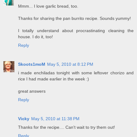
Mmm... I love garlic bread, too.
Thanks for sharing the pan burrito recipe. Sounds yummy!
I totally understand about procrastinating cleaning the
house. I do it, too!
Reply
Skoots1moM
May 5, 2010 at 8:12 PM
i made enchiladas tonight with some leftover chorizo and
rice I had made earlier in the week :)
great answers
Reply
Vicky
May 5, 2010 at 11:38 PM
Thanks for the recipe.... Can't wait to try them out!
Reply