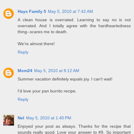
Hays Family 5
May 5, 2010 at 7:42 AM
A clean house is overrated. Learning to say no is not
overrated. And I totally agree with the hardheartedness
thing--scares me to death.
We're almost there!
Reply
Mom24
May 5, 2010 at 8:12 AM
Summer vacation definitely equals joy. I can't wait!
I'd love your pan burrito recipe.
Reply
Nel
May 5, 2010 at 1:40 PM
Enjoyed your post as always. Thanks for the recipe that
sounds really good. Love your answer to #9. So important