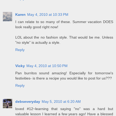
Karen
May 4, 2010 at 10:33 PM
I can relate to so many of these. Summer vacation DOES
look really good right now!
LOL about the no fashion style. That would be me. Unless
"no style" is actually a style.
Reply
Vicky
May 4, 2010 at 10:50 PM
Pan burritos sound amazing! Especially for tomorrow's
festivities- is there a recipe you would like to post for us???
Reply
debseveryday
May 5, 2010 at 6:20 AM
loved #12~learning that saying "no" was a hard but
valuable lesson I learned a few years ago! Have a blessed