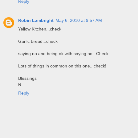
Reply
Robin Lambright
May 6, 2010 at 9:57 AM
Yellow Kitchen...check
Garlic Bread...check
saying no and being ok with saying no...Check
Lots of things in common on this one...check!
Blessings
R
Reply